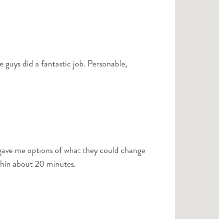
d a fantastic job. Personable,
s after inspection. I was out within about 20 minutes.