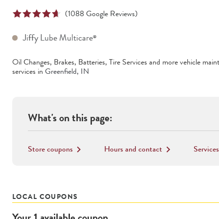
(
1088
Google Reviews)
Jiffy Lube Multicare
®
Oil Changes, Brakes, Batteries, Tire Services
and more vehicle main
services in
Greenfield
,
IN
What's on this page:
Store coupons
Hours and contact
Services
keyboard_arrow_right
keyboard_arrow_right
LOCAL COUPONS
Your
1
available
coupon