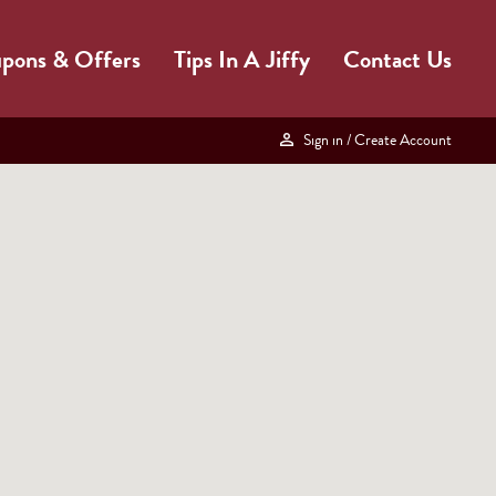
pons & Offers
Tips In A Jiffy
Contact Us
Sign in
/ Create Account