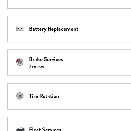
Battery Replacement
Brake Services
3
services
Tire Rotation
Fleet Services