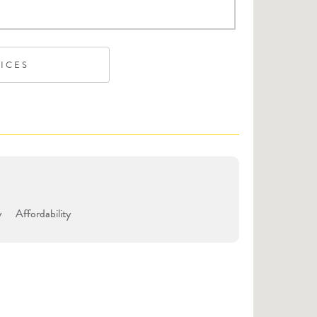
VICES
y
Affordability