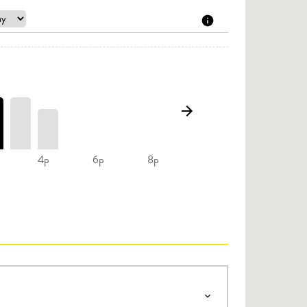
4p
6p
8p