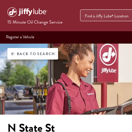
Find a Jiffy Lube
Location
®
15 Minute Oil Change Service
Register a Vehicle
BACK
TO SEARCH
arrow_back
N State St