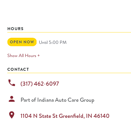
HOURS
Open
Until 5:00 PM
Now
expands
Show All Hours +
permanently
CONTACT
phone
(317) 462-6097
person
Part of
Indiana Auto Care Group
location_on
1104 N State St
Greenfield
,
IN
46140