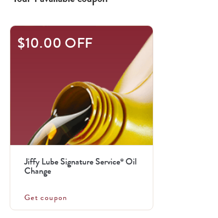
$10.00 OFF
Jiffy Lube Signature Service
Oil
®
Change
Get coupon