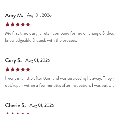
Amy
M
.
Aug 01, 2026
My first time using a retail company for my oil change & these guys di
knowledgeable & quick with the process.
Cory
S
.
Aug 01, 2026
I went in a little after 8am and was serviced right away. They gave me options of what they could change
out/repair within a few minute
Cherie
S
.
Aug 01, 2026