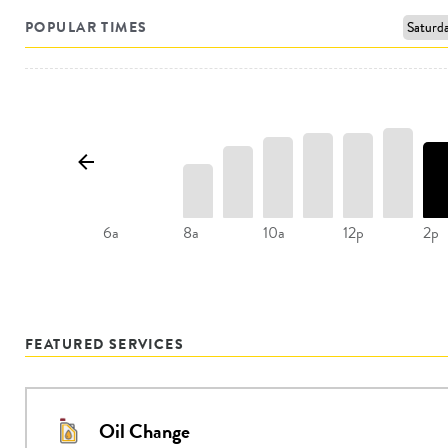
POPULAR TIMES
8a
10a
12p
2p
6a
FEATURED SERVICES
Oil Change