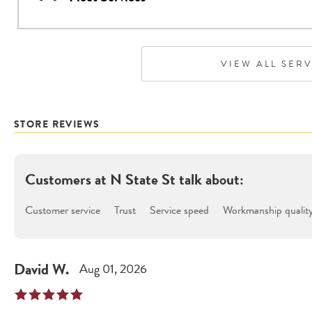
VIEW ALL SER
STORE REVIEWS
Customers at
N State St
talk about:
Customer service
Trust
Service speed
Workmanship qualit
David
W
.
Aug 01, 2026