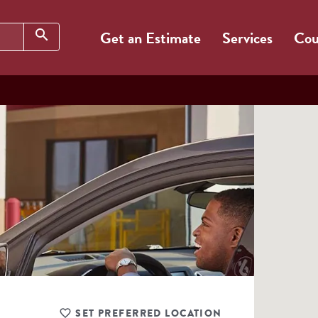
Search
search
Get an Estimate
Services
Cou
SET PREFERRED LOCATION