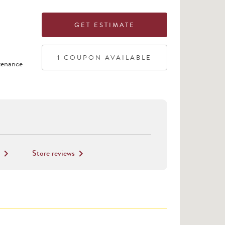
GET ESTIMATE
1
COUPON
AVAILABLE
tenance
Store reviews
keyboard_arrow_right
keyboard_arrow_right