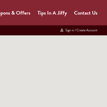
pons & Offers
Tips In A Jiffy
Contact Us
Sign in
/ Create Account