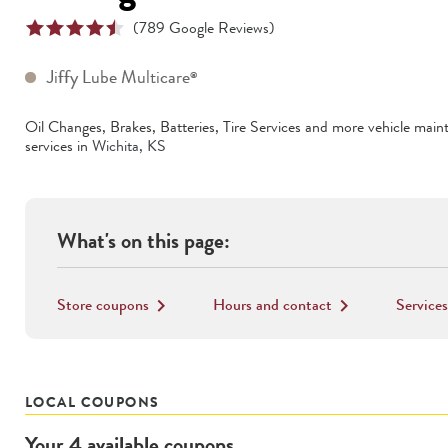
(
789
Google Reviews)
Jiffy Lube Multicare
®
Oil Changes, Brakes, Batteries, Tire Services
and more vehicle main
services in
Wichita
,
KS
What's on this page:
Store coupons
Hours and contact
Services
keyboard_arrow_right
keyboard_arrow_right
LOCAL COUPONS
Your
4
available
coupons