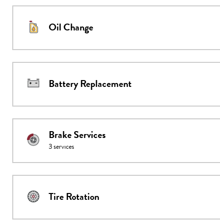
Oil Change
Battery Replacement
Brake Services
3
services
Tire Rotation