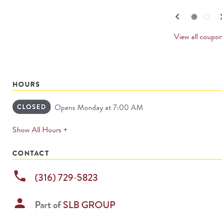
navigate.
PREV
keyboard_arrow_left
keyboard_
Go to slide set
1
of
2
Go to slide set
2
of
2
CARD
View all coupo
HOURS
Opens Monday at 7:00 AM
expands
Show All Hours +
permanently
CONTACT
phone
(316) 729-5823
person
Part of
SLB GROUP