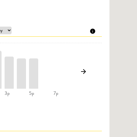
3p
5p
7p