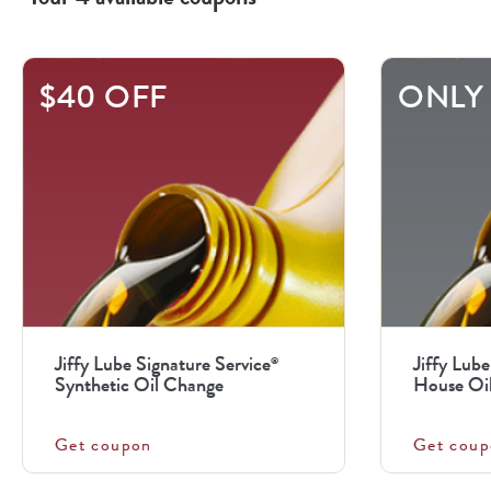
This
$40 OFF
ONLY 
is
a
carousel
with
.
Use
the
previous
Jiffy Lube Signature Service
Jiffy Lube
®
and
Synthetic Oil Change
House Oi
next
buttons
Get coupon
Get coup
to