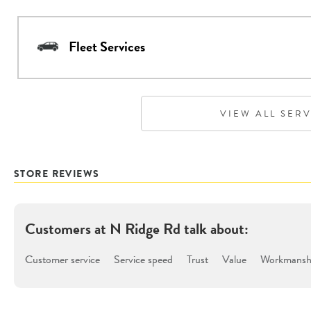
Fleet Services
VIEW ALL SER
STORE REVIEWS
Customers at
N Ridge Rd
talk about:
Customer service
Service speed
Trust
Value
Workmanshi