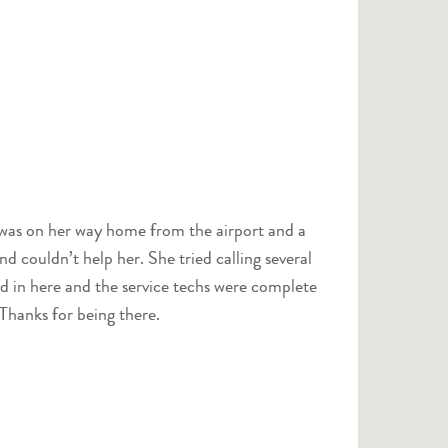
a was on her way home from the airport and a
d couldn’t help her. She tried calling several
ed in here and the service techs were complete
Thanks for being there.