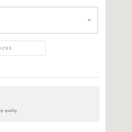
VICES
p quality