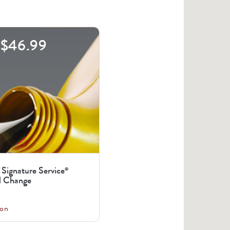
$46.99
 Signature Service
®
l Change
on