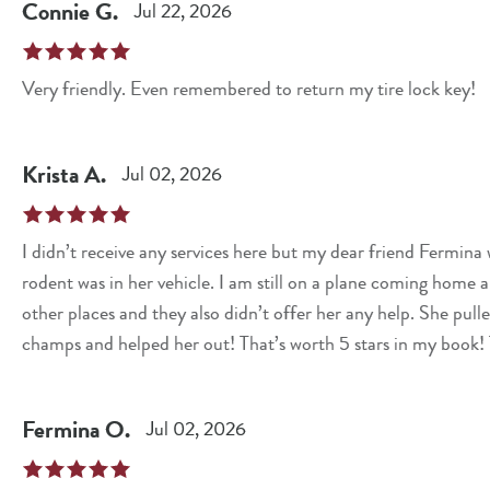
Connie
G
.
Jul 22, 2026
Very friendly. Even remembered to return my tire lock key!
Krista
A
.
Jul 02, 2026
I didn’t receive any services here but my dear friend Fermin
rodent was in her vehicle. I am still on a plane coming home an
other places and they also didn’t offer her any help. She pull
champs and helped her out! That’s worth 5 stars in my book! 
Fermina
O
.
Jul 02, 2026