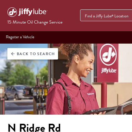
Find a Jiffy Lube
Location
®
15 Minute Oil Change Service
Register a Vehicle
BACK
TO SEARCH
arrow_back
N Ridge Rd