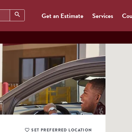
Search
search
Get an Estimate
Services
Cou
SET PREFERRED LOCATION