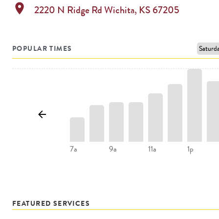
location_on
2220 N Ridge Rd
Wichita
,
KS
67205
POPULAR TIMES
7a
9a
11a
1p
FEATURED SERVICES