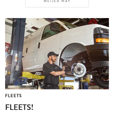
MEIJER WAY
FLEETS
FLEETS!