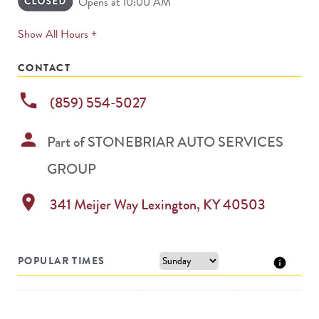
Opens at 10:00 AM
expands
Show All Hours +
permanently
CONTACT
phone
(859) 554-5027
person
Part of
STONEBRIAR AUTO SERVICES
GROUP
location_on
341 Meijer Way
Lexington
,
KY
40503
POPULAR TIMES