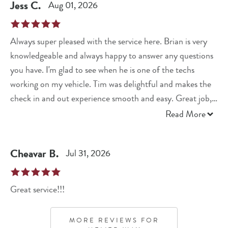
Jess
C
.
Aug 01, 2026
Always super pleased with the service here. Brian is very
knowledgeable and always happy to answer any questions
you have. I'm glad to see when he is one of the techs
working on my vehicle. Tim was delightful and makes the
check in and out experience smooth and easy. Great job,
again, y'all!
Read More
Cheavar
B
.
Jul 31, 2026
Great service!!!
MORE REVIEWS FOR