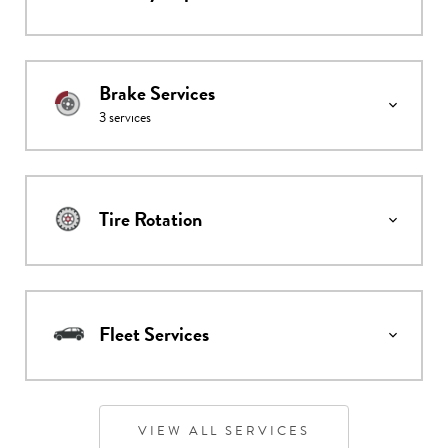
Brake Services
3
services
Tire Rotation
Fleet Services
VIEW ALL SERVICES