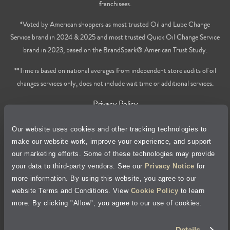
franchisees.
*Voted by American shoppers as most trusted Oil and Lube Change
Service brand in 2024 & 2025 and most trusted Quick Oil Change Service
brand in 2023, based on the BrandSpark® American Trust Study.
**Time is based on national averages from independent store audits of oil
changes services only, does not include wait time or additional services.
Privacy Policy
Cookie Policy
Our website uses cookies and other tracking technologies to
make our website work, improve your experience, and support
our marketing efforts. Some of these technologies may provide
Accessibility Statement
your data to third-party vendors. See our
Privacy Notice
for
more information. By using this website, you agree to our
Site Map
website Terms and Conditions. View
Cookie Policy
to learn
more. By clicking "Allow", you agree to our use of cookies.
Terms of Use
Details