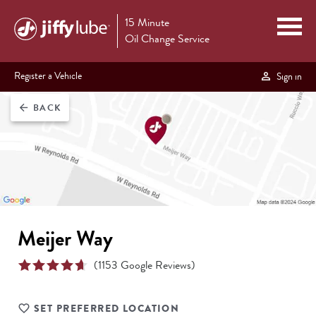
15 Minute
Oil Change Service
Register a Vehicle
Sign in
BACK
arrow_back
Meijer Way
(
1153
Google Reviews)
SET PREFERRED LOCATION