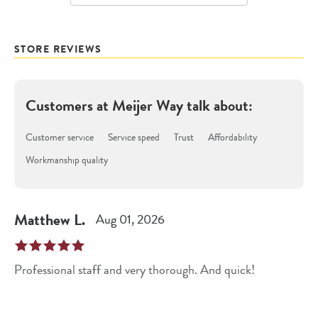
STORE REVIEWS
Customers at
Meijer Way
talk about:
Customer service
Service speed
Trust
Affordability
Workmanship quality
Matthew
L
.
Aug 01, 2026
Professional staff and very thorough. And quick!