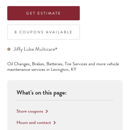
GET ESTIMATE
8
COUPON
S
AVAILABLE
Jiffy Lube Multicare
®
Oil Changes, Brakes, Batteries, Tire Services
and more vehicle
maintenance services in
Lexington
,
KY
What's on this page:
Store coupons
keyboard_arrow_right
Hours and contact
keyboard_arrow_right