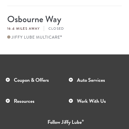
Osbourne Way
Store
#
16.4 MILES AWAY
CLOSED
JIFFY LUBE MULTICARE
®
Coupon & Offers
Auto Services
Resources
Work With Us
Follow
Jiffy Lube
®