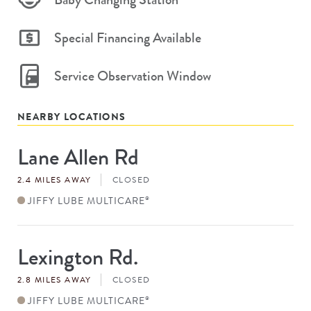
Special Financing Available
Service Observation Window
NEARBY LOCATIONS
Lane Allen Rd
Store
#
2.4 MILES AWAY
CLOSED
JIFFY LUBE MULTICARE
®
Lexington Rd.
Store
#
2.8 MILES AWAY
CLOSED
JIFFY LUBE MULTICARE
®