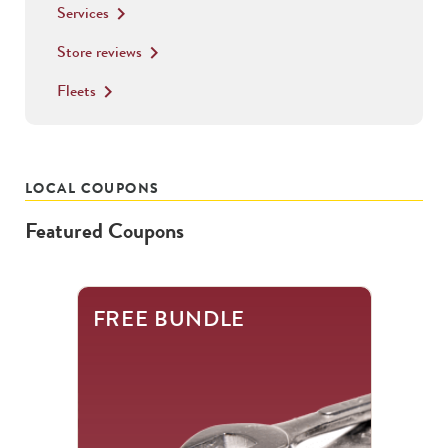
Services
keyboard_arrow_right
Store reviews
keyboard_arrow_right
Fleets
keyboard_arrow_right
LOCAL COUPONS
Featured Coupons
This
FREE BUNDLE
is
a
carousel
with