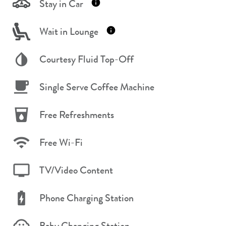
Stay in Car
Wait in Lounge
Courtesy Fluid Top-Off
Single Serve Coffee Machine
Free Refreshments
Free Wi-Fi
TV/Video Content
Phone Charging Station
Baby Changing Station