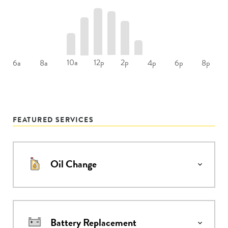
10a
12p
2p
6a
8a
4p
6p
8p
FEATURED SERVICES
Oil Change
Battery Replacement