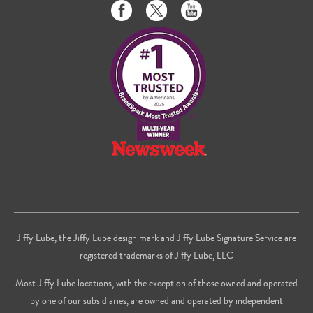
Like
Follow
Subscribe
us
us
to
on
on
us
Facebook
Twitter
on
Youtube
Jiffy Lube, the Jiffy Lube design mark and Jiffy Lube Signature Service are
registered trademarks of Jiffy Lube, LLC
Most Jiffy Lube locations, with the exception of those owned and operated
by one of our subsidiaries, are owned and operated by independent