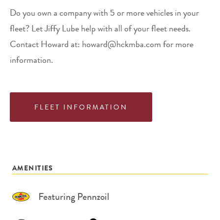
Do you own a company with 5 or more vehicles in your
fleet? Let Jiffy Lube help with all of your fleet needs.
Contact Howard at: howard@hckmba.com for more
information.
FLEET INFORMATION
AMENITIES
Featuring Pennzoil