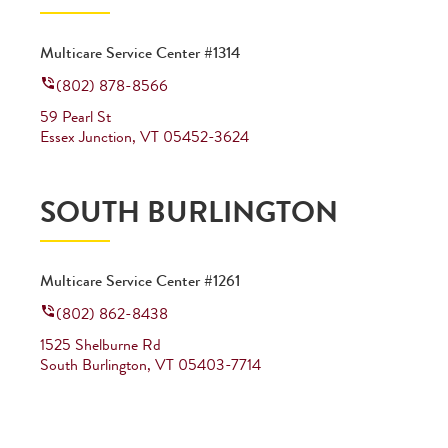
Multicare Service Center #1314
(802) 878-8566
59 Pearl St
Essex Junction
,
VT
05452-3624
SOUTH BURLINGTON
Multicare Service Center #1261
(802) 862-8438
1525 Shelburne Rd
South Burlington
,
VT
05403-7714