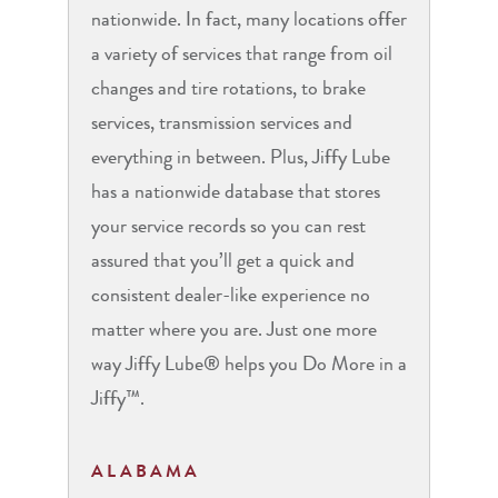
nationwide. In fact, many locations offer
a variety of services that range from oil
changes and tire rotations, to brake
services, transmission services and
everything in between. Plus, Jiffy Lube
has a nationwide database that stores
your service records so you can rest
assured that you’ll get a quick and
consistent dealer-like experience no
matter where you are. Just one more
way Jiffy Lube® helps you Do More in a
Jiffy™.
ALABAMA