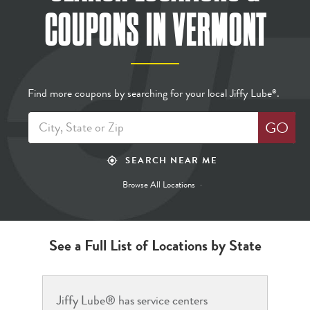
COUPONS
IN VERMONT
Find more coupons by searching for your local Jiffy Lube
.
®
GO
SEARCH NEAR ME
my_location
Browse All Locations
See a Full List of Locations by State
Jiffy Lube® has service centers