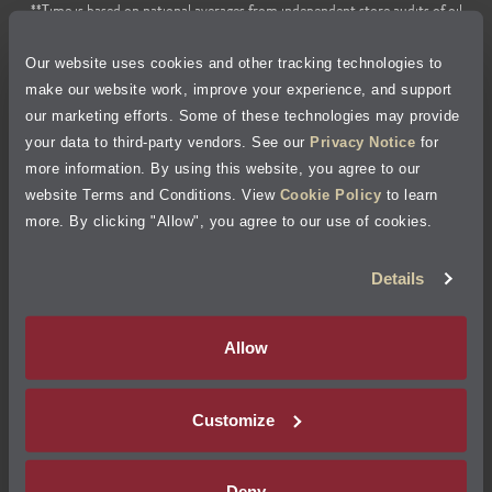
**Time is based on national averages from independent store audits of oil
changes services only, does not include wait time or additional services.
Our website uses cookies and other tracking technologies to
Privacy Policy
make our website work, improve your experience, and support
our marketing efforts. Some of these technologies may provide
Cookie Policy
your data to third-party vendors. See our
Privacy Notice
for
more information. By using this website, you agree to our
Accessibility Statement
website Terms and Conditions. View
Cookie Policy
to learn
more. By clicking "Allow", you agree to our use of cookies.
Site Map
Details
Terms of Use
Allow
Visit Jiffy Lube
Canada
®
Customize
Your Privacy Choices
Deny