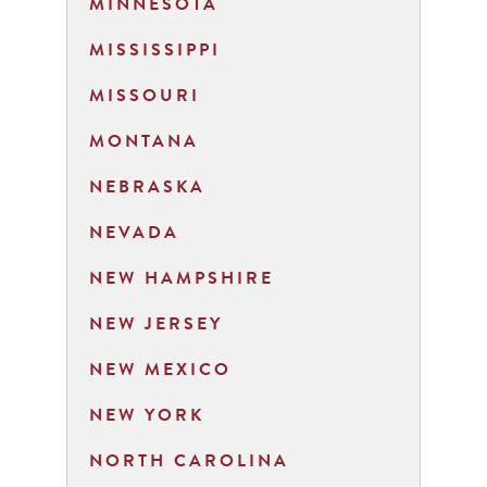
MINNESOTA
MISSISSIPPI
MISSOURI
MONTANA
NEBRASKA
NEVADA
NEW HAMPSHIRE
NEW JERSEY
NEW MEXICO
NEW YORK
NORTH CAROLINA