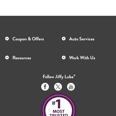
Coupon & Offers
Auto Services
Resources
Work With Us
Follow
Jiffy Lube
®
Like
Follow
Subscribe
us
us
to
on
on
us
Facebook
Twitter
on
Youtube