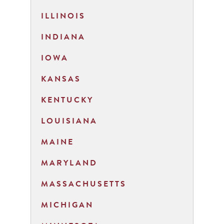
ILLINOIS
INDIANA
IOWA
KANSAS
KENTUCKY
LOUISIANA
MAINE
MARYLAND
MASSACHUSETTS
MICHIGAN