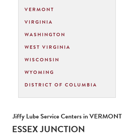
VERMONT
VIRGINIA
WASHINGTON
WEST VIRGINIA
WISCONSIN
WYOMING
DISTRICT OF COLUMBIA
Jiffy Lube Service Centers in
VERMONT
ESSEX JUNCTION