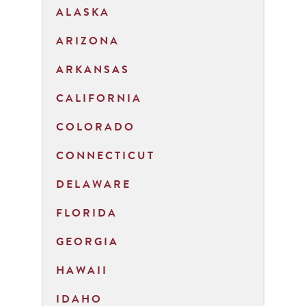
ALASKA
ARIZONA
ARKANSAS
CALIFORNIA
COLORADO
CONNECTICUT
DELAWARE
FLORIDA
GEORGIA
HAWAII
IDAHO