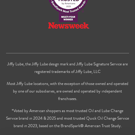
Jiffy Lube, the Jiffy Lube design mark and Jiffy Lube Signature Service are
registered trademarks of Jiffy Lube, LLC
Most Jiffy Lube locations, with the exception of those owned and operated
by one of our subsidiaries, are owned and operated by independent
franchisees.
*Voted by American shoppers as most trusted Oil and Lube Change
Service brand in 2024 & 2025 and most trusted Quick Oil Change Service
brand in 2023, based on the BrandSpark® American Trust Study.