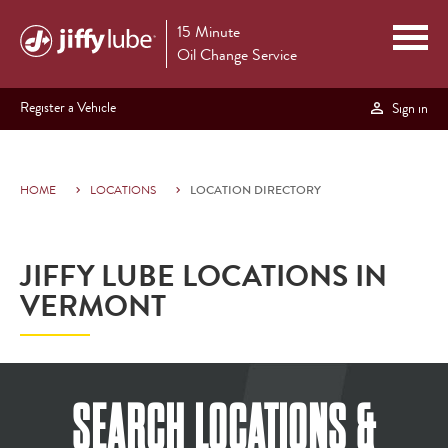
15 Minute
Oil Change Service
Register a Vehicle
Sign in
HOME
LOCATIONS
LOCATION DIRECTORY
JIFFY LUBE LOCATIONS IN
VERMONT
SEARCH LOCATIONS &