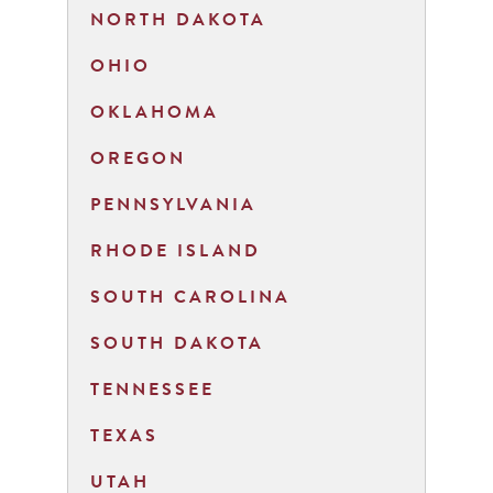
NORTH DAKOTA
OHIO
OKLAHOMA
OREGON
PENNSYLVANIA
RHODE ISLAND
SOUTH CAROLINA
SOUTH DAKOTA
TENNESSEE
TEXAS
UTAH