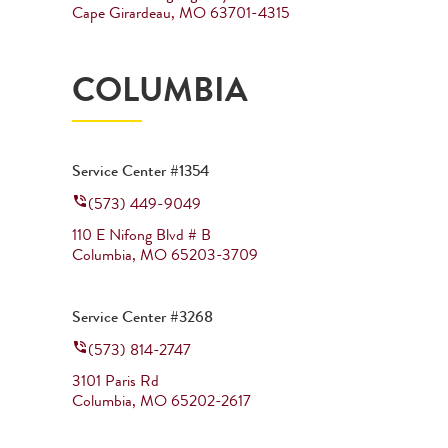
Cape Girardeau
,
MO
63701-4315
COLUMBIA
Service Center #1354
(573) 449-9049
110 E Nifong Blvd # B
Columbia
,
MO
65203-3709
Service Center #3268
(573) 814-2747
3101 Paris Rd
Columbia
,
MO
65202-2617