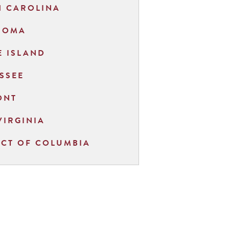
H CAROLINA
HOMA
 ISLAND
SSEE
ONT
VIRGINIA
ICT OF COLUMBIA