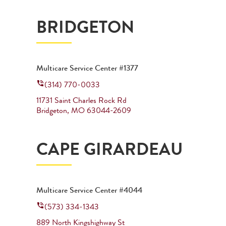
BRIDGETON
Multicare Service Center #1377
(314) 770-0033
11731 Saint Charles Rock Rd
Bridgeton
,
MO
63044-2609
CAPE GIRARDEAU
Multicare Service Center #4044
(573) 334-1343
889 North Kingshighway St