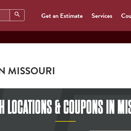
Search
search
Get an Estimate
Services
Cou
IN MISSOURI
H LOCATIONS & COUPONS
IN MI