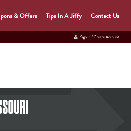
pons & Offers
Tips In A Jiffy
Contact Us
Sign in
/ Create Account
SSOURI