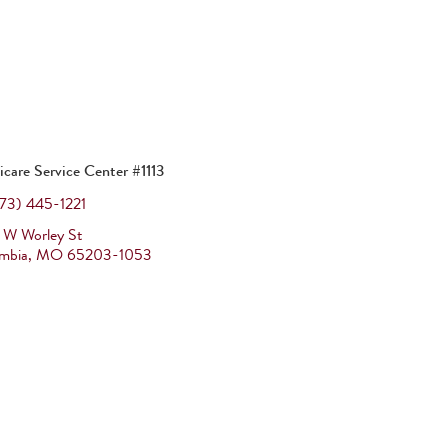
icare Service Center #1113
73) 445-1221
 W Worley St
mbia
,
MO
65203-1053