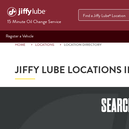
Find a Jiffy Lube
Location
®
15 Minute Oil Change Service
Register a Vehicle
HOME
LOCATIONS
LOCATION DIRECTORY
JIFFY LUBE LOCATIONS 
SEARC