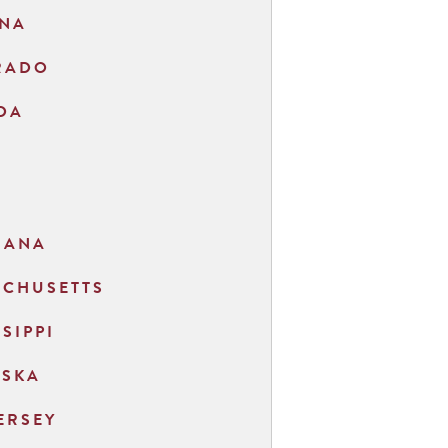
ONA
RADO
DA
O
IANA
ACHUSETTS
SSIPPI
ASKA
ERSEY