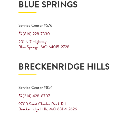
BLUE SPRINGS
Service Center #576
(816) 228-7330
201 N 7 Highway
Blue Springs
,
MO
64015-2728
BRECKENRIDGE HILLS
Service Center #854
(314) 428-8707
9700 Saint Charles Rock Rd
Breckenridge Hills
,
MO
63114-2626