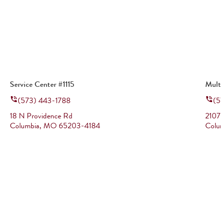
Service Center #1115
Mult
(573) 443-1788
(5
18 N Providence Rd
2107
Columbia
,
MO
65203-4184
Colu