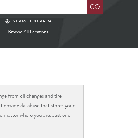
GO
SEARCH NEAR ME
my_location
Browse All Locations
ange from oil changes and tire
nationwide database that stores your
 no matter where you are. Just one