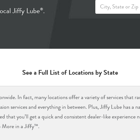
ocal Jiffy Lube
.
®
See a Full List of Locations by State
onwide. In fact, many locations offer a variety of services that r
ission services and everything in between. Plus, Jiffy Lube has a 
red that you’ll get a quick and consistent dealer-like experience
 More in a Jiffy™.