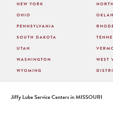
NEW YORK
NORT
OHIO
OKLA
PENNSYLVANIA
RHODE
SOUTH DAKOTA
TENNE
UTAH
VERM
WASHINGTON
WEST 
WYOMING
DISTR
Jiffy Lube Service Centers in
MISSOURI