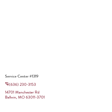
Service Center #1319
(636) 230-3153
14701 Manchester Rd
Ballwin
,
MO
63011-3701