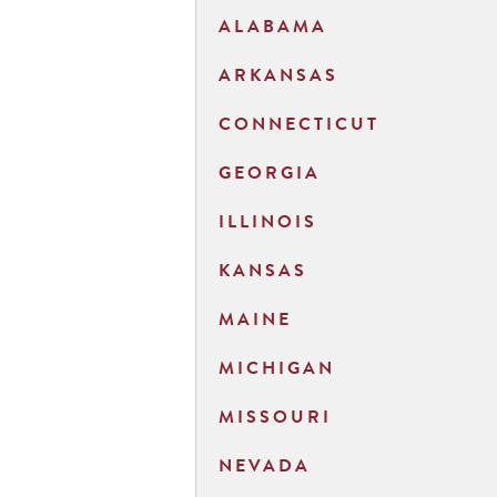
ALABAMA
ARKANSAS
CONNECTICUT
GEORGIA
ILLINOIS
KANSAS
MAINE
MICHIGAN
MISSOURI
NEVADA