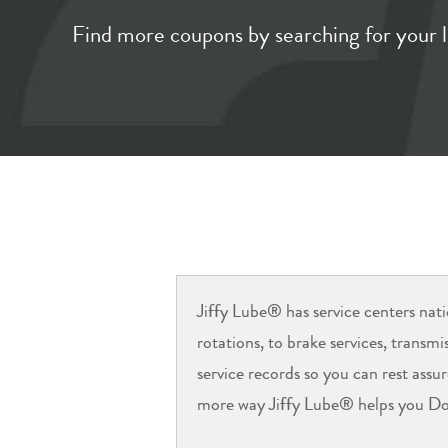
Find more coupons by searching for your l
Jiffy Lube® has service centers nati
rotations, to brake services, transm
service records so you can rest assu
more way Jiffy Lube® helps you Do