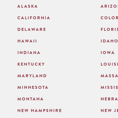
ALASKA
ARIZ
CALIFORNIA
COLO
DELAWARE
FLORI
HAWAII
IDAH
INDIANA
IOWA
KENTUCKY
LOUIS
MARYLAND
MASS
MINNESOTA
MISSI
MONTANA
NEBR
NEW HAMPSHIRE
NEW J