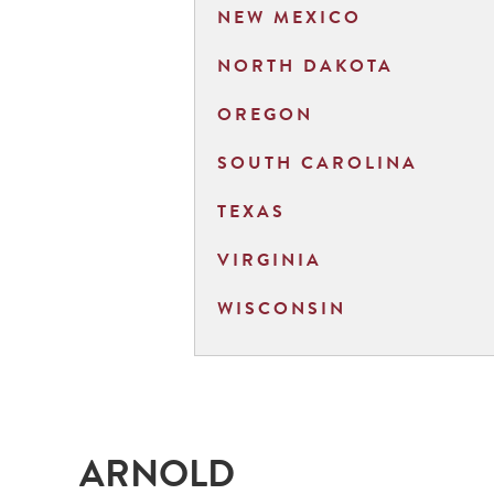
NEW MEXICO
NORTH DAKOTA
OREGON
SOUTH CAROLINA
TEXAS
VIRGINIA
WISCONSIN
ARNOLD