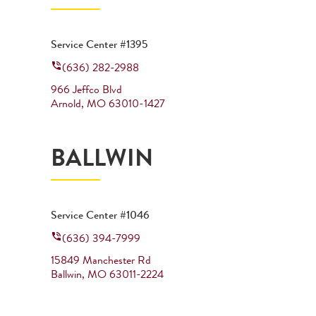
Service Center #1395
(636) 282-2988
966 Jeffco Blvd
Arnold
,
MO
63010-1427
BALLWIN
Service Center #1046
(636) 394-7999
15849 Manchester Rd
Ballwin
,
MO
63011-2224