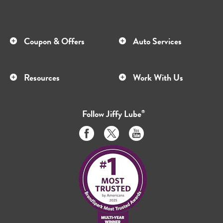
Coupon & Offers
Auto Services
Resources
Work With Us
Follow
Jiffy Lube
®
Like
Follow
Subscribe
us
us
to
on
on
us
Facebook
Twitter
on
Youtube