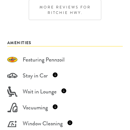
MORE REVIEWS FOR
RITCHIE HWY.
AMENITIES
Featuring Pennzoil
Stay in Car
Wait in Lounge
Vacuuming
Window Cleaning