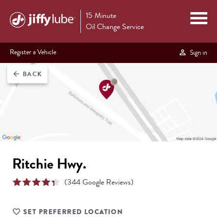
15 Minute
Oil Change Service
Register a Vehicle
Sign in
BACK
arrow_back
Ritchie Hwy.
(
344
Google Reviews)
SET PREFERRED LOCATION