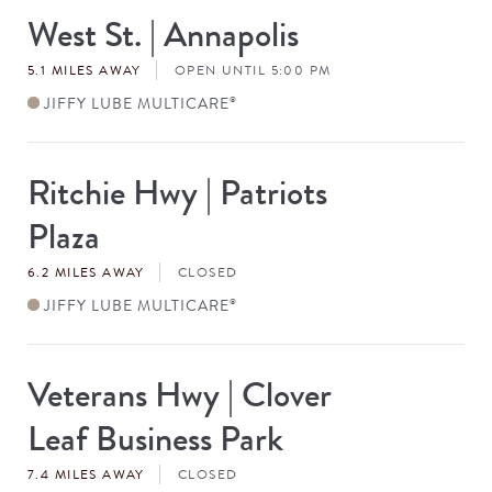
West St. | Annapolis
Store
#
5.1 MILES AWAY
OPEN UNTIL 5:00 PM
JIFFY LUBE MULTICARE
®
Ritchie Hwy | Patriots
Store
#
Plaza
6.2 MILES AWAY
CLOSED
JIFFY LUBE MULTICARE
®
Veterans Hwy | Clover
Store
#
Leaf Business Park
7.4 MILES AWAY
CLOSED