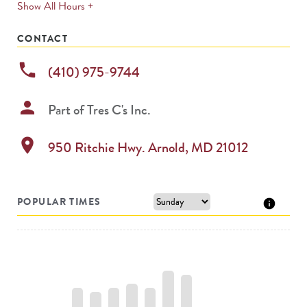
expands
Show All Hours +
permanently
CONTACT
phone
(410) 975-9744
person
Part of
Tres C's Inc.
location_on
950 Ritchie Hwy.
Arnold
,
MD
21012
POPULAR TIMES