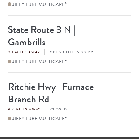
JIFFY LUBE MULTICARE
®
State Route 3 N |
Store
#
Gambrills
9.1 MILES AWAY
OPEN UNTIL 5:00 PM
JIFFY LUBE MULTICARE
®
Ritchie Hwy | Furnace
Store
#
Branch Rd
9.7 MILES AWAY
CLOSED
JIFFY LUBE MULTICARE
®