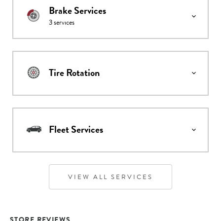
Brake Services
3
services
Tire Rotation
Fleet Services
VIEW ALL SERVICES
STORE REVIEWS