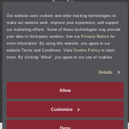
Privacy Policy
Our website uses cookies and other tracking technologies to
Cookie Policy
make our website work, improve your experience, and support
our marketing efforts. Some of these technologies may provide
Accessibility Statement
your data to third-party vendors. See our
Privacy Notice
for
more information. By using this website, you agree to our
Site Map
website Terms and Conditions. View
Cookie Policy
to learn
more. By clicking "Allow", you agree to our use of cookies.
Terms of Use
Details
Visit Jiffy Lube
Canada
®
Allow
Your Privacy Choices
Customize
©
2026
Jiffy Lube, LLC
Deny