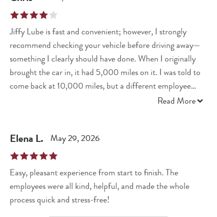
Jiffy Lube is fast and convenient; however, I strongly
recommend checking your vehicle before driving away—
something I clearly should have done. When I originally
brought the car in, it had 5,000 miles on it. I was told to
come back at 10,000 miles, but a different employee
later confirmed that my service interval is actually 7,500
Read More
miles. I also have an issue with a vehicle I no longer own.
My personal contact information is still associated with
Elena
L
.
May 29, 2026
that vehicle, and the local store apparently cannot remove
it from my account. As a result, I receive a notification
every time the current owner has it serviced. As a quick
Easy, pleasant experience from start to finish. The
amendment, Jiffy Lube is making things right regarding
employees were all kind, helpful, and made the whole
the skid plate issue.
process quick and stress-free!