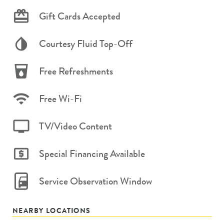
Gift Cards Accepted
Courtesy Fluid Top-Off
Free Refreshments
Free Wi-Fi
TV/Video Content
Special Financing Available
Service Observation Window
NEARBY LOCATIONS