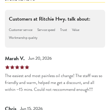
Customers at
Ritchie Hwy.
talk about:
Customer service
Service speed
Trust
Value
Workmanship quality
Marah
V
.
Jun 20, 2026
The easiest and most painless oil change! The staff was so
friendly and warm, helped me get a discount, and all
within ~15 mins. Could not reccommend enough!!!
Chris
Jun 15, 2026