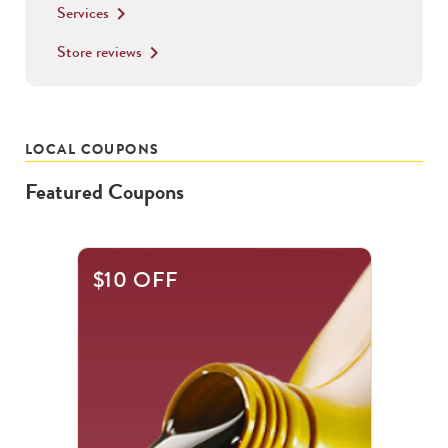
Services
keyboard_arrow_right
Store reviews
keyboard_arrow_right
LOCAL COUPONS
Featured Coupons
This
$10 OFF
is
a
carousel
with
.
Use