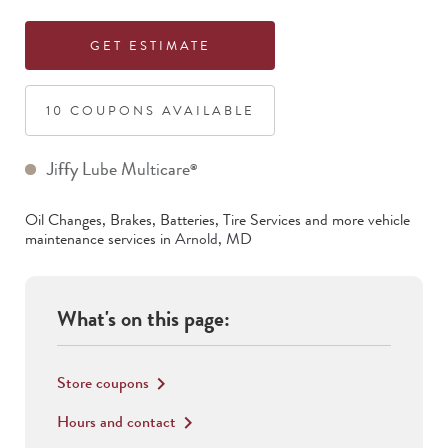
GET ESTIMATE
10
COUPON
S
AVAILABLE
Jiffy Lube Multicare
®
Oil Changes, Brakes, Batteries, Tire Services
and more vehicle
maintenance services in
Arnold
,
MD
What's on this page:
Store coupons
keyboard_arrow_right
Hours and contact
keyboard_arrow_right