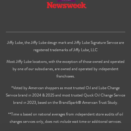
Jiffy Lube, the Jiffy Lube design mark and Jiffy Lube Signature Service are
registered trademarks of Jiffy Lube, LLC
Most Jiffy Lube locations, with the exception of those owned and operated
by one of our subsidiaries, are owned and operated by independent
franchisees.
*Voted by American shoppers as most trusted Oil and Lube Change
Service brand in 2024 & 2025 and most trusted Quick Oil Change Service
brand in 2023, based on the BrandSpark® American Trust Study.
**Time is based on national averages from independent store audits of oil
changes services only, does not include wait time or additional services.