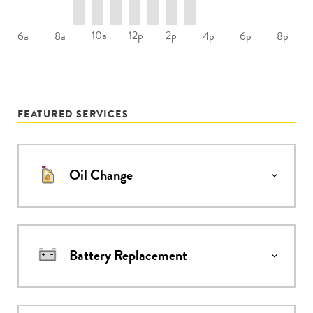
10a
12p
2p
6a
8a
4p
6p
8p
FEATURED SERVICES
Oil Change
Battery Replacement