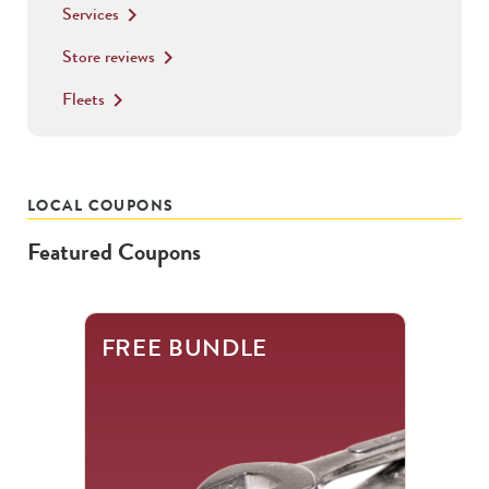
Services
keyboard_arrow_right
Store reviews
keyboard_arrow_right
Fleets
keyboard_arrow_right
LOCAL COUPONS
Featured Coupons
This
FREE BUNDLE
is
a
carousel
with