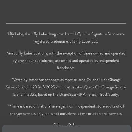
Jiffy Lube, the Jiffy Lube design mark and Jiffy Lube Signature Service are
registered trademarks of Jiffy Lube, LLC
Most Jiffy Lube locations, with the exception of those owned and operated
by one of our subsidiaries, are owned and operated by independent
franchisees.
*Voted by American shoppers as most trusted Oil and Lube Change
Service brand in 2024 & 2025 and most trusted Quick Oil Change Service
brand in 2023, based on the BrandSpark® American Trust Study.
**Time is based on national averages from independent store audits of oil
changes services only, does not include wait time or additional services.
Privacy Policy