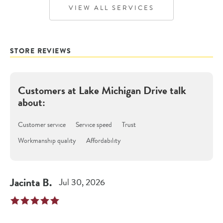
VIEW ALL SERVICES
STORE REVIEWS
Customers at
Lake Michigan Drive
talk
about:
Customer service
Service speed
Trust
Workmanship quality
Affordability
Jacinta
B
.
Jul 30, 2026