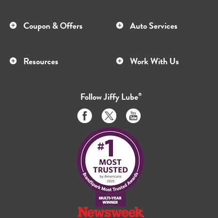
Coupon & Offers
Auto Services
Resources
Work With Us
Follow
Jiffy Lube
®
Like
Follow
Subscribe
us
us
to
on
on
us
Facebook
Twitter
on
Youtube