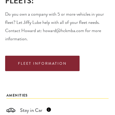
FLEETS!
Do you own a company with 5 or more vehicles in your
fleet? Let Jiffy Lube help with all of your fleet needs.
Contact Howard at: howard@hckmba.com for more
information.
FLEET INFORMATION
AMENITIES
Stay in Car