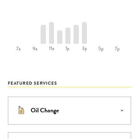
11a
1p
3p
7a
9a
5p
7p
FEATURED SERVICES
Oil Change