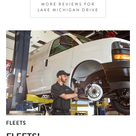
genuinely care about their customers and providing
MORE REVIEWS FOR
quality service. I highly recommend this location
LAKE MICHIGAN DRIVE
specifically!!
FLEETS