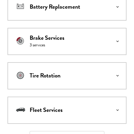
Battery Replacement
Brake Services
3
services
Tire Rotation
Fleet Services