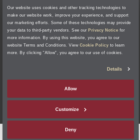
Our website uses cookies and other tracking technologies to
Cookie Policy
make our website work, improve your experience, and support
our marketing efforts. Some of these technologies may provide
Accessibility Statement
your data to third-party vendors. See our
Privacy Notice
for
more information. By using this website, you agree to our
Site Map
website Terms and Conditions. View
Cookie Policy
to learn
more. By clicking "Allow", you agree to our use of cookies.
Terms of Use
Details
Visit Jiffy Lube
Canada
®
Allow
Your Privacy Choices
Customize
©
2026
Jiffy Lube, LLC
Deny