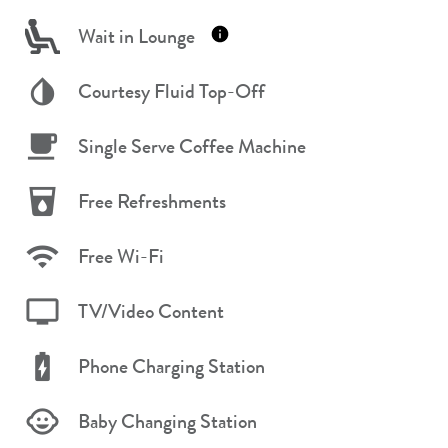
Wait in Lounge
Courtesy Fluid Top-Off
Single Serve Coffee Machine
Free Refreshments
Free Wi-Fi
TV/Video Content
Phone Charging Station
Baby Changing Station