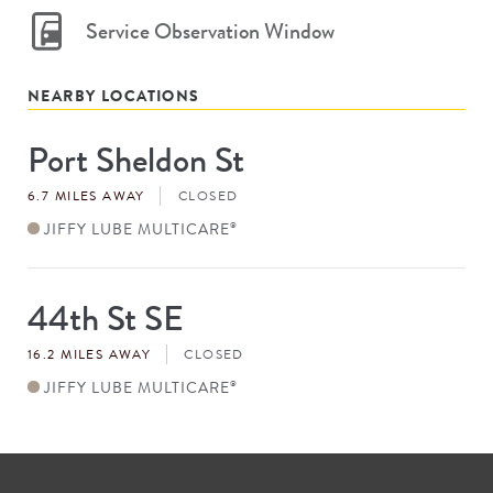
Service Observation Window
NEARBY LOCATIONS
Port Sheldon St
Store
#
6.7 MILES AWAY
CLOSED
JIFFY LUBE MULTICARE
®
44th St SE
Store
#
16.2 MILES AWAY
CLOSED
JIFFY LUBE MULTICARE
®