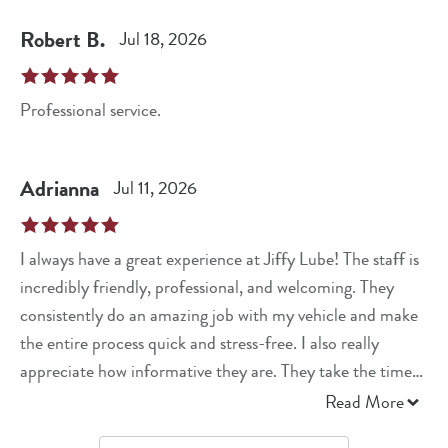
Robert
B
.
Jul 18, 2026
Professional service.
Adrianna
Jul 11, 2026
I always have a great experience at Jiffy Lube! The staff is
incredibly friendly, professional, and welcoming. They
consistently do an amazing job with my vehicle and make
the entire process quick and stress-free. I also really
appreciate how informative they are. They take the time
to explain what they’re doing, answer any questions I have,
Read More
and never make me feel pressured. It’s clear they