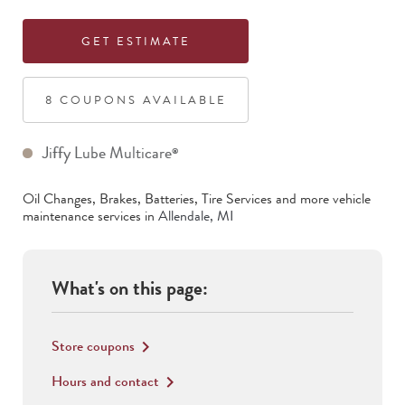
GET ESTIMATE
8
COUPON
S
AVAILABLE
Jiffy Lube Multicare
®
Oil Changes, Brakes, Batteries, Tire Services
and more vehicle
maintenance services in
Allendale
,
MI
What's on this page:
Store coupons
keyboard_arrow_right
Hours and contact
keyboard_arrow_right