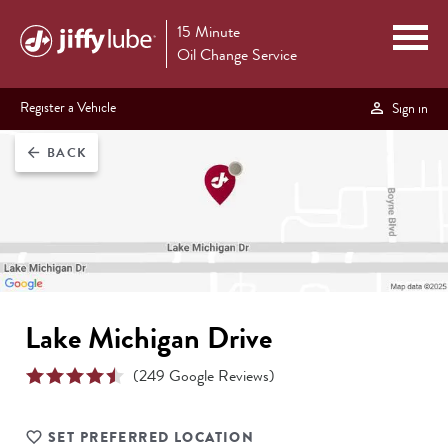
15 Minute
Oil Change Service
Register a Vehicle
Sign in
BACK
arrow_back
Lake Michigan Drive
(
249
Google Reviews)
SET PREFERRED LOCATION