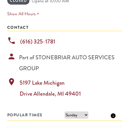
Opens at 10:00 AM
expands
Show All Hours +
permanently
CONTACT
phone
(616) 325-1781
person
Part of
STONEBRIAR AUTO SERVICES
GROUP
location_on
5197 Lake Michigan
Drive
Allendale
,
MI
49401
POPULAR TIMES