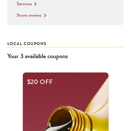
Services
keyboard_arrow_right
Store reviews
keyboard_arrow_right
LOCAL COUPONS
Your
3
available
coupons
This
$20 OFF
is
a
carousel
with
.
Use