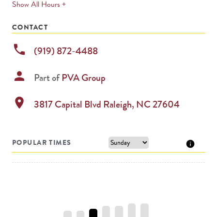
expands
Show All Hours +
permanently
CONTACT
phone
(919) 872-4488
person
Part of
PVA Group
location_on
3817 Capital Blvd
Raleigh
,
NC
27604
POPULAR TIMES