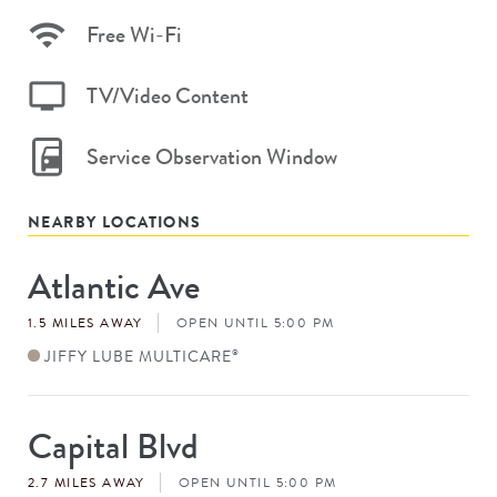
Free Wi-Fi
TV/Video Content
Service Observation Window
NEARBY LOCATIONS
Atlantic Ave
Store
#
1.5 MILES AWAY
OPEN UNTIL 5:00 PM
JIFFY LUBE MULTICARE
®
Capital Blvd
Store
#
2.7 MILES AWAY
OPEN UNTIL 5:00 PM