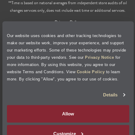
**Time is based on national averages from independent store audits of oil
changes services only, does not include wait time or additional services.
Privacy Policy
Our website uses cookies and other tracking technologies to
Cookie Policy
make our website work, improve your experience, and support
our marketing efforts. Some of these technologies may provide
Accessibility Statement
your data to third-party vendors. See our
Privacy Notice
for
more information. By using this website, you agree to our
Site Map
website Terms and Conditions. View
Cookie Policy
to learn
more. By clicking "Allow", you agree to our use of cookies.
Terms of Use
Details
Visit Jiffy Lube
Canada
®
Allow
Your Privacy Choices
Customize