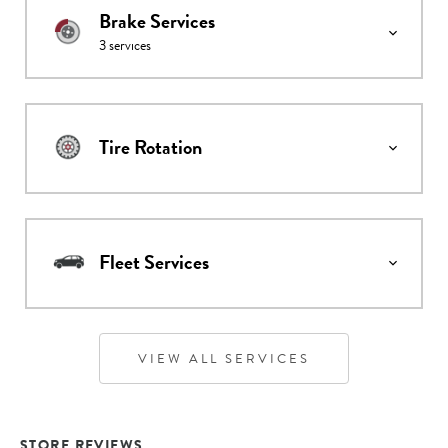
Brake Services
3
services
Tire Rotation
Fleet Services
VIEW ALL SERVICES
STORE REVIEWS