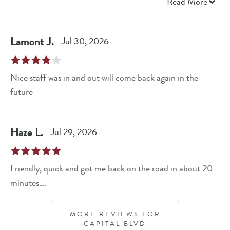
recommend coming here for simple services!
Read More
Lamont
J
.
Jul 30, 2026
Nice staff was in and out will come back again in the
future
Haze
L
.
Jul 29, 2026
Friendly, quick and got me back on the road in about 20
minutes….
MORE REVIEWS FOR
CAPITAL BLVD