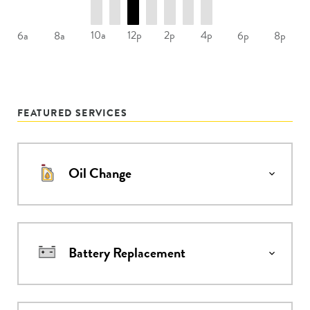
10a
12p
2p
4p
6a
8a
6p
8p
FEATURED SERVICES
Oil Change
Battery Replacement