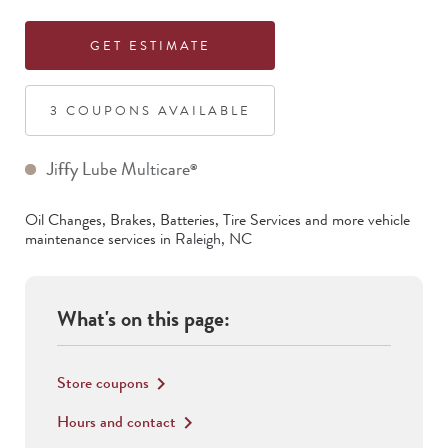
GET ESTIMATE
3
COUPON
S
AVAILABLE
Jiffy Lube Multicare
®
Oil Changes, Brakes, Batteries, Tire Services
and more vehicle
maintenance services in
Raleigh
,
NC
What's on this page:
Store coupons
keyboard_arrow_right
Hours and contact
keyboard_arrow_right