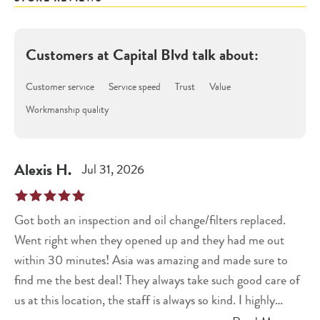
Customers at
Capital Blvd
talk about:
Customer service
Service speed
Trust
Value
Workmanship quality
Alexis
H
.
Jul 31, 2026
Got both an inspection and oil change/filters replaced.
Went right when they opened up and they had me out
within 30 minutes! Asia was amazing and made sure to
find me the best deal! They always take such good care of
us at this location, the staff is always so kind. I highly