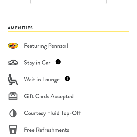
AMENITIES
Featuring Pennzoil
Stay in Car
Wait in Lounge
Gift Cards Accepted
Courtesy Fluid Top-Off
Free Refreshments