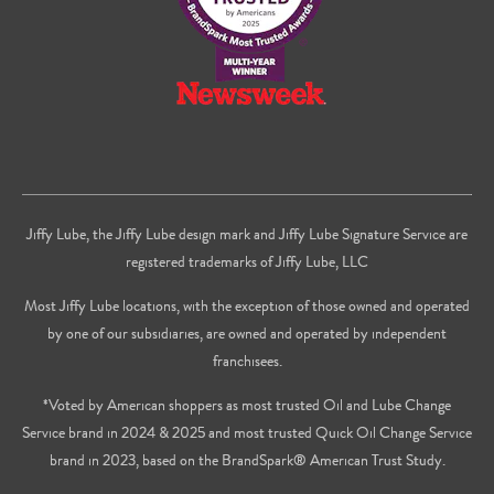
Jiffy Lube, the Jiffy Lube design mark and Jiffy Lube Signature Service are
registered trademarks of Jiffy Lube, LLC
Most Jiffy Lube locations, with the exception of those owned and operated
by one of our subsidiaries, are owned and operated by independent
franchisees.
*Voted by American shoppers as most trusted Oil and Lube Change
Service brand in 2024 & 2025 and most trusted Quick Oil Change Service
brand in 2023, based on the BrandSpark® American Trust Study.