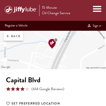
15 Minute
Oil Change Service
Register a Vehicle
Sign in
BACK
arrow_back
Capital Blvd
(
614
Google Reviews)
SET PREFERRED LOCATION