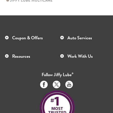
JIFFY LUBE MULTICARE
Coupon & Offers
Auto Services
Resources
Work With Us
Follow
Jiffy Lube
®
Like
Follow
Subscribe
us
us
to
on
on
us
Facebook
Twitter
on
Youtube