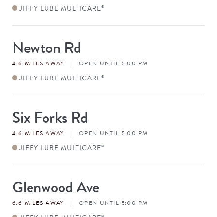
JIFFY LUBE MULTICARE
®
Newton Rd
Store
#
4.6 MILES AWAY
OPEN UNTIL 5:00 PM
JIFFY LUBE MULTICARE
®
Six Forks Rd
Store
#
4.6 MILES AWAY
OPEN UNTIL 5:00 PM
JIFFY LUBE MULTICARE
®
Glenwood Ave
Store
#
6.6 MILES AWAY
OPEN UNTIL 5:00 PM
®