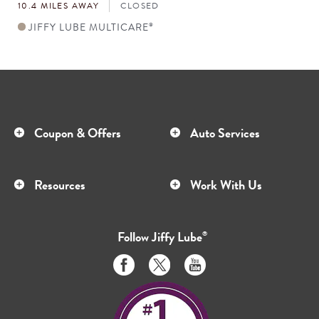
10.4 MILES AWAY
CLOSED
JIFFY LUBE MULTICARE
®
Coupon & Offers
Auto Services
Resources
Work With Us
Follow
Jiffy Lube
®
Like
Follow
Subscribe
us
us
to
on
on
us
Facebook
Twitter
on