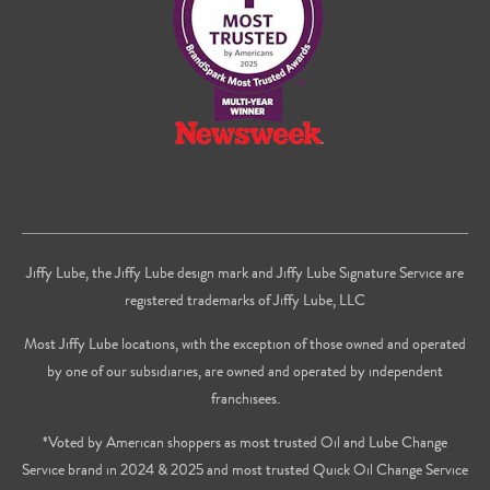
Youtube
Jiffy Lube, the Jiffy Lube design mark and Jiffy Lube Signature Service are
registered trademarks of Jiffy Lube, LLC
Most Jiffy Lube locations, with the exception of those owned and operated
by one of our subsidiaries, are owned and operated by independent
franchisees.
*Voted by American shoppers as most trusted Oil and Lube Change
Service brand in 2024 & 2025 and most trusted Quick Oil Change Service