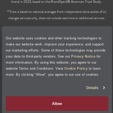
brand in 2023, based on the BrandSpark® American Trust Study.
**Time is based on national averages from independent store audits of oil
changes services only, does not include wait time or additional services.
Privacy Policy
Our website uses cookies and other tracking technologies to
Cookie Policy
make our website work, improve your experience, and support
our marketing efforts. Some of these technologies may provide
Accessibility Statement
your data to third-party vendors. See our
Privacy Notice
for
more information. By using this website, you agree to our
Site Map
website Terms and Conditions. View
Cookie Policy
to learn
more. By clicking "Allow", you agree to our use of cookies.
Terms of Use
Details
Visit Jiffy Lube
Canada
®
Allow
Your Privacy Choices