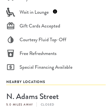
Wait in Lounge
Gift Cards Accepted
Courtesy Fluid Top-Off
Free Refreshments
Special Financing Available
NEARBY LOCATIONS
N. Adams Street
Store
#
5.0 MILES AWAY
CLOSED