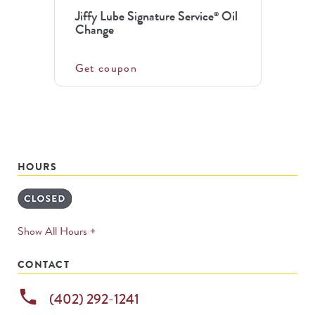
Jiffy Lube Signature Service
Oil
®
Change
Get coupon
HOURS
expands
Show All Hours +
permanently
CONTACT
phone
(402) 292-1241