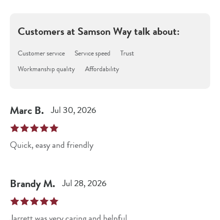
Customers at
Samson Way
talk about:
Customer service
Service speed
Trust
Workmanship quality
Affordability
Marc
B
.
Jul 30, 2026
Quick, easy and friendly
Brandy
M
.
Jul 28, 2026
Jarrett was very caring and helpful