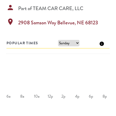
person
Part of
TEAM CAR CARE, LLC
location_on
2908 Samson Way
Bellevue
,
NE
68123
POPULAR TIMES
6a
8a
10a
12p
2p
4p
6p
8p