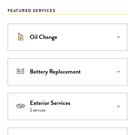
FEATURED SERVICES
Oil Change
Battery Replacement
Exterior Services
2
services