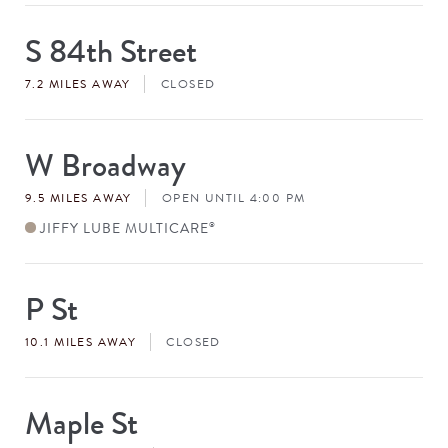
S 84th Street
Store
#
7.2 MILES AWAY
CLOSED
W Broadway
Store
#
9.5 MILES AWAY
OPEN UNTIL 4:00 PM
JIFFY LUBE MULTICARE
®
P St
Store
#
10.1 MILES AWAY
CLOSED
Maple St
Store
#