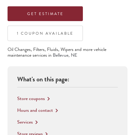
GET ESTIMATE
1
COUPON
AVAILABLE
Oil Changes, Filters, Fluids, Wipers
and more vehicle
maintenance services in
Bellevue
,
NE
What's on this page:
Store coupons
keyboard_arrow_right
Hours and contact
keyboard_arrow_right
Services
keyboard_arrow_right
Store reviews
keyboard_arrow_right