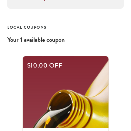
LOCAL COUPONS
Your
1
available
coupon
$10.00 OFF