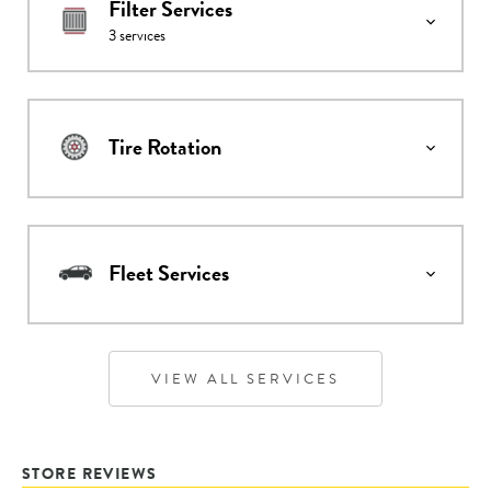
Filter Services
3
services
Tire Rotation
Fleet Services
VIEW ALL SERVICES
STORE REVIEWS