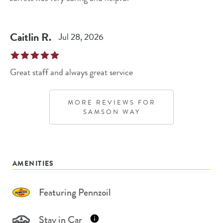
Caitlin
R
.
Jul 28, 2026
Great staff and always great service
MORE REVIEWS FOR
SAMSON WAY
AMENITIES
Featuring Pennzoil
Stay in Car