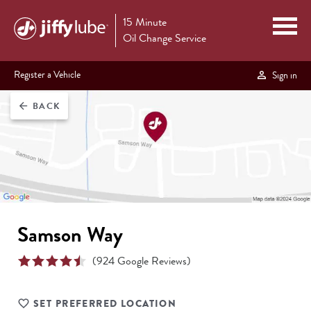
15 Minute
Oil Change Service
Register a Vehicle
Sign in
BACK
arrow_back
Samson Way
(
924
Google Reviews)
SET PREFERRED LOCATION