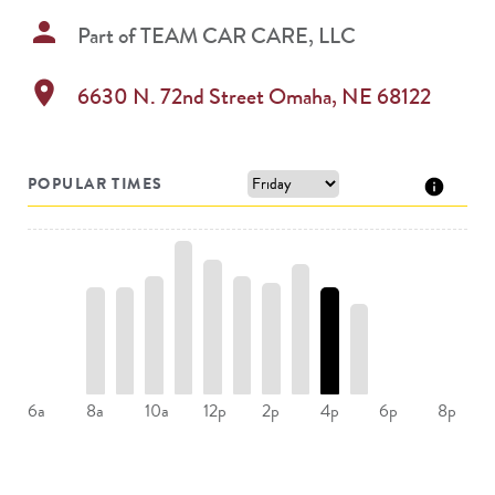
person
Part of
TEAM CAR CARE, LLC
location_on
6630 N. 72nd Street
Omaha
,
NE
68122
POPULAR TIMES
8a
10a
12p
2p
4p
6a
6p
8p