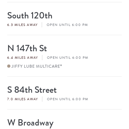
South 120th
Store
#
6.3 MILES AWAY
OPEN UNTIL 6:00 PM
N 147th St
Store
#
6.4 MILES AWAY
OPEN UNTIL 6:00 PM
JIFFY LUBE MULTICARE
®
S 84th Street
Store
#
7.0 MILES AWAY
OPEN UNTIL 6:00 PM
W Broadway
Store
#