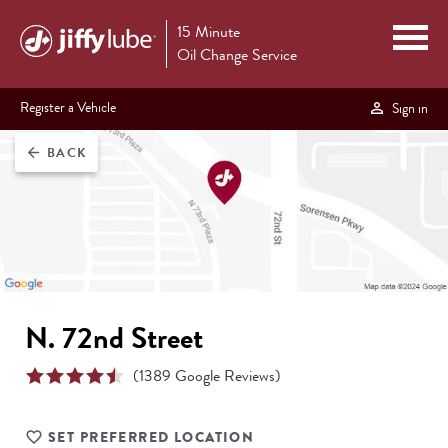
15 Minute
Oil Change Service
Register a Vehicle
Sign in
BACK
arrow_back
N. 72nd Street
(
1389
Google Reviews)
SET PREFERRED LOCATION