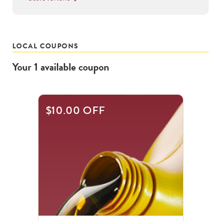
LOCAL COUPONS
Your
1
available
coupon
$10.00 OFF