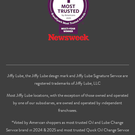
Youtube
Jiffy Lube, the Jiffy Lube design mark and Jiffy Lube Signature Service are
registered trademarks of Jiffy Lube, LLC
Most Jiffy Lube locations, with the exception of those owned and operated
by one of our subsidiaries, are owned and operated by independent
franchisees.
*Voted by American shoppers as most trusted Oil and Lube Change
Service brand in 2024 & 2025 and most trusted Quick Oil Change Service