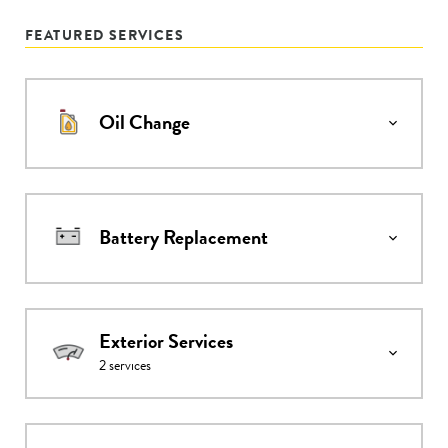
FEATURED SERVICES
Oil Change
Battery Replacement
Exterior Services
2
services