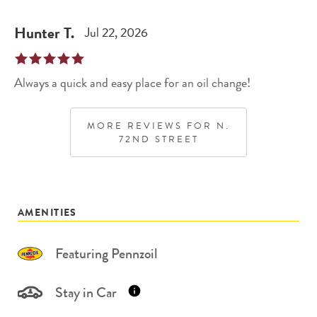
Hunter
T
.
Jul 22, 2026
Always a quick and easy place for an oil change!
MORE REVIEWS FOR
N.
72ND STREET
AMENITIES
Featuring Pennzoil
Stay in Car