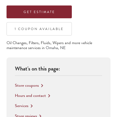
GET ESTIMATE
1
COUPON
AVAILABLE
Oil Changes, Filters, Fluids, Wipers
and more vehicle
maintenance services in
Omaha
,
NE
What's on this page:
Store coupons
keyboard_arrow_right
Hours and contact
keyboard_arrow_right
Services
keyboard_arrow_right
Store reviews
keyboard_arrow_right