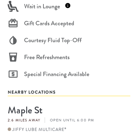
Wait in Lounge
Gift Cards Accepted
Courtesy Fluid Top-Off
Free Refreshments
Special Financing Available
NEARBY LOCATIONS
Maple St
Store
#
2.6 MILES AWAY
OPEN UNTIL 6:00 PM
JIFFY LUBE MULTICARE
®