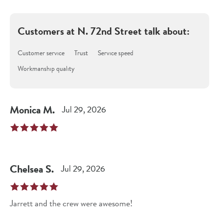
Customers at
N. 72nd Street
talk about:
Customer service
Trust
Service speed
Workmanship quality
Monica
M
.
Jul 29, 2026
Chelsea
S
.
Jul 29, 2026
Jarrett and the crew were awesome!