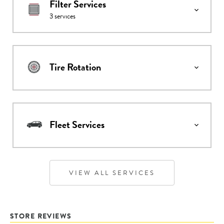
Filter Services
3
services
Tire Rotation
Fleet Services
VIEW ALL SERVICES
STORE REVIEWS