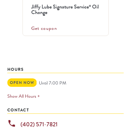
Jiffy Lube Signature Service
Oil
®
Change
Get coupon
HOURS
Open
Until 7:00 PM
Now
expands
Show All Hours +
permanently
CONTACT
phone
(402) 571-7821