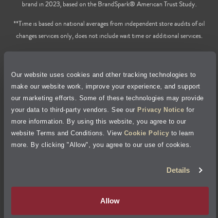
brand in 2023, based on the BrandSpark® American Trust Study.
**Time is based on national averages from independent store audits of oil
changes services only, does not include wait time or additional services.
Privacy Policy
Our website uses cookies and other tracking technologies to
Cookie Policy
make our website work, improve your experience, and support
our marketing efforts. Some of these technologies may provide
Accessibility Statement
your data to third-party vendors. See our
Privacy Notice
for
more information. By using this website, you agree to our
Site Map
website Terms and Conditions. View
Cookie Policy
to learn
more. By clicking "Allow", you agree to our use of cookies.
Terms of Use
Details
Visit Jiffy Lube
Canada
®
Allow
Your Privacy Choices