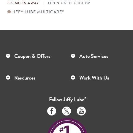
8.5 MILES AWAY
OPEN UNTIL 6:00 PM
JIFFY LUBE MULTICARE
®
Coupon & Offers
Auto Services
Resources
Work With Us
Follow
Jiffy Lube
®
Like
Follow
Subscribe
us
us
to
on
on
us
Facebook
Twitter
on