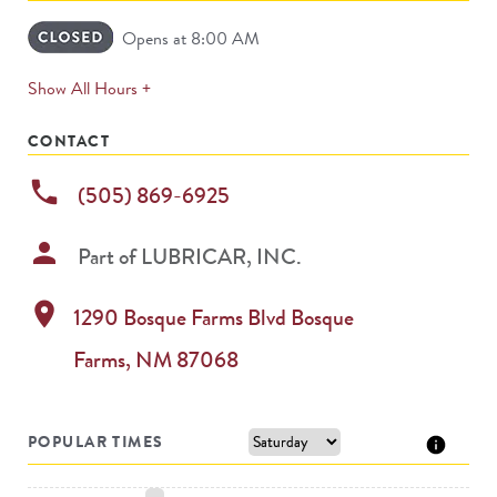
Opens at 8:00 AM
expands
Show All Hours +
permanently
CONTACT
phone
(505) 869-6925
person
Part of
LUBRICAR, INC.
location_on
1290 Bosque Farms Blvd
Bosque
Farms
,
NM
87068
POPULAR TIMES