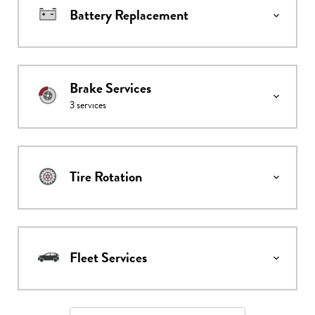
Battery Replacement
Brake Services
3
services
Tire Rotation
Fleet Services