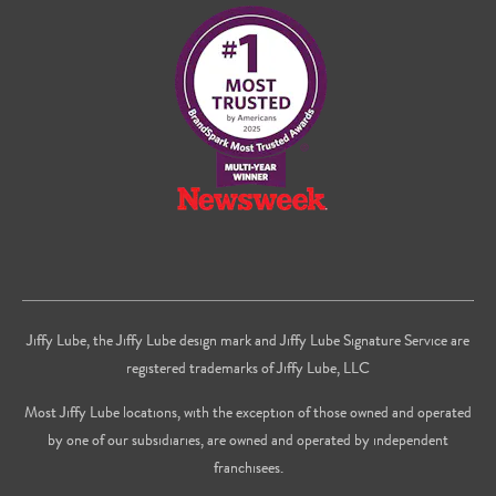
on
on
us
Facebook
Twitter
on
Youtube
Jiffy Lube, the Jiffy Lube design mark and Jiffy Lube Signature Service are
registered trademarks of Jiffy Lube, LLC
Most Jiffy Lube locations, with the exception of those owned and operated
by one of our subsidiaries, are owned and operated by independent
franchisees.