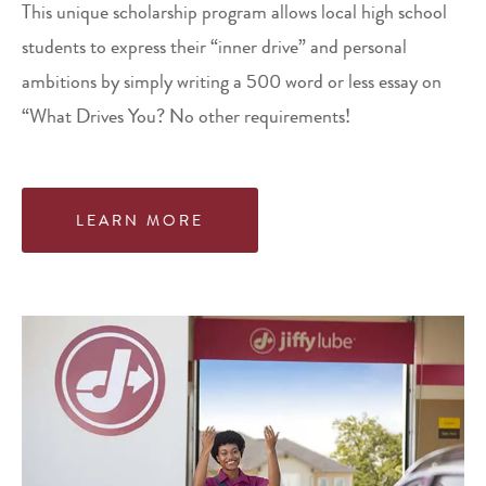
This unique scholarship program allows local high school
students to express their “inner drive” and personal
ambitions by simply writing a 500 word or less essay on
“What Drives You? No other requirements!
LEARN MORE