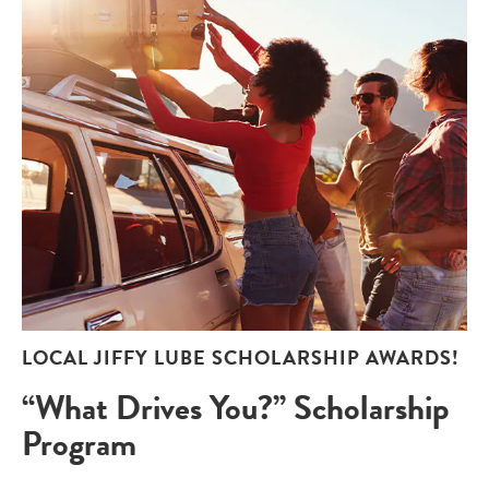
LOCAL JIFFY LUBE SCHOLARSHIP AWARDS!
“What Drives You?” Scholarship
Program