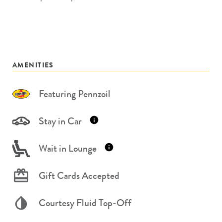
AMENITIES
Featuring Pennzoil
Stay in Car
Wait in Lounge
Gift Cards Accepted
Courtesy Fluid Top-Off