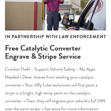
IN PARTNERSHIP WITH LAW ENFORCEMENT
Free Catalytic Converter
Engrave & Stripe Service
Combat Theft – Support Vehicle Safety – No Appt.
Needed • Deter thieves from stealing your catalytic
converter • Your Jiffy Lube technician will first paint a
stripe in a bright, high temp paint on the catalytic
converter. • Then, they will engrave your vehicle’s full VIN
over the paint stripe. • See store for more information