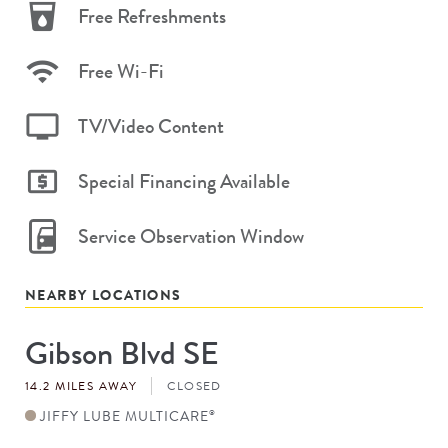
Free Refreshments
Free Wi-Fi
TV/Video Content
Special Financing Available
Service Observation Window
NEARBY LOCATIONS
Gibson Blvd SE
Store
#
14.2 MILES AWAY
CLOSED
JIFFY LUBE MULTICARE
®