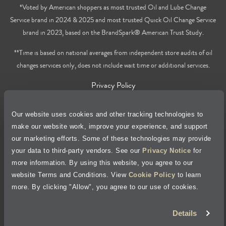
*Voted by American shoppers as most trusted Oil and Lube Change
Service brand in 2024 & 2025 and most trusted Quick Oil Change Service
brand in 2023, based on the BrandSpark® American Trust Study.
**Time is based on national averages from independent store audits of oil
changes services only, does not include wait time or additional services.
Privacy Policy
Cookie Policy
Our website uses cookies and other tracking technologies to
make our website work, improve your experience, and support
Accessibility Statement
our marketing efforts. Some of these technologies may provide
your data to third-party vendors. See our
Privacy Notice
for
more information. By using this website, you agree to our
Site Map
website Terms and Conditions. View
Cookie Policy
to learn
more. By clicking "Allow", you agree to our use of cookies.
Terms of Use
Details
Visit Jiffy Lube
Canada
®