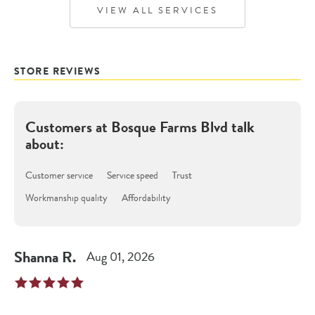
VIEW ALL SERVICES
STORE REVIEWS
Customers at
Bosque Farms Blvd
talk
about:
Customer service
Service speed
Trust
Workmanship quality
Affordability
Shanna
R
.
Aug 01, 2026