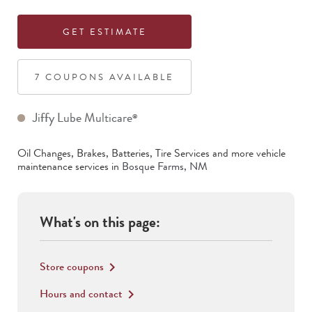
GET ESTIMATE
7
COUPON
S
AVAILABLE
Jiffy Lube Multicare
®
Oil Changes, Brakes, Batteries, Tire Services
and more vehicle
maintenance services in
Bosque Farms
,
NM
What's on this page:
Store coupons
keyboard_arrow_right
Hours and contact
keyboard_arrow_right