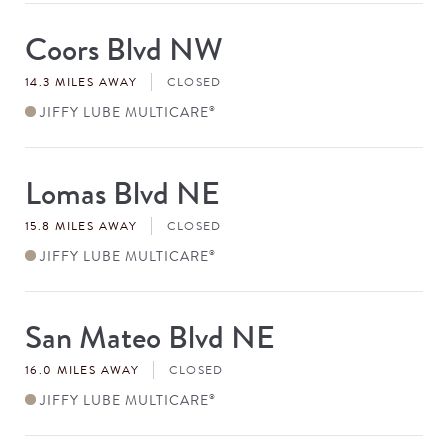
Coors Blvd NW
Store
#
14.3 MILES AWAY
CLOSED
JIFFY LUBE MULTICARE
®
Lomas Blvd NE
Store
#
15.8 MILES AWAY
CLOSED
JIFFY LUBE MULTICARE
®
San Mateo Blvd NE
Store
#
16.0 MILES AWAY
CLOSED
JIFFY LUBE MULTICARE
®