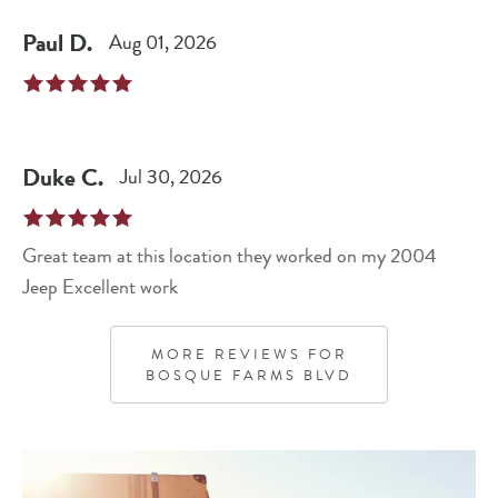
Paul
D
.
Aug 01, 2026
Duke
C
.
Jul 30, 2026
Great team at this location they worked on my 2004
Jeep Excellent work
MORE REVIEWS FOR
BOSQUE FARMS BLVD