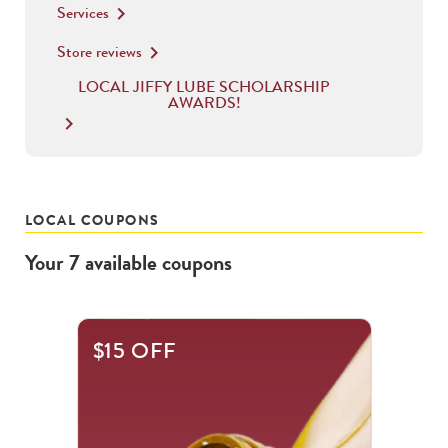
Services
keyboard_arrow_right
Store reviews
keyboard_arrow_right
LOCAL JIFFY LUBE SCHOLARSHIP
AWARDS!
keyboard_arrow_right
LOCAL COUPONS
Your
7
available
coupons
This
$15 OFF
is
a
carousel