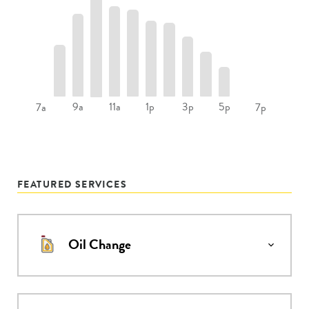
9a
11a
1p
3p
5p
7a
7p
FEATURED SERVICES
Oil Change