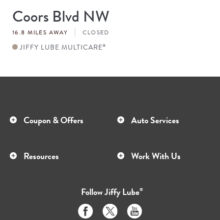
Coors Blvd NW
Store
#
16.8 MILES AWAY
CLOSED
JIFFY LUBE MULTICARE
®
Coupon & Offers
Auto Services
Resources
Work With Us
Follow
Jiffy Lube
®
Like
Follow
Subscribe
us
us
to