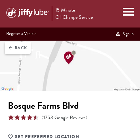
15 Minute
Oil Change Service
Register a Vehicle
Sign in
BACK
arrow_back
Bosque Farms Blvd
(
1753
Google Reviews)
SET PREFERRED LOCATION