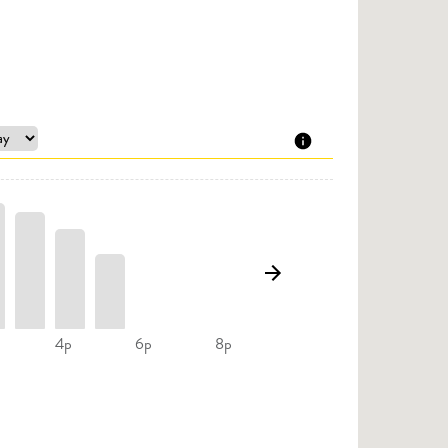
4p
6p
8p