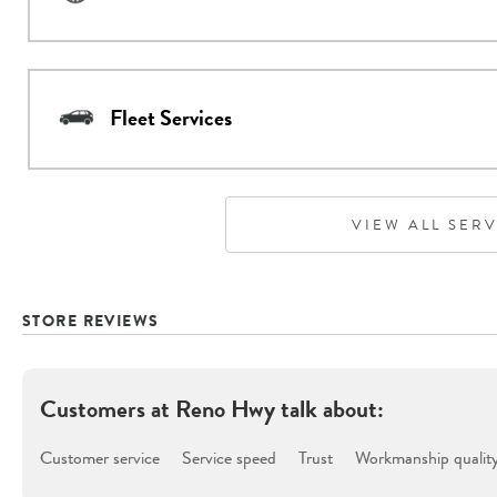
Fleet Services
VIEW ALL SER
STORE REVIEWS
Customers at
Reno Hwy
talk about:
Customer service
Service speed
Trust
Workmanship qualit