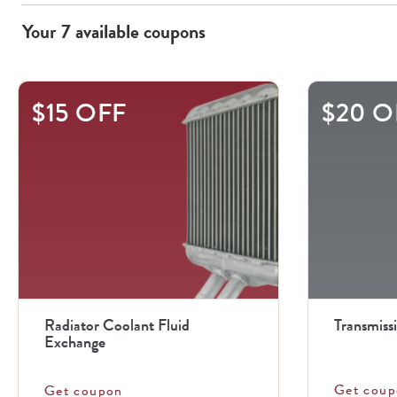
Your
7
available
coupons
This
$15 OFF
$20 O
is
a
carousel
with
.
Use
the
previous
Radiator Coolant Fluid
Transmiss
and
Exchange
next
Get coup
Get coupon
buttons