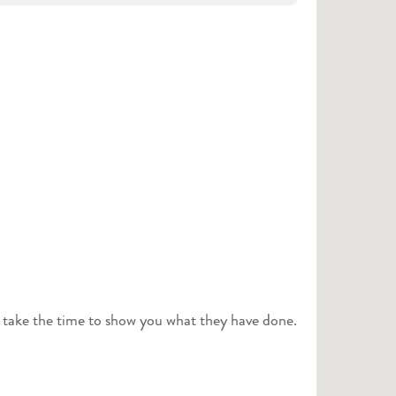
o take the time to show you what they have done.