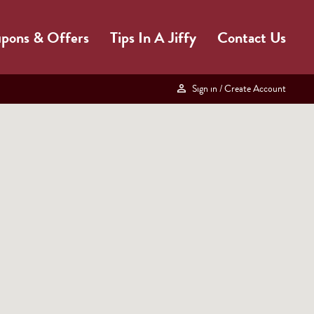
pons & Offers
Tips In A Jiffy
Contact Us
Sign in
/ Create Account