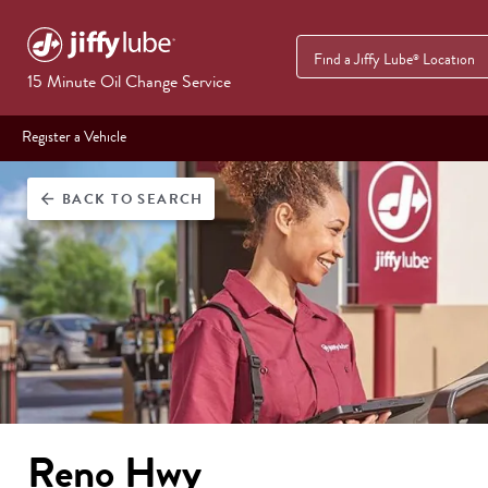
Find a Jiffy Lube
Location
®
15 Minute Oil Change Service
Register a Vehicle
BACK
TO SEARCH
arrow_back
Reno Hwy