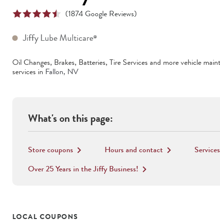
(
1874
Google Reviews)
Jiffy Lube Multicare
®
Oil Changes, Brakes, Batteries, Tire Services
and more vehicle main
services in
Fallon
,
NV
What's on this page:
Store coupons
Hours and contact
Services
keyboard_arrow_right
keyboard_arrow_right
Over 25 Years in the Jiffy Business!
keyboard_arrow_right
LOCAL COUPONS