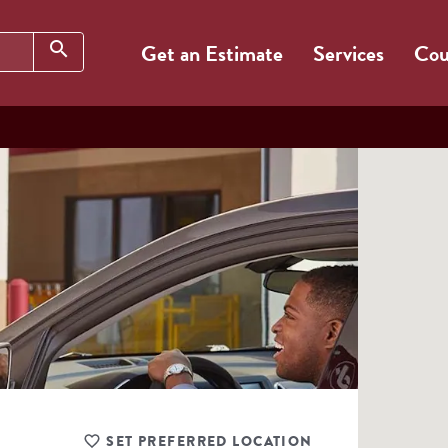
Search
search
Get an Estimate
Services
Cou
SET PREFERRED LOCATION