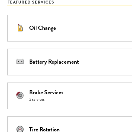
FEATURED SERVICES
Oil Change
Battery Replacement
Brake Services
3
services
Tire Rotation