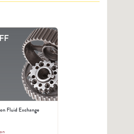
FF
ion Fluid Exchange
on