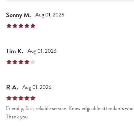
Sonny
M
.
Aug 01, 2026
Tim
K
.
Aug 01, 2026
R
A
.
Aug 01, 2026
Friendly, fast, reliable service. Knowledgeable attendants wh
Thank you