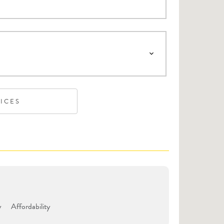
VICES
y
Affordability