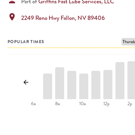
person
Part of
Griffins Fast Lube Services, LLC
location_on
2249 Reno Hwy
Fallon
,
NV
89406
POPULAR TIMES
8a
10a
12p
2p
6a