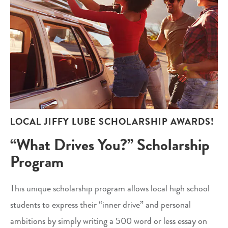
LOCAL JIFFY LUBE SCHOLARSHIP AWARDS!
“What Drives You?” Scholarship
Program
This unique scholarship program allows local high school
students to express their “inner drive” and personal
ambitions by simply writing a 500 word or less essay on