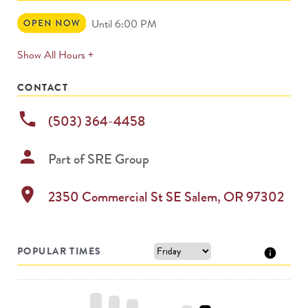
Open
Until 6:00 PM
Now
expands
Show All Hours +
permanently
CONTACT
phone
(503) 364-4458
person
Part of
SRE Group
location_on
2350 Commercial St SE
Salem
,
OR
97302
POPULAR TIMES