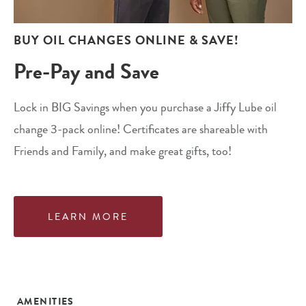
BUY OIL CHANGES ONLINE & SAVE!
Pre-Pay and Save
Lock in BIG Savings when you purchase a Jiffy Lube oil
change 3-pack online! Certificates are shareable with
Friends and Family, and make great gifts, too!
LEARN MORE
AMENITIES