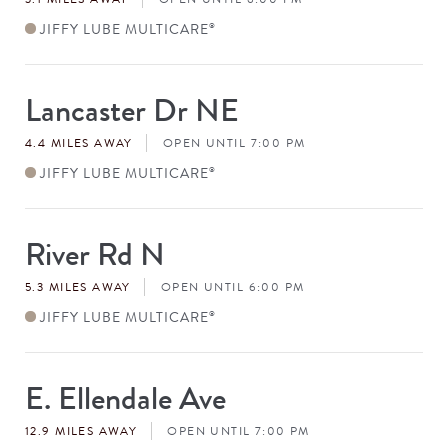
JIFFY LUBE MULTICARE
®
Lancaster Dr NE
Store
#
4.4 MILES AWAY
OPEN UNTIL 7:00 PM
JIFFY LUBE MULTICARE
®
River Rd N
Store
#
5.3 MILES AWAY
OPEN UNTIL 6:00 PM
JIFFY LUBE MULTICARE
®
E. Ellendale Ave
Store
#
12.9 MILES AWAY
OPEN UNTIL 7:00 PM