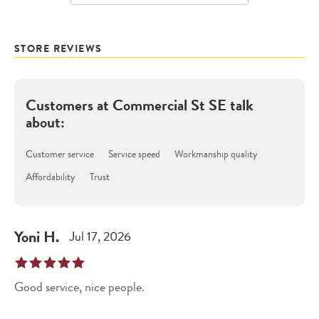
STORE REVIEWS
Customers at
Commercial St SE
talk
about:
Customer service
Service speed
Workmanship quality
Affordability
Trust
Yoni
H
.
Jul 17, 2026
Good service, nice people.