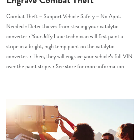
Combat Theft – Support Vehicle Safety – No Appt.
Needed • Deter thieves from stealing your catalytic
converter • Your Jiffy Lube technician will first paint a
stripe in a bright, high temp paint on the catalytic
converter. • Then, they will engrave your vehicle’s full VIN
over the paint stripe. • See store for more information