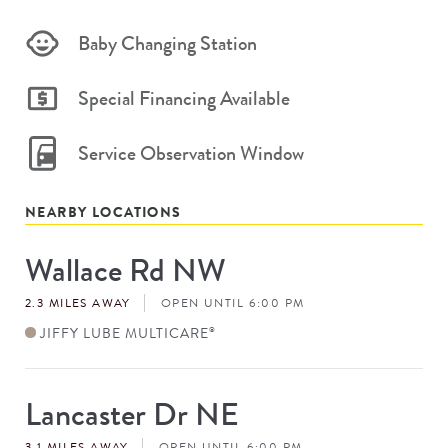
Baby Changing Station
Special Financing Available
Service Observation Window
NEARBY LOCATIONS
Wallace Rd NW
Store
#
2.3 MILES AWAY
OPEN UNTIL 6:00 PM
JIFFY LUBE MULTICARE
®
Lancaster Dr NE
Store
#
3.1 MILES AWAY
OPEN UNTIL 6:00 PM