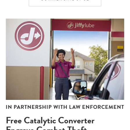
IN PARTNERSHIP WITH LAW ENFORCEMENT
Free Catalytic Converter
Engrave Combat Theft