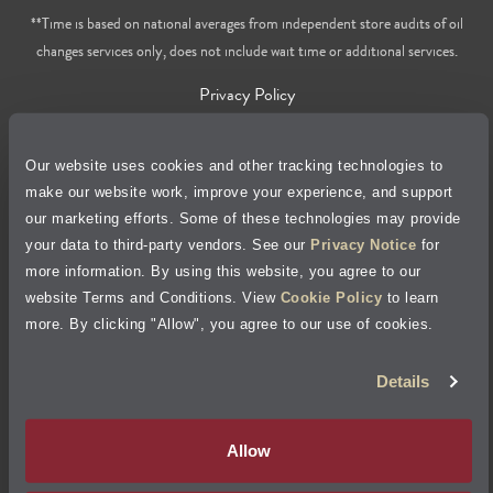
**Time is based on national averages from independent store audits of oil
changes services only, does not include wait time or additional services.
Privacy Policy
Cookie Policy
Our website uses cookies and other tracking technologies to
make our website work, improve your experience, and support
Accessibility Statement
our marketing efforts. Some of these technologies may provide
your data to third-party vendors. See our
Privacy Notice
for
Site Map
more information. By using this website, you agree to our
website Terms and Conditions. View
Cookie Policy
to learn
Terms of Use
more. By clicking "Allow", you agree to our use of cookies.
Details
Visit Jiffy Lube
Canada
®
Your Privacy Choices
Allow