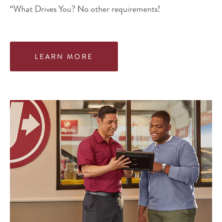
“What Drives You? No other requirements!
LEARN MORE