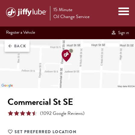
15 Minute
Oil Change Service
Register a Vehicle
Sign in
BACK
arrow_back
Commercial St SE
(
1092
Google Reviews)
SET PREFERRED LOCATION