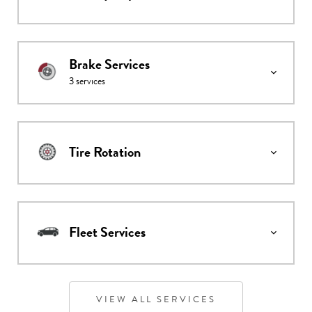
Brake Services
3
services
Tire Rotation
Fleet Services
VIEW ALL SERVICES