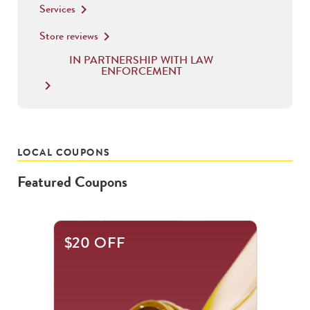
Services
keyboard_arrow_right
Store reviews
keyboard_arrow_right
IN PARTNERSHIP WITH LAW
ENFORCEMENT
keyboard_arrow_right
LOCAL COUPONS
Featured Coupons
This
$20 OFF
is
a
carousel