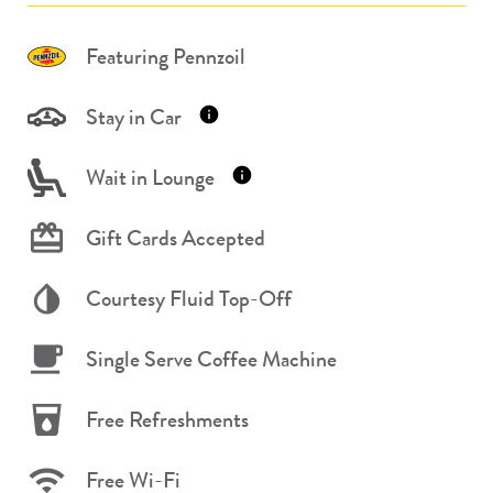
Featuring Pennzoil
Stay in Car
Wait in Lounge
Gift Cards Accepted
Courtesy Fluid Top-Off
Single Serve Coffee Machine
Free Refreshments
Free Wi-Fi