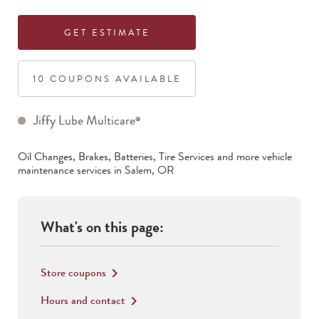
GET ESTIMATE
10
COUPON
S
AVAILABLE
Jiffy Lube Multicare
®
Oil Changes, Brakes, Batteries, Tire Services
and more vehicle
maintenance services in
Salem
,
OR
What's on this page:
Store coupons
keyboard_arrow_right
Hours and contact
keyboard_arrow_right