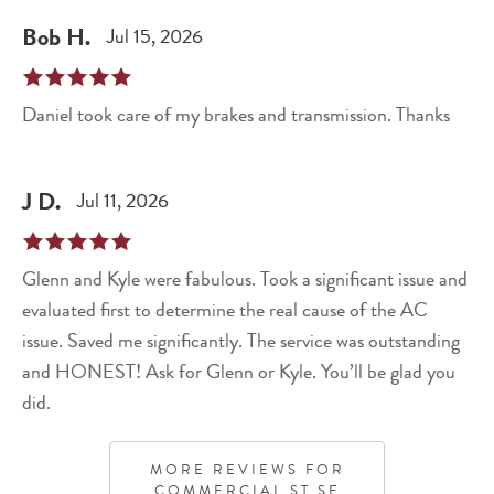
Bob
H
.
Jul 15, 2026
Daniel took care of my brakes and transmission. Thanks
J
D
.
Jul 11, 2026
Glenn and Kyle were fabulous. Took a significant issue and
evaluated first to determine the real cause of the AC
issue. Saved me significantly. The service was outstanding
and HONEST! Ask for Glenn or Kyle. You’ll be glad you
did.
MORE REVIEWS FOR
COMMERCIAL ST SE