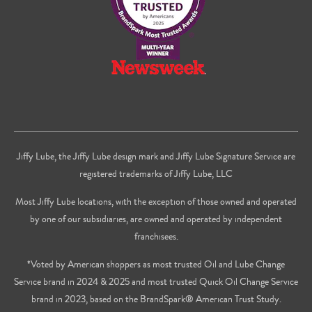
Jiffy Lube, the Jiffy Lube design mark and Jiffy Lube Signature Service are
registered trademarks of Jiffy Lube, LLC
Most Jiffy Lube locations, with the exception of those owned and operated
by one of our subsidiaries, are owned and operated by independent
franchisees.
*Voted by American shoppers as most trusted Oil and Lube Change
Service brand in 2024 & 2025 and most trusted Quick Oil Change Service
brand in 2023, based on the BrandSpark® American Trust Study.