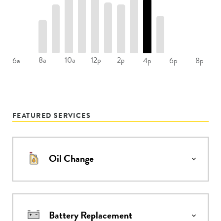
8a
10a
12p
2p
6a
4p
6p
8p
FEATURED SERVICES
Oil Change
Battery Replacement