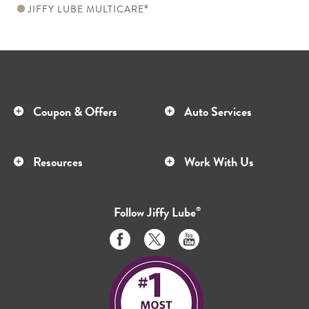
JIFFY LUBE MULTICARE
®
Coupon & Offers
Auto Services
Resources
Work With Us
Follow
Jiffy Lube
®
Like
Follow
Subscribe
us
us
to
on
on
us
Facebook
Twitter
on
Youtube