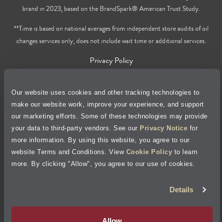
brand in 2023, based on the BrandSpark® American Trust Study.
**Time is based on national averages from independent store audits of oil
changes services only, does not include wait time or additional services.
Privacy Policy
Cookie Policy
Our website uses cookies and other tracking technologies to
make our website work, improve your experience, and support
Accessibility Statement
our marketing efforts. Some of these technologies may provide
your data to third-party vendors. See our
Privacy Notice
for
Site Map
more information. By using this website, you agree to our
website Terms and Conditions. View
Cookie Policy
to learn
Terms of Use
more. By clicking "Allow", you agree to our use of cookies.
Details
Visit Jiffy Lube
Canada
®
Your Privacy Choices
Allow