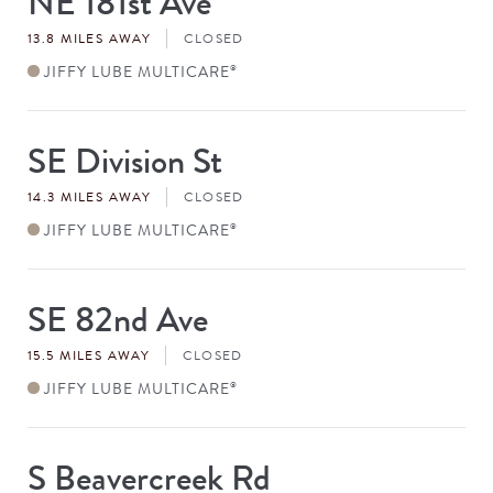
NE 181st Ave
#
13.8 MILES AWAY
CLOSED
JIFFY LUBE MULTICARE
®
SE Division St
Store
#
14.3 MILES AWAY
CLOSED
JIFFY LUBE MULTICARE
®
SE 82nd Ave
Store
#
15.5 MILES AWAY
CLOSED
JIFFY LUBE MULTICARE
®
S Beavercreek Rd
Store
#