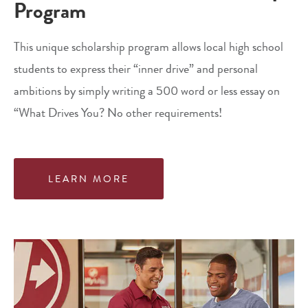
Program
This unique scholarship program allows local high school
students to express their “inner drive” and personal
ambitions by simply writing a 500 word or less essay on
“What Drives You? No other requirements!
LEARN MORE