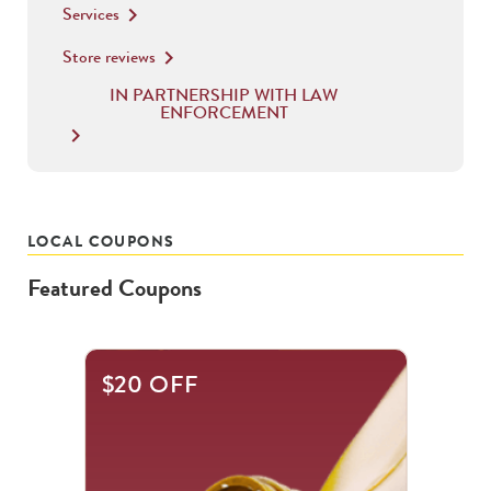
Services
keyboard_arrow_right
Store reviews
keyboard_arrow_right
IN PARTNERSHIP WITH LAW
ENFORCEMENT
keyboard_arrow_right
LOCAL COUPONS
Featured Coupons
This
$20 OFF
is
a
carousel