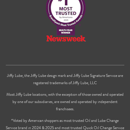
Youtube
Jiffy Lube, the Jiffy Lube design mark and Jiffy Lube Signature Service are
registered trademarks of Jiffy Lube, LLC
Most Jiffy Lube locations, with the exception of those owned and operated
by one of our subsidiaries, are owned and operated by independent
franchisees.
*Voted by American shoppers as most trusted Oil and Lube Change
Service brand in 2024 & 2025 and most trusted Quick Oil Change Service