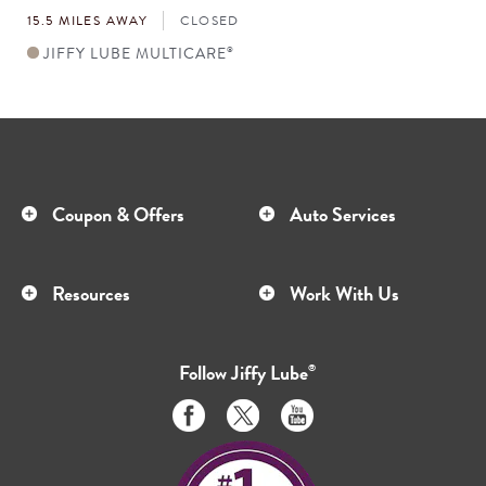
15.5 MILES AWAY
CLOSED
JIFFY LUBE MULTICARE
®
Coupon & Offers
Auto Services
Resources
Work With Us
Follow
Jiffy Lube
®
Like
Follow
Subscribe
us
us
to
on
on
us
Facebook
Twitter
on