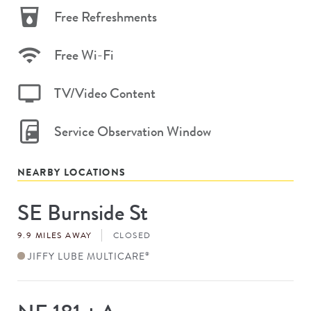
Free Refreshments
Free Wi-Fi
TV/Video Content
Service Observation Window
NEARBY LOCATIONS
SE Burnside St
Store
#
9.9 MILES AWAY
CLOSED
JIFFY LUBE MULTICARE
®
Store