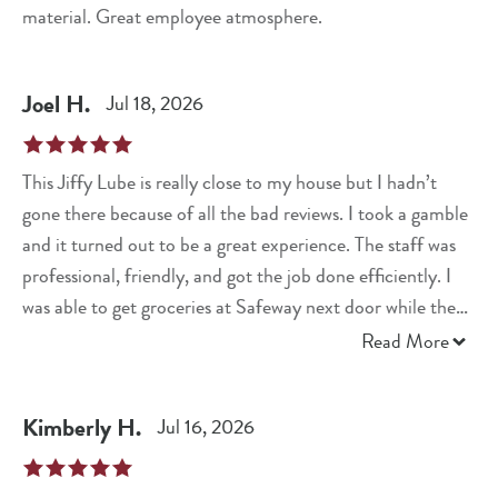
material. Great employee atmosphere.
Joel
H
.
Jul 18, 2026
This Jiffy Lube is really close to my house but I hadn’t
gone there because of all the bad reviews. I took a gamble
and it turned out to be a great experience. The staff was
professional, friendly, and got the job done efficiently. I
was able to get groceries at Safeway next door while they
performed the full synthetic oil chance. I would highly
Read More
recommend this location.
Kimberly
H
.
Jul 16, 2026