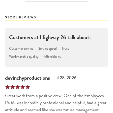
STORE REVIEWS
Customers at
Highway 26
talk about:
Customer service
Service speed
Trust
Workmanship quality
Affordability
devinchyproductions
Jul 28, 2026
Great work from a positive crew. One of the Employees
Pa.M. was incredibly professional and helpful, had a great
attitude and seemed like she was future management