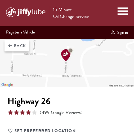
15 Minute
Oil Change Service
Register a Vehicle
Sign in
BACK
arrow_back
Highway 26
(
499
Google Reviews)
SET PREFERRED LOCATION