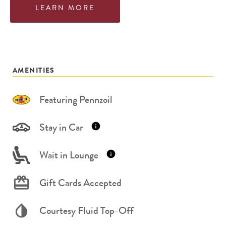
LEARN MORE
AMENITIES
Featuring Pennzoil
Stay in Car
Wait in Lounge
Gift Cards Accepted
Courtesy Fluid Top-Off