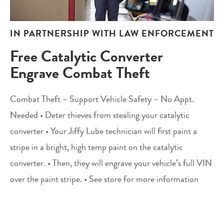
IN PARTNERSHIP WITH LAW ENFORCEMENT
Free Catalytic Converter
Engrave Combat Theft
Combat Theft – Support Vehicle Safety – No Appt.
Needed • Deter thieves from stealing your catalytic
converter • Your Jiffy Lube technician will first paint a
stripe in a bright, high temp paint on the catalytic
converter. • Then, they will engrave your vehicle’s full VIN
over the paint stripe. • See store for more information