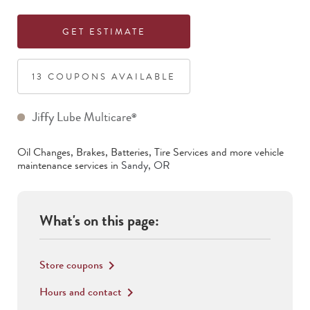
GET ESTIMATE
13
COUPON
S
AVAILABLE
Jiffy Lube Multicare
®
Oil Changes, Brakes, Batteries, Tire Services
and more vehicle
maintenance services in
Sandy
,
OR
What's on this page:
Store coupons
keyboard_arrow_right
Hours and contact
keyboard_arrow_right