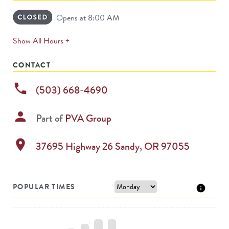
Opens at 8:00 AM
expands
Show All Hours +
permanently
CONTACT
phone
(503) 668-4690
person
Part of
PVA Group
location_on
37695 Highway 26
Sandy
,
OR
97055
POPULAR TIMES