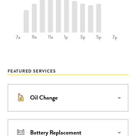
9a
11a
1p
3p
5p
7a
7p
FEATURED SERVICES
Oil Change
Battery Replacement