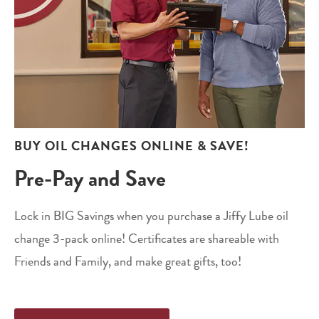
BUY OIL CHANGES ONLINE & SAVE!
Pre-Pay and Save
Lock in BIG Savings when you purchase a Jiffy Lube oil
change 3-pack online! Certificates are shareable with
Friends and Family, and make great gifts, too!