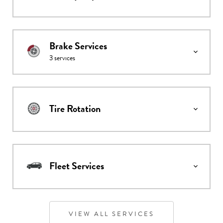
Brake Services
3
services
Tire Rotation
Fleet Services
VIEW ALL SERVICES