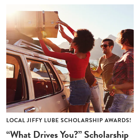
LOCAL JIFFY LUBE SCHOLARSHIP AWARDS!
“What Drives You?” Scholarship