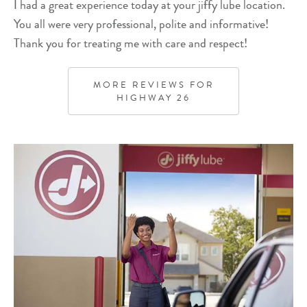
I had a great experience today at your jiffy lube location.
You all were very professional, polite and informative!
Thank you for treating me with care and respect!
MORE REVIEWS FOR
HIGHWAY 26