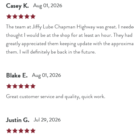
Casey
K
.
Aug 01, 2026
The team at Jiffy Lube Chapman Highway was great. I needed an oil change and battery replacement and
thought I would be at the shop for at least an hour. They had me in and out in just over thirty minutes. I also
greatly appreciated them keeping update with the approximat
them. I will definitely be back in the future.
Blake
E
.
Aug 01, 2026
Great customer service and quality, quick work.
Justin
G
.
Jul 29, 2026