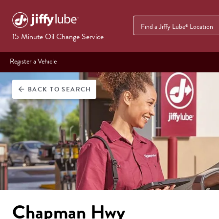
Find a Jiffy Lube
Location
®
15 Minute Oil Change Service
Register a Vehicle
BACK
TO SEARCH
arrow_back
Chapman Hwy