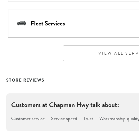
Fleet Services
VIEW ALL SER
STORE REVIEWS
Customers at
Chapman Hwy
talk about:
Customer service
Service speed
Trust
Workmanship qualit