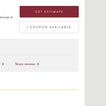
GET ESTIMATE
rvices in
1
COUPON
AVAILABLE
Store reviews
keyboard_arrow_right
keyboard_arrow_right