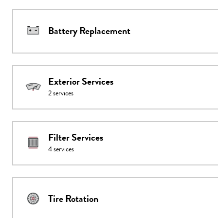
Battery Replacement
Exterior Services
2
services
Filter Services
4
services
Tire Rotation