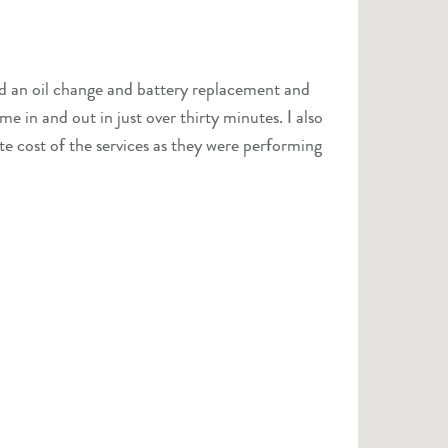
e cost of the services as they were performing