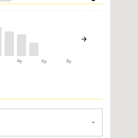
4p
6p
8p