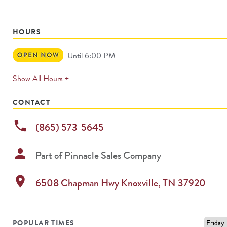
HOURS
Open
Until 6:00 PM
Now
expands
Show All Hours +
permanently
CONTACT
phone
(865) 573-5645
person
Part of
Pinnacle Sales Company
location_on
6508 Chapman Hwy
Knoxville
,
TN
37920
POPULAR TIMES