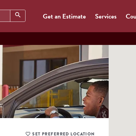
Search
search
Get an Estimate
Services
Cou
SET PREFERRED LOCATION