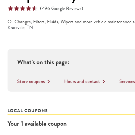
(
496
Google Reviews)
Oil Changes, Filters, Fluids, Wipers
and more vehicle maintenance se
Knoxville
,
TN
What's on this page:
Store coupons
Hours and contact
Services
keyboard_arrow_right
keyboard_arrow_right
LOCAL COUPONS
Your
1
available
coupon