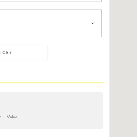
VICES
y
Value