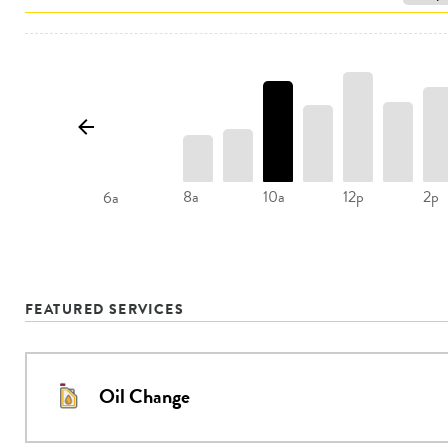
8a
10a
12p
2p
6a
FEATURED SERVICES
Oil Change