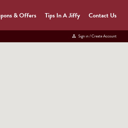
pons & Offers
Tips In A Jiffy
Contact Us
Sign in
/ Create Account