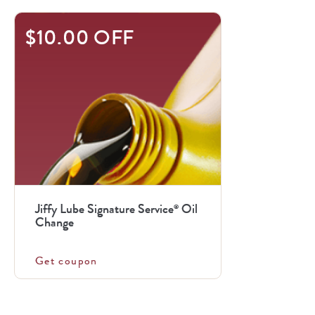
$10.00 OFF
Jiffy Lube Signature Service
Oil
®
Change
Get coupon