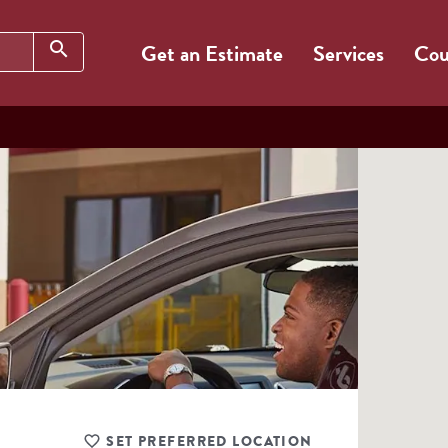
Search
search
Get an Estimate
Services
Cou
SET PREFERRED LOCATION