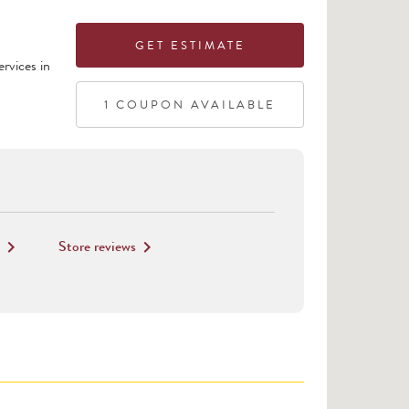
GET ESTIMATE
rvices in
1
COUPON
AVAILABLE
Store reviews
keyboard_arrow_right
keyboard_arrow_right