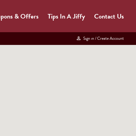
pons & Offers
Tips In A Jiffy
Contact Us
Sign in
/ Create Account