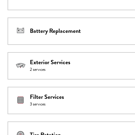
Battery Replacement
Exterior Services
2
services
Filter Services
3
services
Tire Rotation