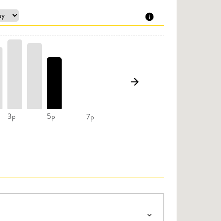
3p
5p
7p