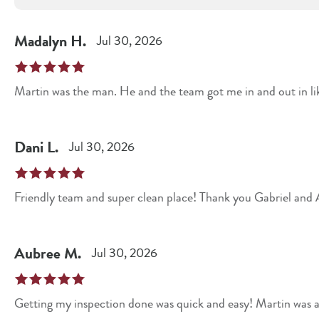
Madalyn
H
.
Jul 30, 2026
Martin was the man. He and the team got me in and out in l
Dani
L
.
Jul 30, 2026
Friendly team and super clean place! Thank you Gabriel and A
Aubree
M
.
Jul 30, 2026
Getting my inspection done was quick and easy! Martin was a