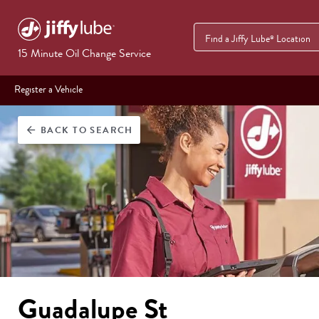
Find a Jiffy Lube
Location
®
15 Minute Oil Change Service
Register a Vehicle
BACK
TO SEARCH
arrow_back
Guadalupe St