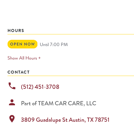
HOURS
Open
Until 7:00 PM
Now
expands
Show All Hours +
permanently
CONTACT
phone
(512) 451-3708
person
Part of
TEAM CAR CARE, LLC
location_on
3809 Guadalupe St
Austin
,
TX
78751