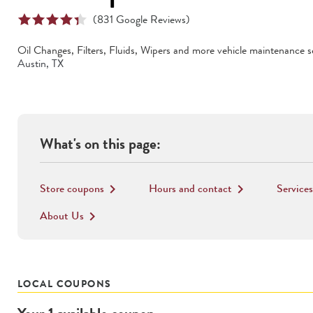
(
831
Google Reviews)
Oil Changes, Filters, Fluids, Wipers
and more vehicle maintenance se
Austin
,
TX
What's on this page:
Store coupons
Hours and contact
Services
keyboard_arrow_right
keyboard_arrow_right
About Us
keyboard_arrow_right
LOCAL COUPONS