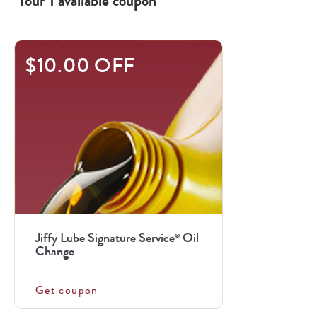
Your
1
available
coupon
$10.00 OFF
Jiffy Lube Signature Service
Oil
®
Change
Get coupon