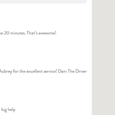
ike 20 minutes. That’s awesome!
ubrey for the excellent service! Dani The Driver
 big help