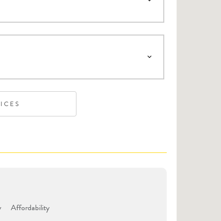
VICES
y
Affordability