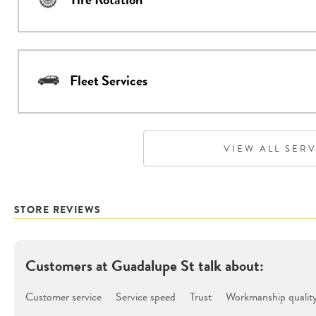
Fleet Services
VIEW ALL SER
STORE REVIEWS
Customers at
Guadalupe St
talk about:
Customer service
Service speed
Trust
Workmanship qualit