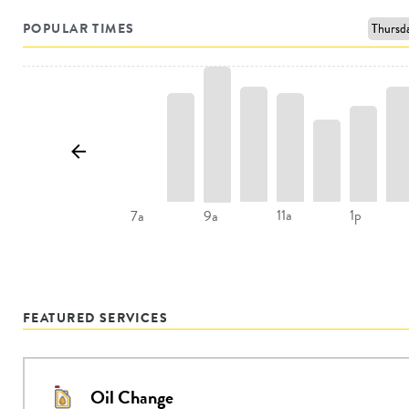
POPULAR TIMES
11a
1p
7a
9a
FEATURED SERVICES
Oil Change