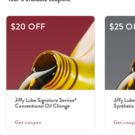
This
$20 OFF
$25 O
is
a
carousel
with
.
Use
the
previous
Jiffy Lube Signature Service
Jiffy Lube
®
and
Conventional Oil Change
Synthetic 
next
buttons
Get coupon
Get coup
to