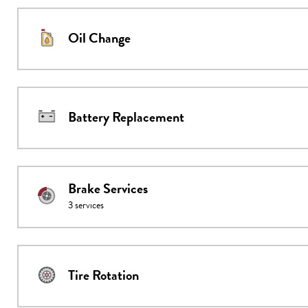
Oil Change
Battery Replacement
Brake Services
3
services
Tire Rotation