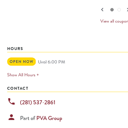
navigate.
PREV
keyboard_arrow_left
keyboard_
Go to slide set
1
of
2
Go to slide set
2
of
2
CARD
View all coupo
HOURS
Open
Until 6:00 PM
Now
expands
Show All Hours +
permanently
CONTACT
phone
(281) 537-2861
person
Part of
PVA Group