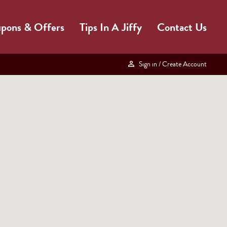
pons & Offers
Tips In A Jiffy
Contact Us
Sign in
/ Create Account