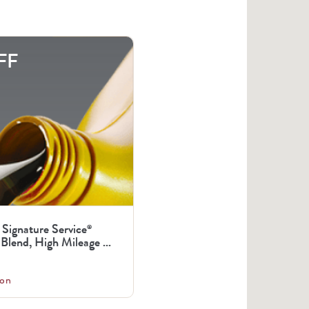
FF
 Signature Service
®
Blend, High Mileage ...
on