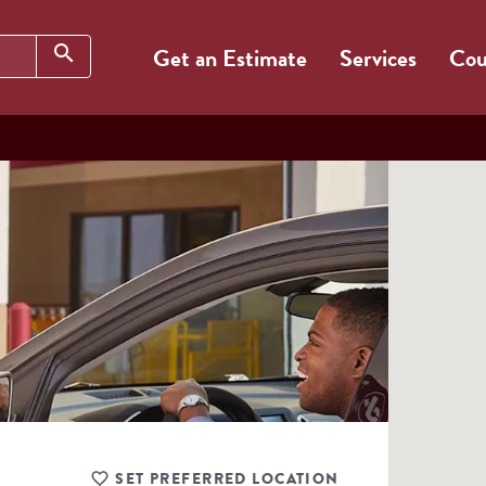
Search
search
Get an Estimate
Services
Cou
SET PREFERRED LOCATION