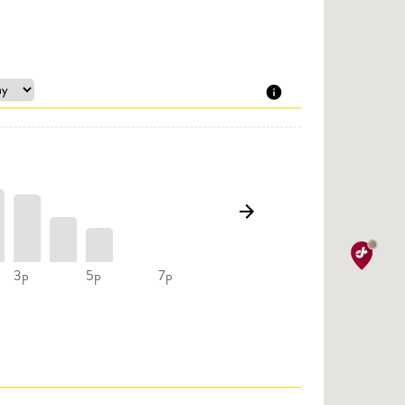
3p
5p
7p