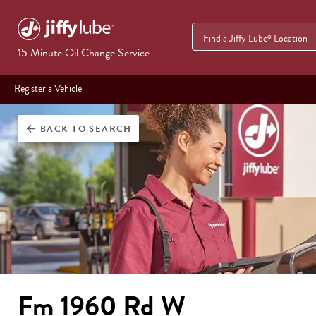
Find a Jiffy Lube
Location
®
15 Minute Oil Change Service
Register a Vehicle
BACK
TO SEARCH
arrow_back
Fm 1960 Rd W