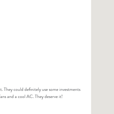
t. They could definitely use some investments
fans and a cool AC. They deserve it!