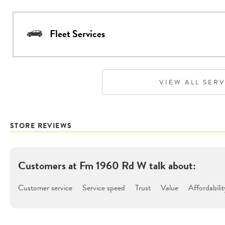
Fleet Services
VIEW ALL SER
STORE REVIEWS
Customers at
Fm 1960 Rd W
talk about:
Customer service
Service speed
Trust
Value
Affordabilit