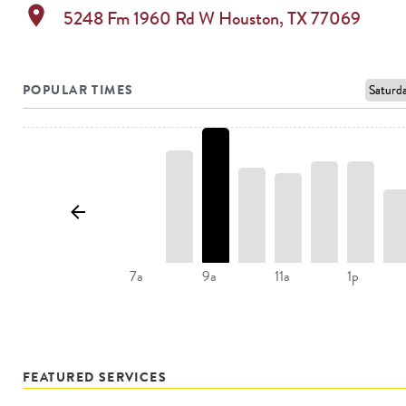
location_on
5248 Fm 1960 Rd W
Houston
,
TX
77069
POPULAR TIMES
11a
7a
9a
1p
FEATURED SERVICES