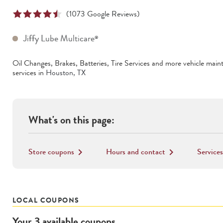
(
1073
Google Reviews)
Jiffy Lube Multicare
®
Oil Changes, Brakes, Batteries, Tire Services
and more vehicle main
services in
Houston
,
TX
What's on this page:
Store coupons
Hours and contact
Services
keyboard_arrow_right
keyboard_arrow_right
LOCAL COUPONS
Your
3
available
coupons