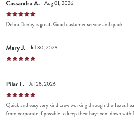
Cassandra
A
.
Aug 01, 2026
Debra Denby is great. Good customer service and quick
Mary
J
.
Jul 30, 2026
Pilar
F
.
Jul 28, 2026
Quick and easy very kind crew working through the Texas hea
from corporate if possible to keep their bays cool down with 