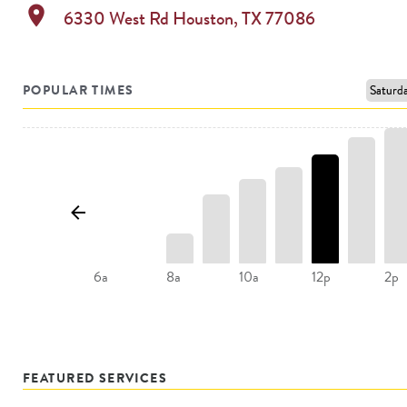
location_on
6330 West Rd
Houston
,
TX
77086
POPULAR TIMES
8a
10a
12p
6a
2p
FEATURED SERVICES