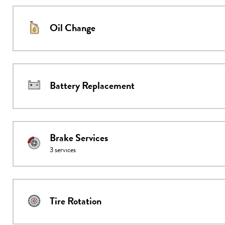
Oil Change
Battery Replacement
Brake Services
3
services
Tire Rotation