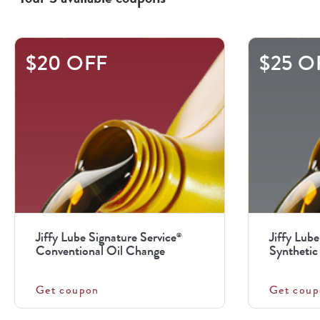
This
$20 OFF
$25 O
is
a
carousel
with
.
Use
the
previous
Jiffy Lube Signature Service
Jiffy Lube
®
and
Conventional Oil Change
Synthetic 
next
buttons
Get coupon
Get coup
to