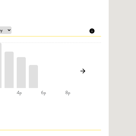
4p
6p
8p