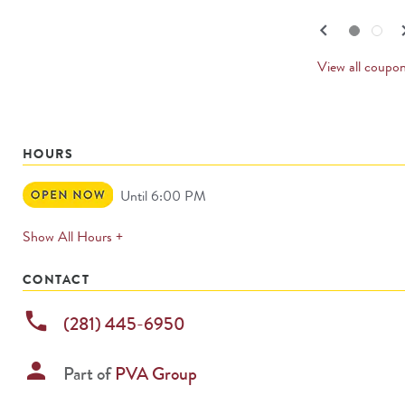
navigate.
PREV
keyboard_arrow_left
keyboard_
Go to slide set
1
of
2
Go to slide set
2
of
2
CARD
View all coupo
HOURS
Open
Until 6:00 PM
Now
expands
Show All Hours +
permanently
CONTACT
phone
(281) 445-6950
person
Part of
PVA Group