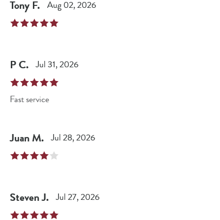
Tony
F
.
Aug 02, 2026
P
C
.
Jul 31, 2026
Fast service
Juan
M
.
Jul 28, 2026
Steven
J
.
Jul 27, 2026