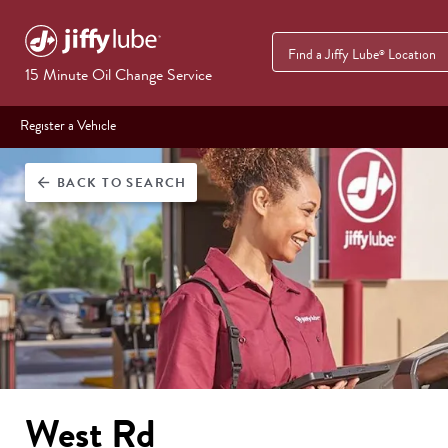
Find a Jiffy Lube
Location
®
15 Minute Oil Change Service
Register a Vehicle
BACK
TO SEARCH
arrow_back
West Rd