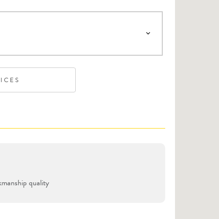
VICES
manship quality