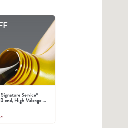
FF
 Signature Service
®
Blend, High Mileage ...
on