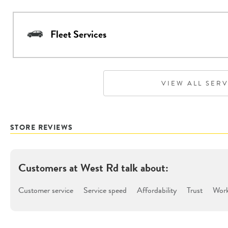
Fleet Services
VIEW ALL SER
STORE REVIEWS
Customers at
West Rd
talk about:
Customer service
Service speed
Affordability
Trust
Work