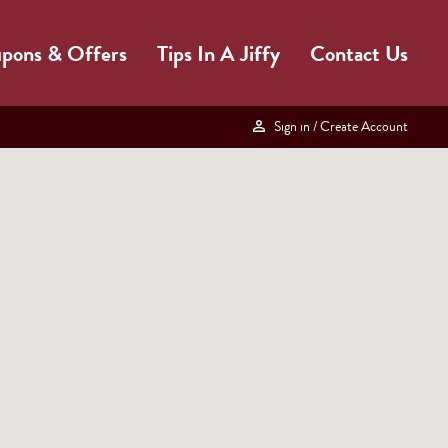
pons & Offers
Tips In A Jiffy
Contact Us
Sign in
/ Create Account