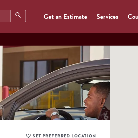
Search
search
Get an Estimate
Services
Cou
SET PREFERRED LOCATION