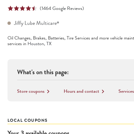
(
1464
Google Reviews)
Jiffy Lube Multicare
®
Oil Changes, Brakes, Batteries, Tire Services
and more vehicle main
services in
Houston
,
TX
What's on this page:
Store coupons
Hours and contact
Services
keyboard_arrow_right
keyboard_arrow_right
LOCAL COUPONS
Your
3
available
coupons