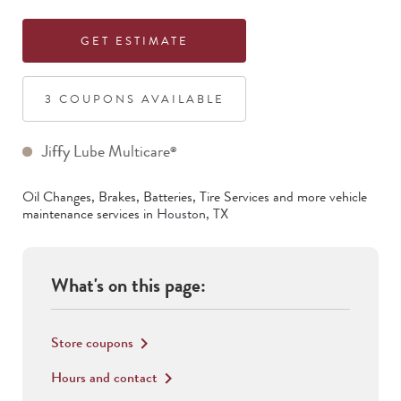
GET ESTIMATE
3
COUPON
S
AVAILABLE
Jiffy Lube Multicare
®
Oil Changes, Brakes, Batteries, Tire Services
and more vehicle
maintenance services in
Houston
,
TX
What's on this page:
Store coupons
keyboard_arrow_right
Hours and contact
keyboard_arrow_right