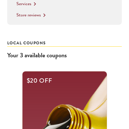
Services
keyboard_arrow_right
Store reviews
keyboard_arrow_right
LOCAL COUPONS
Your
3
available
coupons
This
$20 OFF
is
a
carousel
with
.
Use