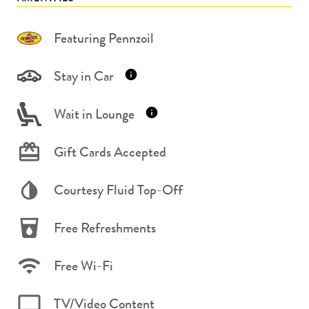
Featuring Pennzoil
Stay in Car
Wait in Lounge
Gift Cards Accepted
Courtesy Fluid Top-Off
Free Refreshments
Free Wi-Fi
TV/Video Content