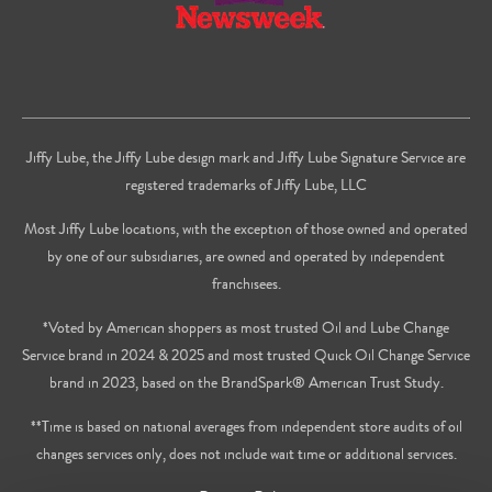
Jiffy Lube, the Jiffy Lube design mark and Jiffy Lube Signature Service are
registered trademarks of Jiffy Lube, LLC
Most Jiffy Lube locations, with the exception of those owned and operated
by one of our subsidiaries, are owned and operated by independent
franchisees.
*Voted by American shoppers as most trusted Oil and Lube Change
Service brand in 2024 & 2025 and most trusted Quick Oil Change Service
brand in 2023, based on the BrandSpark® American Trust Study.
**Time is based on national averages from independent store audits of oil
changes services only, does not include wait time or additional services.