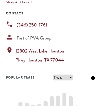
expands
Show All Hours +
permanently
CONTACT
phone
(346) 250-1761
person
Part of
PVA Group
location_on
12802 West Lake Houston
Pkwy
Houston
,
TX
77044
POPULAR TIMES