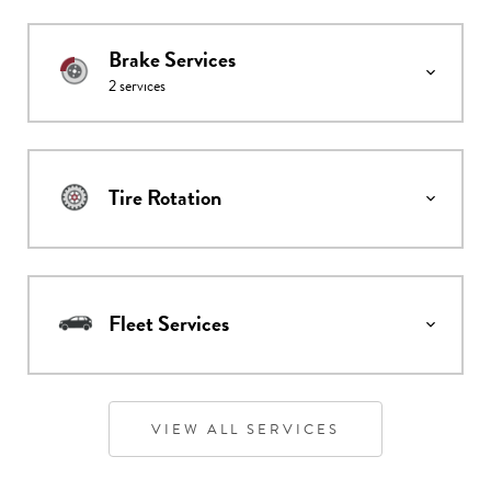
Brake Services
2
services
Tire Rotation
Fleet Services
VIEW ALL SERVICES