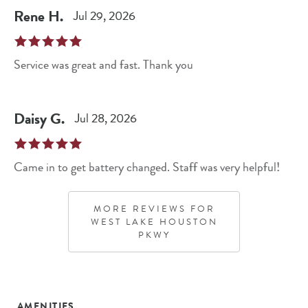
Rene
H
.
Jul 29, 2026
Service was great and fast. Thank you
Daisy
G
.
Jul 28, 2026
Came in to get battery changed. Staff was very helpful!
MORE REVIEWS FOR
WEST LAKE HOUSTON
PKWY
AMENITIES