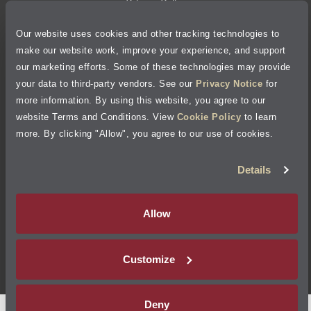
Privacy Policy
Our website uses cookies and other tracking technologies to
Cookie Policy
make our website work, improve your experience, and support
our marketing efforts. Some of these technologies may provide
Accessibility Statement
your data to third-party vendors. See our
Privacy Notice
for
more information. By using this website, you agree to our
Site Map
website Terms and Conditions. View
Cookie Policy
to learn
more. By clicking "Allow", you agree to our use of cookies.
Terms of Use
Details
Visit Jiffy Lube
Canada
®
Allow
Your Privacy Choices
Customize
©
2026
Jiffy Lube, LLC
Deny