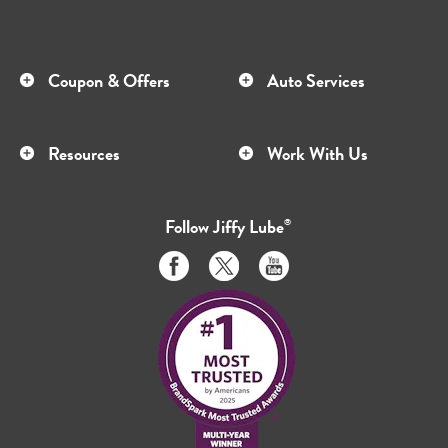
Coupon & Offers
Auto Services
Resources
Work With Us
Follow
Jiffy Lube
®
Like
Follow
Subscribe
us
us
to
on
on
us
Facebook
Twitter
on
Youtube