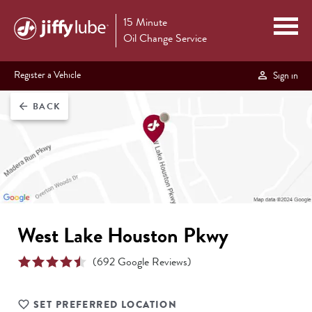
15 Minute
Oil Change Service
Register a Vehicle
Sign in
BACK
arrow_back
West Lake Houston Pkwy
(
692
Google Reviews)
SET PREFERRED LOCATION