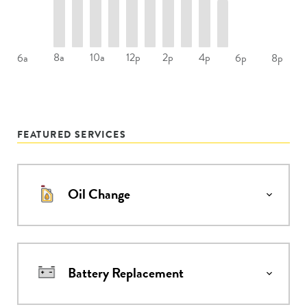
8a
10a
12p
2p
4p
6a
6p
8p
FEATURED SERVICES
Oil Change
Battery Replacement