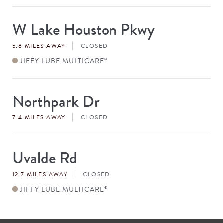
W Lake Houston Pkwy
Store
#
5.8 MILES AWAY
CLOSED
JIFFY LUBE MULTICARE
®
Northpark Dr
Store
#
7.4 MILES AWAY
CLOSED
Uvalde Rd
Store
#
12.7 MILES AWAY
CLOSED
JIFFY LUBE MULTICARE
®