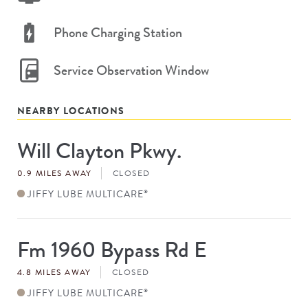
Phone Charging Station
Service Observation Window
NEARBY LOCATIONS
Will Clayton Pkwy.
Store
#
0.9 MILES AWAY
CLOSED
JIFFY LUBE MULTICARE
®
Fm 1960 Bypass Rd E
Store
#
4.8 MILES AWAY
CLOSED
JIFFY LUBE MULTICARE
®