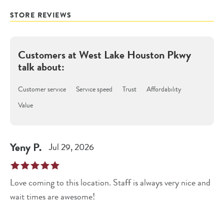
STORE REVIEWS
Customers at
West Lake Houston Pkwy
talk about:
Customer service
Service speed
Trust
Affordability
Value
Yeny
P
.
Jul 29, 2026
Love coming to this location. Staff is always very nice and
wait times are awesome!