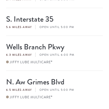
S. Interstate 35
Store
#
5.6 MILES AWAY
OPEN UNTIL 5:00 PM
Wells Branch Pkwy
Store
#
6.3 MILES AWAY
OPEN UNTIL 6:00 PM
JIFFY LUBE MULTICARE
®
N. Aw Grimes Blvd
Store
#
6.5 MILES AWAY
OPEN UNTIL 5:00 PM
JIFFY LUBE MULTICARE
®