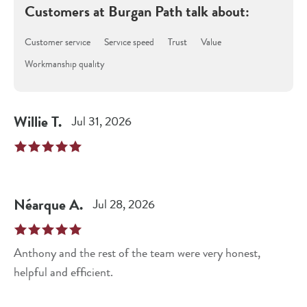
Customers at
Burgan Path
talk about:
Customer service
Service speed
Trust
Value
Workmanship quality
Willie
T
.
Jul 31, 2026
Néarque
A
.
Jul 28, 2026
Anthony and the rest of the team were very honest,
helpful and efficient.