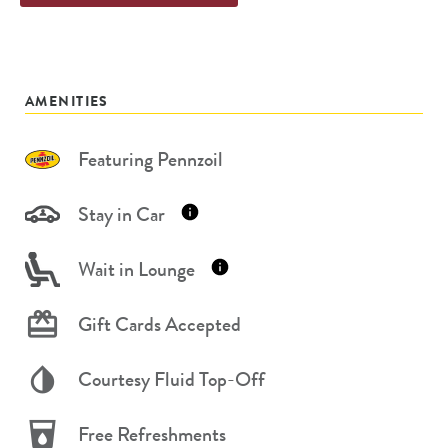
AMENITIES
Featuring Pennzoil
Stay in Car
Wait in Lounge
Gift Cards Accepted
Courtesy Fluid Top-Off
Free Refreshments