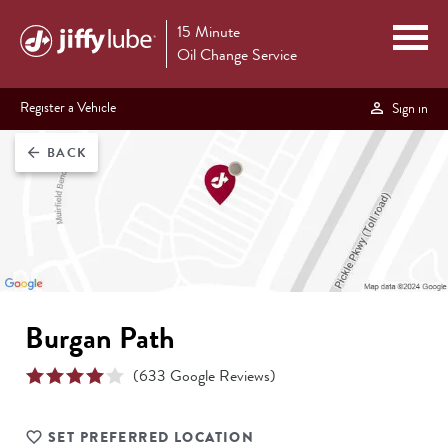
15 Minute
Oil Change Service
Register a Vehicle
Sign in
BACK
arrow_back
Burgan Path
(
633
Google Reviews)
SET PREFERRED LOCATION