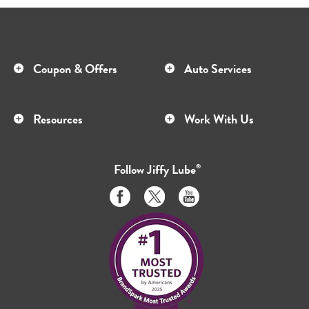
Coupon & Offers
Auto Services
Resources
Work With Us
Follow
Jiffy Lube
®
Like
Follow
Subscribe
us
us
to
on
on
us
Facebook
Twitter
on
Youtube