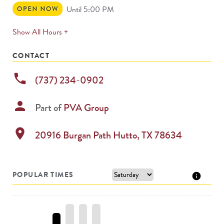
Open
Until 5:00 PM
Now
expands
Show All Hours +
permanently
CONTACT
phone
(737) 234-0902
person
Part of
PVA Group
location_on
20916 Burgan Path
Hutto
,
TX
78634
POPULAR TIMES