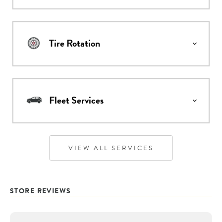
Tire Rotation
Fleet Services
VIEW ALL SERVICES
STORE REVIEWS