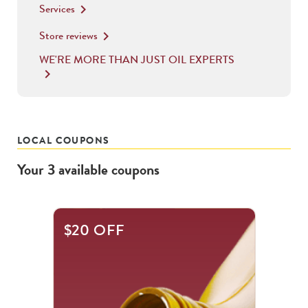
Services
keyboard_arrow_right
Store reviews
keyboard_arrow_right
WE'RE MORE THAN JUST OIL EXPERTS
keyboard_arrow_right
LOCAL COUPONS
Your
3
available
coupons
This
$20 OFF
is
a
carousel
with