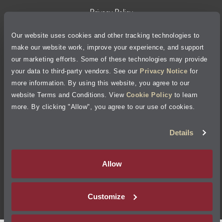
Privacy Policy
Our website uses cookies and other tracking technologies to
Cookie Policy
make our website work, improve your experience, and support
our marketing efforts. Some of these technologies may provide
Accessibility Statement
your data to third-party vendors. See our
Privacy Notice
for
more information. By using this website, you agree to our
Site Map
website Terms and Conditions. View
Cookie Policy
to learn
more. By clicking "Allow", you agree to our use of cookies.
Terms of Use
Details
Visit Jiffy Lube
Canada
®
Allow
Your Privacy Choices
Customize
©
2026
Jiffy Lube, LLC