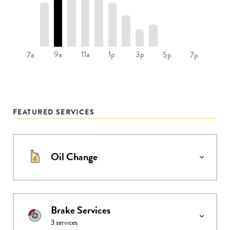
9a
11a
1p
3p
7a
5p
7p
FEATURED SERVICES
Oil Change
Brake Services
3
services