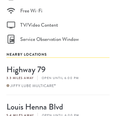
Free Wi-Fi
TV/Video Content
Service Observation Window
NEARBY LOCATIONS
Highway 79
Store
#
3.3 MILES AWAY
OPEN UNTIL 6:00 PM
JIFFY LUBE MULTICARE
®
Louis Henna Blvd
Store
#
5.4 MILES AWAY
OPEN UNTIL 6:00 PM