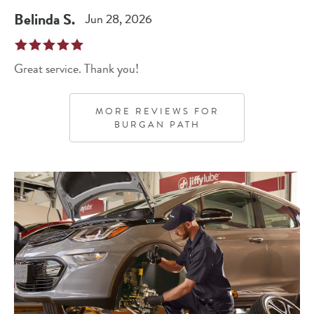
Belinda
S
.
Jun 28, 2026
Great service. Thank you!
MORE REVIEWS FOR
BURGAN PATH