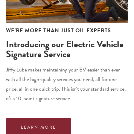
WE'RE MORE THAN JUST OIL EXPERTS
Introducing our Electric Vehicle
Signature Service
Jiffy Lube makes maintaining your EV easier than ever
with all the high-quality services you need, all for one
price, all in one quick trip. This isn't your standard service,
it's a 10-point signature service.
LEARN MORE