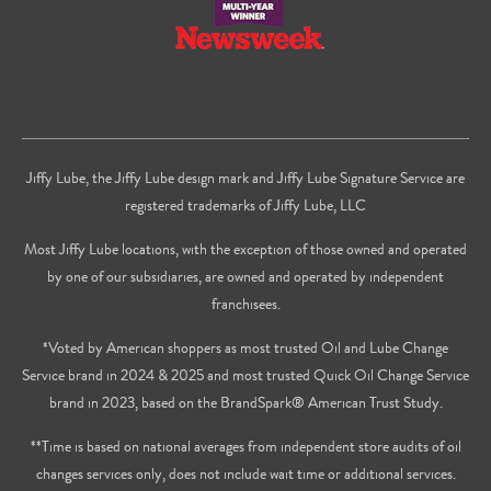
Jiffy Lube, the Jiffy Lube design mark and Jiffy Lube Signature Service are
registered trademarks of Jiffy Lube, LLC
Most Jiffy Lube locations, with the exception of those owned and operated
by one of our subsidiaries, are owned and operated by independent
franchisees.
*Voted by American shoppers as most trusted Oil and Lube Change
Service brand in 2024 & 2025 and most trusted Quick Oil Change Service
brand in 2023, based on the BrandSpark® American Trust Study.
**Time is based on national averages from independent store audits of oil
changes services only, does not include wait time or additional services.