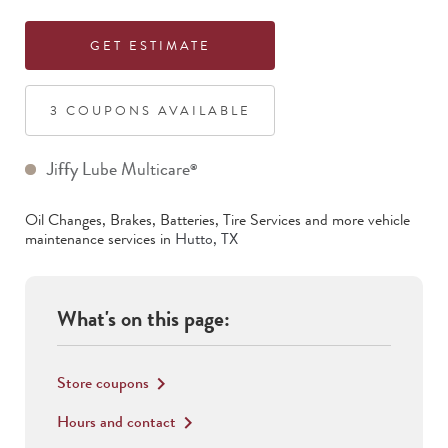
GET ESTIMATE
3
COUPON
S
AVAILABLE
Jiffy Lube Multicare
®
Oil Changes, Brakes, Batteries, Tire Services
and more vehicle
maintenance services in
Hutto
,
TX
What's on this page:
Store coupons
keyboard_arrow_right
Hours and contact
keyboard_arrow_right