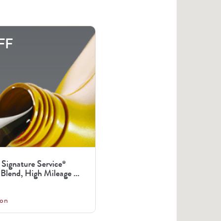
FF
 Signature Service
®
Blend, High Mileage ...
on