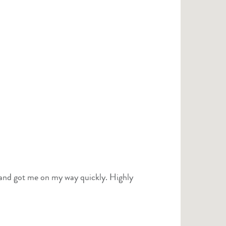
 and got me on my way quickly. Highly