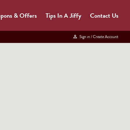
pons & Offers
Tips In A Jiffy
Contact Us
Sign in
/ Create Account