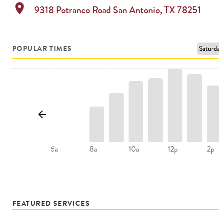
location_on
9318 Potranco Road
San Antonio
,
TX
78251
POPULAR TIMES
8a
10a
2p
6a
12p
FEATURED SERVICES