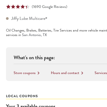
(
1690
Google Reviews)
Jiffy Lube Multicare
®
Oil Changes, Brakes, Batteries, Tire Services
and more vehicle main
services in
San Antonio
,
TX
What's on this page:
Store coupons
Hours and contact
Services
keyboard_arrow_right
keyboard_arrow_right
LOCAL COUPONS
Your
3
available
coupons