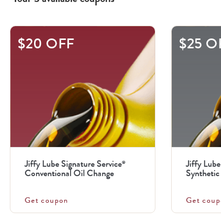
This
$20 OFF
$25 O
is
a
carousel
with
.
Use
the
previous
Jiffy Lube Signature Service
Jiffy Lube
®
and
Conventional Oil Change
Synthetic 
next
buttons
Get coupon
Get coup
to