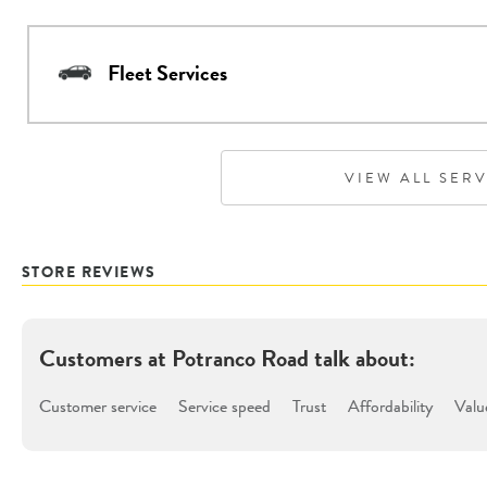
Fleet Services
VIEW ALL SER
STORE REVIEWS
Customers at
Potranco Road
talk about:
Customer service
Service speed
Trust
Affordability
Valu