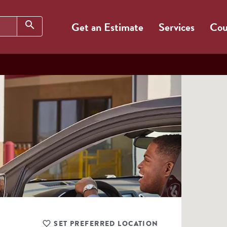
Search
search
Get an Estimate
Services
Cou
SET PREFERRED LOCATION