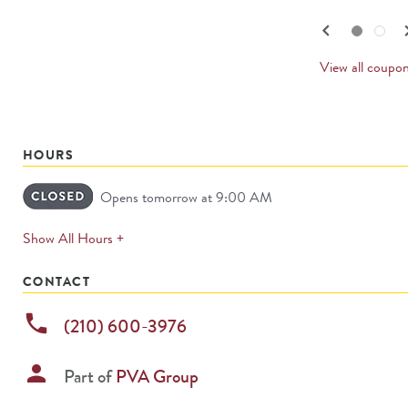
navigate.
PREV
keyboard_arrow_left
keyboard_
Go to slide set
1
of
2
Go to slide set
2
of
2
CARD
View all coupo
HOURS
Opens tomorrow at 9:00 AM
expands
Show All Hours +
permanently
CONTACT
phone
(210) 600-3976
person
Part of
PVA Group