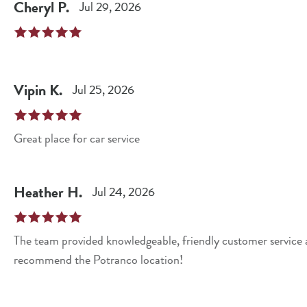
Cheryl
P
.
Jul 29, 2026
Vipin
K
.
Jul 25, 2026
Great place for car service
Heather
H
.
Jul 24, 2026
The team provided knowledgeable, friendly customer service
recommend the Potranco location!