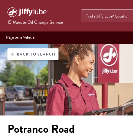
Find a Jiffy Lube
Location
®
15 Minute Oil Change Service
Register a Vehicle
BACK
TO SEARCH
arrow_back
Potranco Road