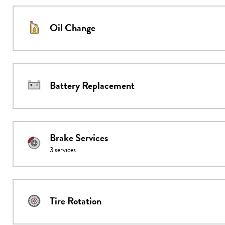
Oil Change
Battery Replacement
Brake Services
3
services
Tire Rotation