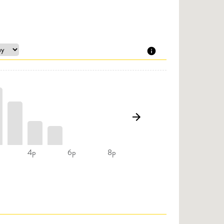
4p
6p
8p