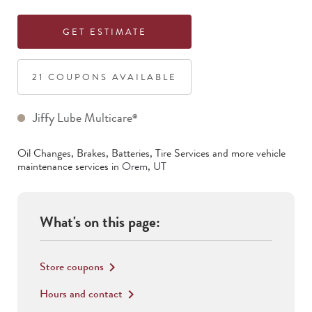
GET ESTIMATE
21
COUPON
S
AVAILABLE
Jiffy Lube Multicare
®
Oil Changes, Brakes, Batteries, Tire Services
and more vehicle
maintenance services in
Orem
,
UT
What's on this page:
Store coupons
keyboard_arrow_right
Hours and contact
keyboard_arrow_right