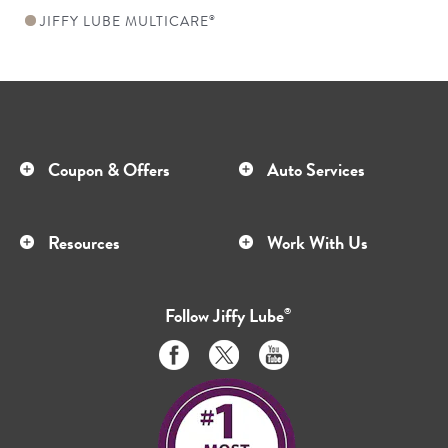
JIFFY LUBE MULTICARE
®
Coupon & Offers
Auto Services
Resources
Work With Us
Follow
Jiffy Lube
®
Like
Follow
Subscribe
us
us
to
on
on
us
Facebook
Twitter
on
Youtube