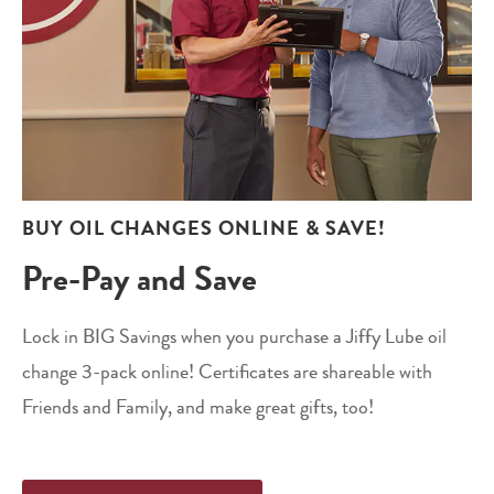
BUY OIL CHANGES ONLINE & SAVE!
Pre-Pay and Save
Lock in BIG Savings when you purchase a Jiffy Lube oil
change 3-pack online! Certificates are shareable with
Friends and Family, and make great gifts, too!