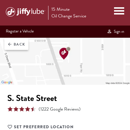
15 Minute
Oil Change Service
Register a Vehicle
Sign in
BACK
arrow_back
S. State Street
(
1222
Google Reviews)
SET PREFERRED LOCATION