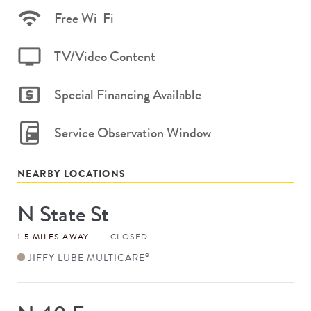
Free Wi-Fi
TV/Video Content
Special Financing Available
Service Observation Window
NEARBY LOCATIONS
N State St
Store
#
1.5 MILES AWAY
CLOSED
JIFFY LUBE MULTICARE
®
Store