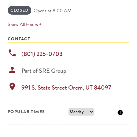
Opens at 8:00 AM
expands
Show All Hours +
permanently
CONTACT
phone
(801) 225-0703
person
Part of
SRE Group
location_on
991 S. State Street
Orem
,
UT
84097
POPULAR TIMES