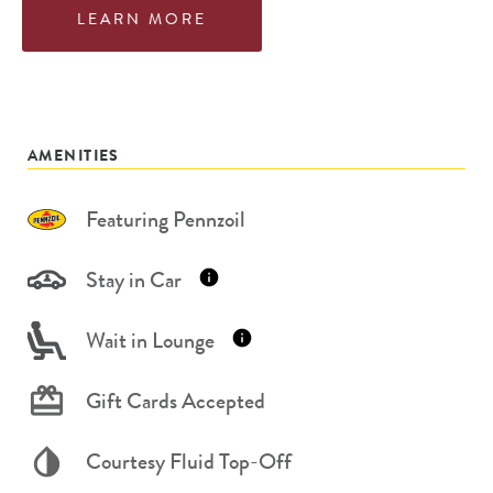
LEARN MORE
AMENITIES
Featuring Pennzoil
Stay in Car
Wait in Lounge
Gift Cards Accepted
Courtesy Fluid Top-Off