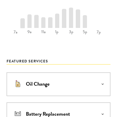
9a
11a
1p
3p
5p
7a
7p
FEATURED SERVICES
Oil Change
Battery Replacement