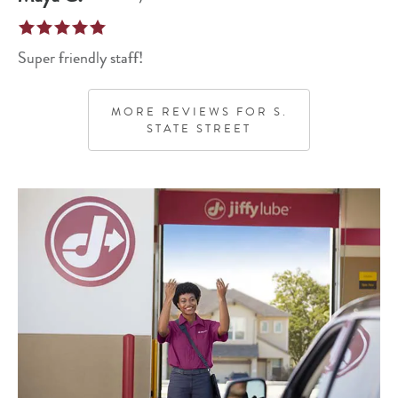
Super friendly staff!
MORE REVIEWS FOR
S.
STATE STREET