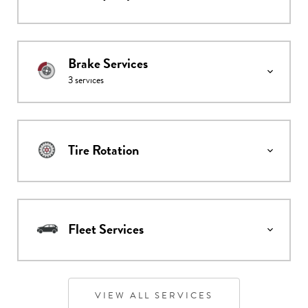
Brake Services
3
services
Tire Rotation
Fleet Services
VIEW ALL SERVICES