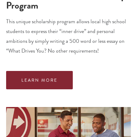
Program
This unique scholarship program allows local high school
students to express their “inner drive” and personal
ambitions by simply writing a 500 word or less essay on
“What Drives You? No other requirements!
LEARN MORE