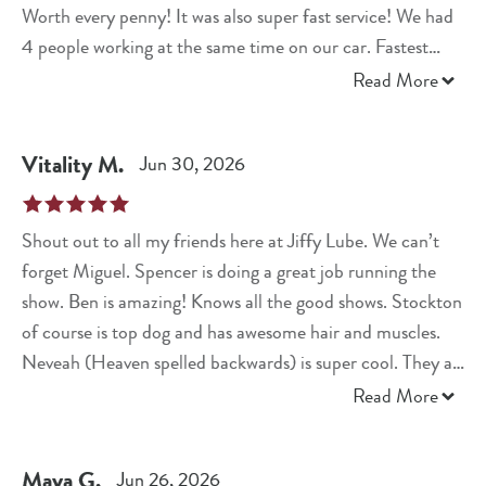
Worth every penny! It was also super fast service! We had
4 people working at the same time on our car. Fastest
experience I’ve ever had!
Read More
Vitality
M
.
Jun 30, 2026
Shout out to all my friends here at Jiffy Lube. We can’t
forget Miguel. Spencer is doing a great job running the
show. Ben is amazing! Knows all the good shows. Stockton
of course is top dog and has awesome hair and muscles.
Neveah (Heaven spelled backwards) is super cool. They all
do a fantastic job. Kudos all around as well welcome Terry.
Read More
Maya
G
.
Jun 26, 2026