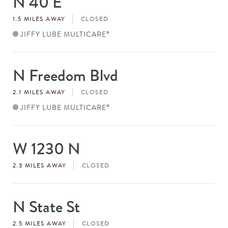
N 40 E
#
1.5 MILES AWAY
CLOSED
JIFFY LUBE MULTICARE
®
N Freedom Blvd
Store
#
2.1 MILES AWAY
CLOSED
JIFFY LUBE MULTICARE
®
W 1230 N
Store
#
2.3 MILES AWAY
CLOSED
N State St
Store
#
2.5 MILES AWAY
CLOSED