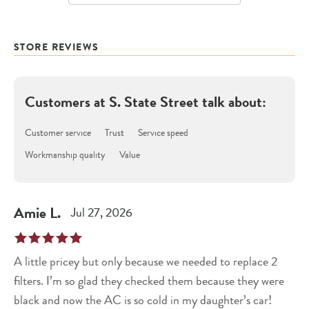
STORE REVIEWS
Customers at
S. State Street
talk about:
Customer service
Trust
Service speed
Workmanship quality
Value
Amie
L
.
Jul 27, 2026
A little pricey but only because we needed to replace 2
filters. I’m so glad they checked them because they were
black and now the AC is so cold in my daughter’s car!