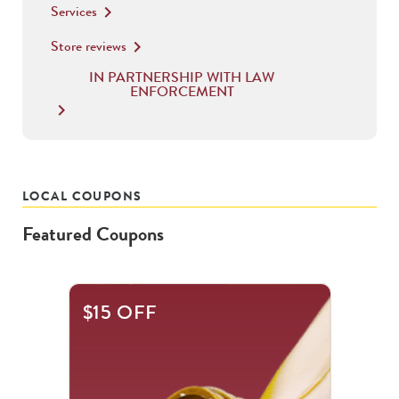
Services
keyboard_arrow_right
Store reviews
keyboard_arrow_right
IN PARTNERSHIP WITH LAW
ENFORCEMENT
keyboard_arrow_right
LOCAL COUPONS
Featured Coupons
This
$15 OFF
is
a
carousel