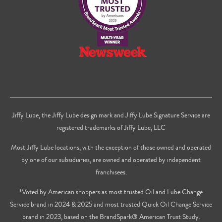
Jiffy Lube, the Jiffy Lube design mark and Jiffy Lube Signature Service are
registered trademarks of Jiffy Lube, LLC
Most Jiffy Lube locations, with the exception of those owned and operated
by one of our subsidiaries, are owned and operated by independent
franchisees.
*Voted by American shoppers as most trusted Oil and Lube Change
Service brand in 2024 & 2025 and most trusted Quick Oil Change Service
brand in 2023, based on the BrandSpark® American Trust Study.