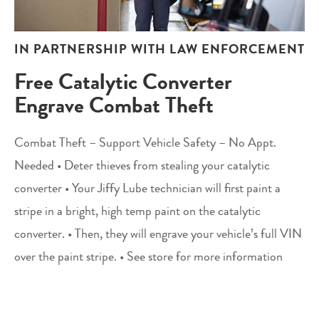
IN PARTNERSHIP WITH LAW ENFORCEMENT
Free Catalytic Converter
Engrave Combat Theft
Combat Theft – Support Vehicle Safety – No Appt.
Needed • Deter thieves from stealing your catalytic
converter • Your Jiffy Lube technician will first paint a
stripe in a bright, high temp paint on the catalytic
converter. • Then, they will engrave your vehicle’s full VIN
over the paint stripe. • See store for more information