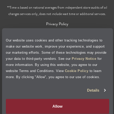
**Time is based on national averages from independent store audits of oil
changes services only, does not include wait time or additional services.
Privacy Policy
Cookie Policy
Our website uses cookies and other tracking technologies to
make our website work, improve your experience, and support
Accessibility Statement
our marketing efforts. Some of these technologies may provide
your data to third-party vendors. See our
Privacy Notice
for
Site Map
more information. By using this website, you agree to our
website Terms and Conditions. View
Cookie Policy
to learn
Terms of Use
more. By clicking "Allow", you agree to our use of cookies.
Details
Visit Jiffy Lube
Canada
®
Your Privacy Choices
Allow