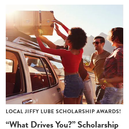
LOCAL JIFFY LUBE SCHOLARSHIP AWARDS!
“What Drives You?” Scholarship