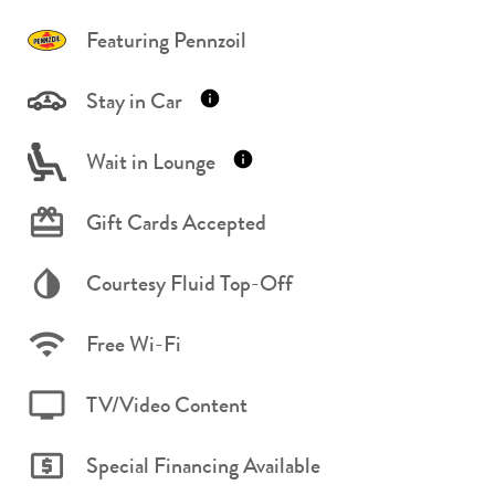
Featuring Pennzoil
Stay in Car
Wait in Lounge
Gift Cards Accepted
Courtesy Fluid Top-Off
Free Wi-Fi
TV/Video Content
Special Financing Available