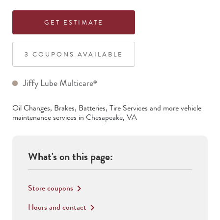
GET ESTIMATE
3
COUPON
S
AVAILABLE
Jiffy Lube Multicare
®
Oil Changes, Brakes, Batteries, Tire Services
and more vehicle
maintenance services in
Chesapeake
,
VA
What's on this page:
Store coupons
keyboard_arrow_right
Hours and contact
keyboard_arrow_right