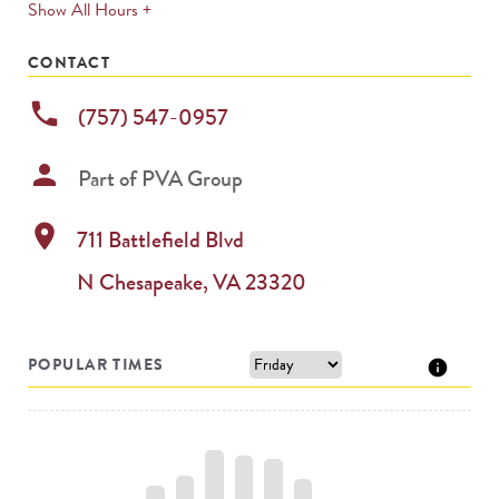
expands
Show All Hours +
permanently
CONTACT
phone
(757) 547-0957
person
Part of
PVA Group
location_on
711 Battlefield Blvd
N
Chesapeake
,
VA
23320
POPULAR TIMES