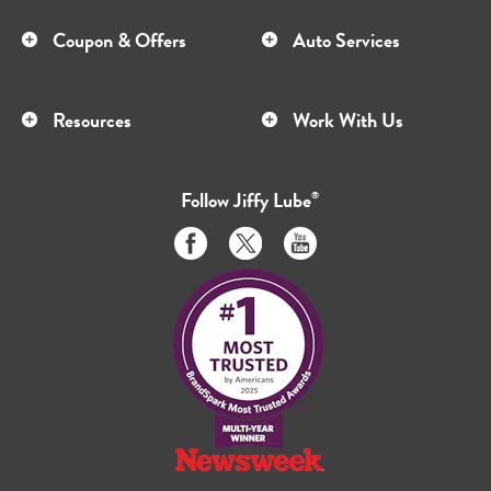
Coupon & Offers
Auto Services
Resources
Work With Us
Follow
Jiffy Lube
®
Like
Follow
Subscribe
us
us
to
on
on
us
Facebook
Twitter
on
Youtube