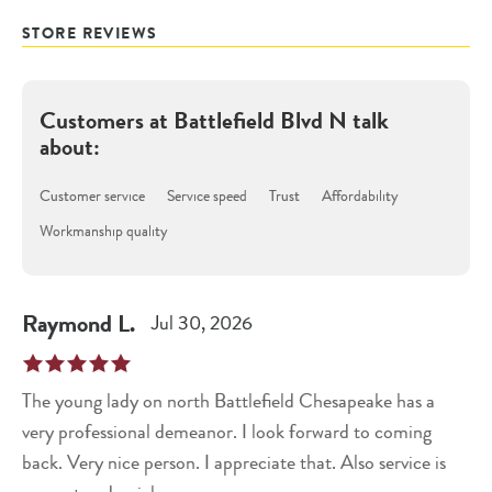
STORE REVIEWS
Customers at
Battlefield Blvd N
talk
about:
Customer service
Service speed
Trust
Affordability
Workmanship quality
Raymond
L
.
Jul 30, 2026
The young lady on north Battlefield Chesapeake has a
very professional demeanor. I look forward to coming
back. Very nice person. I appreciate that. Also service is