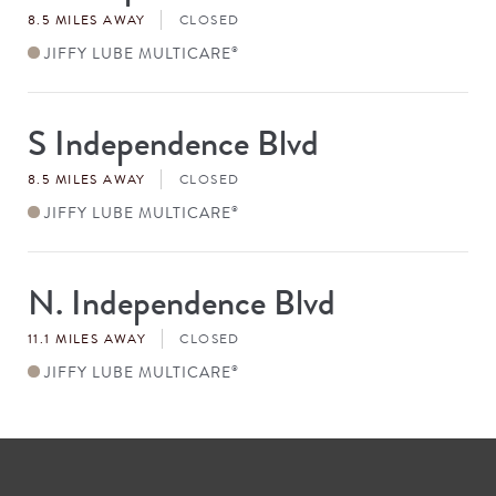
8.5 MILES AWAY
CLOSED
JIFFY LUBE MULTICARE
®
S Independence Blvd
Store
#
8.5 MILES AWAY
CLOSED
JIFFY LUBE MULTICARE
®
N. Independence Blvd
Store
#
11.1 MILES AWAY
CLOSED
JIFFY LUBE MULTICARE
®