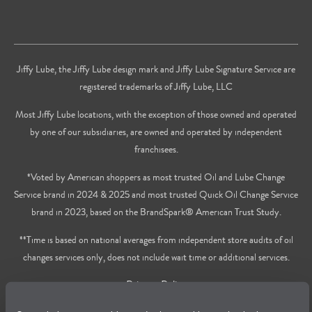
Jiffy Lube, the Jiffy Lube design mark and Jiffy Lube Signature Service are
registered trademarks of Jiffy Lube, LLC
Most Jiffy Lube locations, with the exception of those owned and operated
by one of our subsidiaries, are owned and operated by independent
franchisees.
*Voted by American shoppers as most trusted Oil and Lube Change
Service brand in 2024 & 2025 and most trusted Quick Oil Change Service
brand in 2023, based on the BrandSpark® American Trust Study.
**Time is based on national averages from independent store audits of oil
changes services only, does not include wait time or additional services.
Privacy Policy