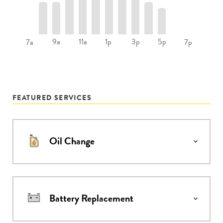
9a
11a
1p
3p
5p
7a
7p
FEATURED SERVICES
Oil Change
Battery Replacement