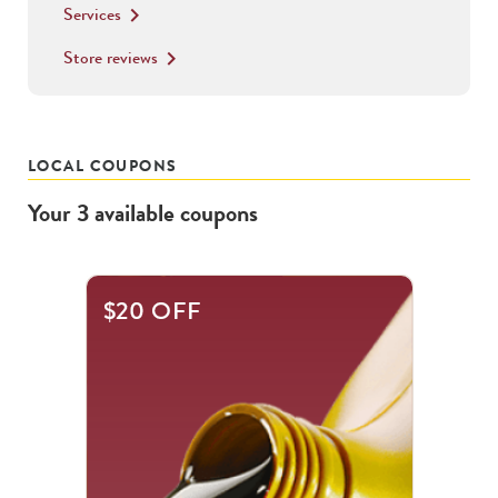
Services
keyboard_arrow_right
Store reviews
keyboard_arrow_right
LOCAL COUPONS
Your
3
available
coupons
This
$20 OFF
is
a
carousel
with
.
Use