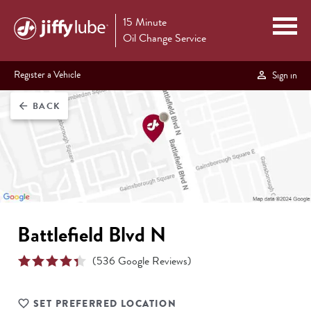
15 Minute
Oil Change Service
Register a Vehicle
Sign in
BACK
arrow_back
Battlefield Blvd N
(
536
Google Reviews)
SET PREFERRED LOCATION