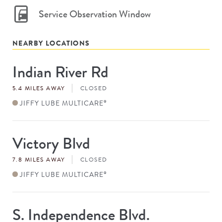
Service Observation Window
NEARBY LOCATIONS
Indian River Rd
Store
#
5.4 MILES AWAY
CLOSED
JIFFY LUBE MULTICARE
®
Victory Blvd
Store
#
7.8 MILES AWAY
CLOSED
JIFFY LUBE MULTICARE
®
S. Independence Blvd.
Store
#