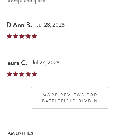
prompt and quick.
DiAnn
B
.
Jul 28, 2026
laura
C
.
Jul 27, 2026
MORE REVIEWS FOR
BATTLEFIELD BLVD N
AMENITIES