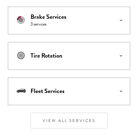
Brake Services
3
services
Tire Rotation
Fleet Services
VIEW ALL SERVICES