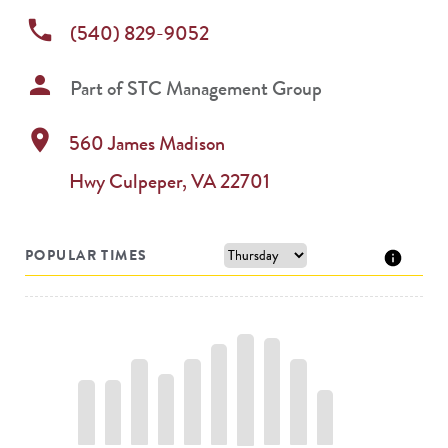
phone
(540) 829-9052
person
Part of
STC Management Group
location_on
560 James Madison
Hwy
Culpeper
,
VA
22701
POPULAR TIMES