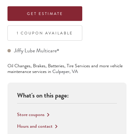
GET ESTIMATE
1
COUPON
AVAILABLE
Jiffy Lube Multicare
®
Oil Changes, Brakes, Batteries, Tire Services
and more vehicle
maintenance services in
Culpeper
,
VA
What's on this page:
Store coupons
keyboard_arrow_right
Hours and contact
keyboard_arrow_right