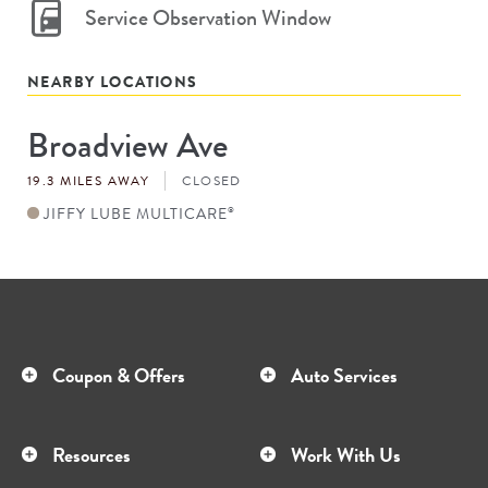
Service Observation Window
NEARBY LOCATIONS
Broadview Ave
Store
#
19.3 MILES AWAY
CLOSED
JIFFY LUBE MULTICARE
®
Coupon & Offers
Auto Services
Resources
Work With Us