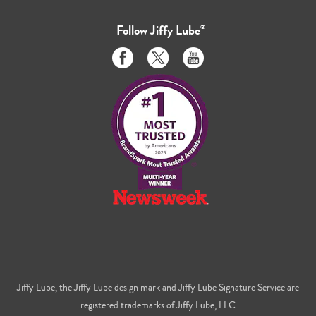
Follow
Jiffy Lube
®
Like
Follow
Subscribe
us
us
to
on
on
us
Facebook
Twitter
on
Youtube
Jiffy Lube, the Jiffy Lube design mark and Jiffy Lube Signature Service are
registered trademarks of Jiffy Lube, LLC