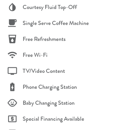
Courtesy Fluid Top-Off
Single Serve Coffee Machine
Free Refreshments
Free Wi-Fi
TV/Video Content
Phone Charging Station
Baby Changing Station
Special Financing Available