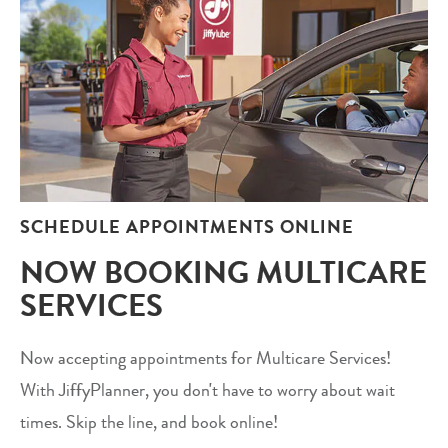
SCHEDULE APPOINTMENTS ONLINE
NOW BOOKING MULTICARE
SERVICES
Now accepting appointments for Multicare Services!
With JiffyPlanner, you don't have to worry about wait
times. Skip the line, and book online!