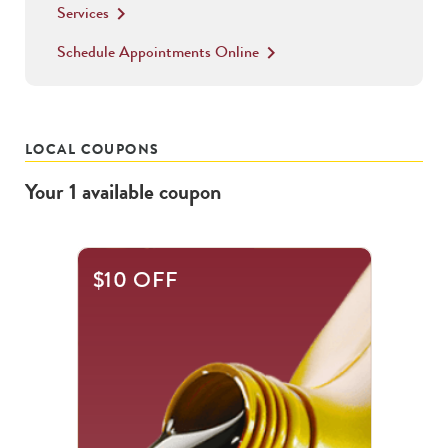
Services
keyboard_arrow_right
Schedule Appointments Online
keyboard_arrow_right
LOCAL COUPONS
Your
1
available
coupon
$10 OFF