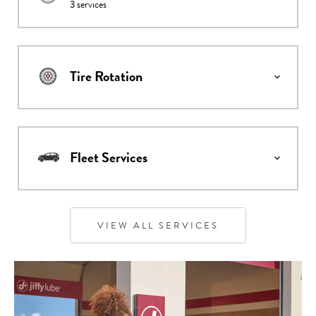
3
services
Tire Rotation
Fleet Services
VIEW ALL SERVICES