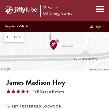
15 Minute
Oil Change Service
Register a Vehicle
Sign in
BACK
arrow_back
James Madison Hwy
498
Google Review
s
SET PREFERRED LOCATION