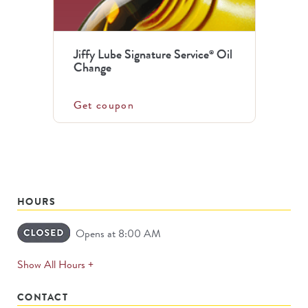
Jiffy Lube Signature Service
Oil
®
Change
Get coupon
HOURS
Opens at 8:00 AM
expands
Show All Hours +
permanently
CONTACT