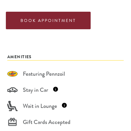
BOOK APPOINTMENT
AMENITIES
Featuring Pennzoil
Stay in Car
Wait in Lounge
Gift Cards Accepted