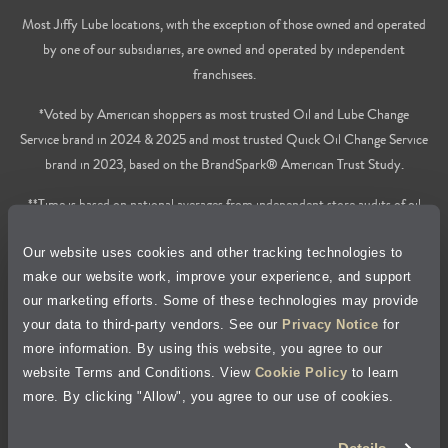
Most Jiffy Lube locations, with the exception of those owned and operated
by one of our subsidiaries, are owned and operated by independent
franchisees.
*Voted by American shoppers as most trusted Oil and Lube Change
Service brand in 2024 & 2025 and most trusted Quick Oil Change Service
brand in 2023, based on the BrandSpark® American Trust Study.
**Time is based on national averages from independent store audits of oil
changes services only, does not include wait time or additional services.
Our website uses cookies and other tracking technologies to
Privacy Policy
make our website work, improve your experience, and support
our marketing efforts. Some of these technologies may provide
Cookie Policy
your data to third-party vendors. See our
Privacy Notice
for
more information. By using this website, you agree to our
Accessibility Statement
website Terms and Conditions. View
Cookie Policy
to learn
more. By clicking "Allow", you agree to our use of cookies.
Site Map