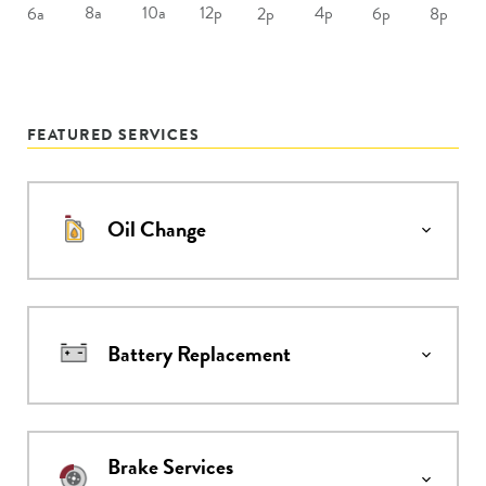
8a
10a
12p
4p
6a
2p
6p
8p
FEATURED SERVICES
Oil Change
Battery Replacement
Brake Services