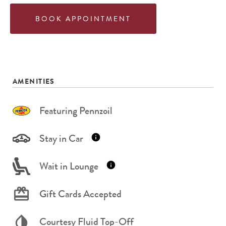
BOOK APPOINTMENT
AMENITIES
Featuring Pennzoil
Stay in Car
Wait in Lounge
Gift Cards Accepted
Courtesy Fluid Top-Off