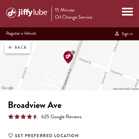
15 Minute
Oil Change Service
Register a Vehicle
Sign in
BACK
arrow_back
Broadview Ave
625
Google Review
s
SET PREFERRED LOCATION