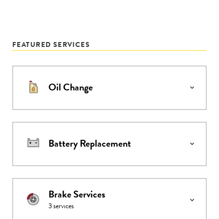
FEATURED SERVICES
Oil Change
Battery Replacement
Brake Services
3
services