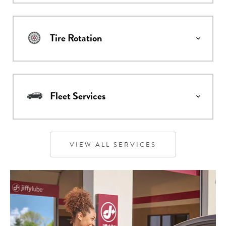
Tire Rotation
Fleet Services
VIEW ALL SERVICES