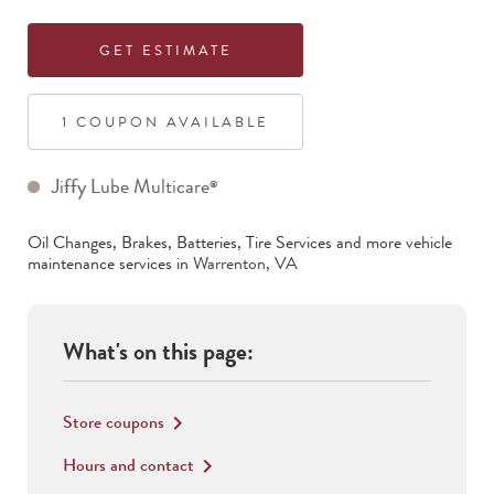
GET ESTIMATE
1
COUPON
AVAILABLE
Jiffy Lube Multicare
®
Oil Changes, Brakes, Batteries, Tire Services
and more vehicle
maintenance services in
Warrenton
,
VA
What's on this page:
Store coupons
keyboard_arrow_right
Hours and contact
keyboard_arrow_right