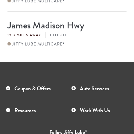
JIFFY LUBE MULTICARE
James Madison Hwy
Store
#
19.3 MILES AWAY
CLOSED
JIFFY LUBE MULTICARE
®
Coupon & Offers
Auto Services
Resources
Work With Us
Follow
Jiffy Lube
®