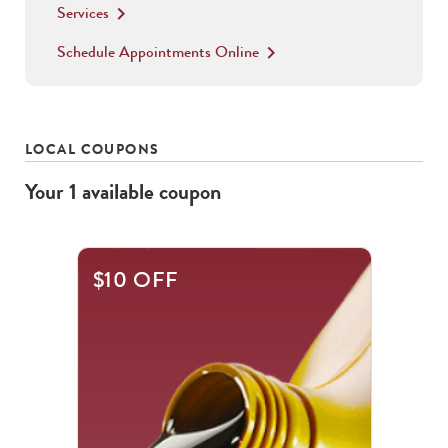
Services
keyboard_arrow_right
Schedule Appointments Online
keyboard_arrow_right
LOCAL COUPONS
Your
1
available
coupon
$10 OFF