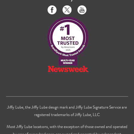
Like
Follow
Subscribe
us
us
to
on
on
us
Facebook
Twitter
on
Youtube
Jiffy Lube, the Jiffy Lube design mark and Jiffy Lube Signature Service are
registered trademarks of Jiffy Lube, LLC
Most Jiffy Lube locations, with the exception of those owned and operated
by one of our subsidiaries, are owned and operated by independent