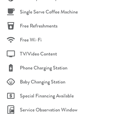
Single Serve Coffee Machine
Free Refreshments
Free Wi-Fi
TV/Video Content
Phone Charging Station
Baby Changing Station
Special Financing Available
Service Observation Window