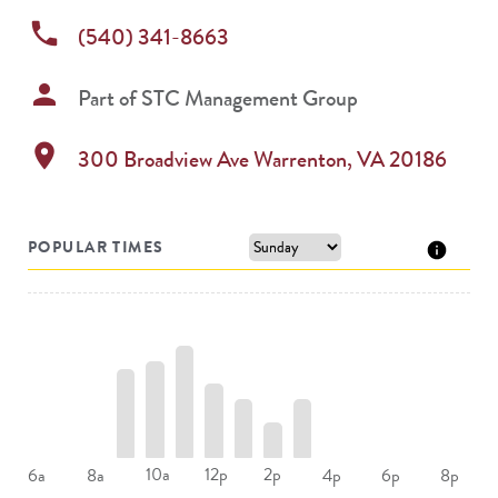
phone
(540) 341-8663
person
Part of
STC Management Group
location_on
300 Broadview Ave
Warrenton
,
VA
20186
POPULAR TIMES
10a
12p
2p
6a
8a
4p
6p
8p