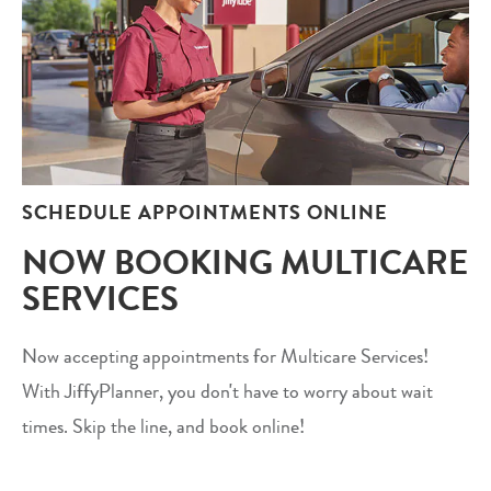
SCHEDULE APPOINTMENTS ONLINE
NOW BOOKING MULTICARE
SERVICES
Now accepting appointments for Multicare Services!
With JiffyPlanner, you don't have to worry about wait
times. Skip the line, and book online!