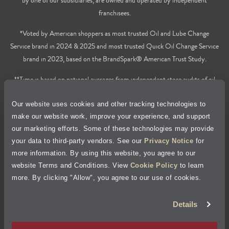
franchisees.
*Voted by American shoppers as most trusted Oil and Lube Change
Service brand in 2024 & 2025 and most trusted Quick Oil Change Service
brand in 2023, based on the BrandSpark® American Trust Study.
**Time is based on national averages from independent store audits of oil
changes services only, does not include wait time or additional services.
Our website uses cookies and other tracking technologies to
Privacy Policy
make our website work, improve your experience, and support
our marketing efforts. Some of these technologies may provide
Cookie Policy
your data to third-party vendors. See our
Privacy Notice
for
more information. By using this website, you agree to our
Accessibility Statement
website Terms and Conditions. View
Cookie Policy
to learn
more. By clicking "Allow", you agree to our use of cookies.
Site Map
Details
Terms of Use