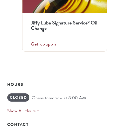
Jiffy Lube Signature Service
Oil
®
Change
Get coupon
HOURS
Opens tomorrow at 8:00 AM
expands
Show All Hours +
permanently
CONTACT