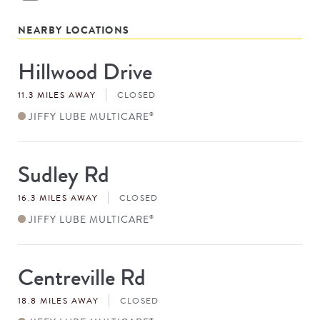
NEARBY LOCATIONS
Hillwood Drive
Store
#
11.3 MILES AWAY
CLOSED
JIFFY LUBE MULTICARE
®
Sudley Rd
Store
#
16.3 MILES AWAY
CLOSED
JIFFY LUBE MULTICARE
®
Centreville Rd
Store
#
18.8 MILES AWAY
CLOSED
®