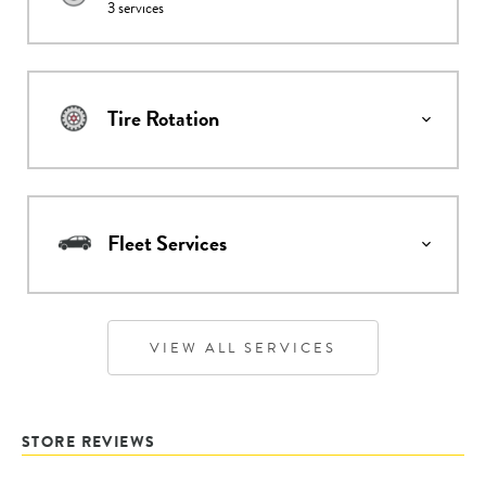
3
services
Tire Rotation
Fleet Services
VIEW ALL SERVICES
STORE REVIEWS