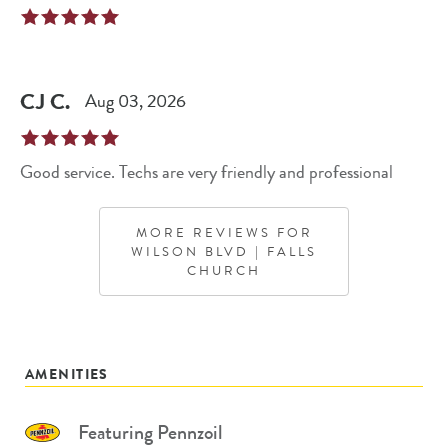
CJ
C
.
Aug 03, 2026
Good service. Techs are very friendly and professional
MORE REVIEWS FOR
WILSON BLVD | FALLS
CHURCH
AMENITIES
Featuring Pennzoil