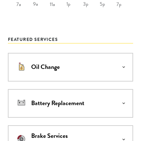
9a
1p
3p
5p
7a
11a
7p
FEATURED SERVICES
Oil Change
Battery Replacement
Brake Services