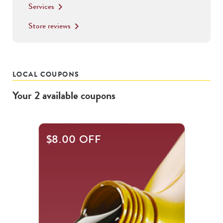
Services
keyboard_arrow_right
Store reviews
keyboard_arrow_right
LOCAL COUPONS
Your
2
available
coupons
This
$8.00 OFF
is
a
carousel
with
.
Use