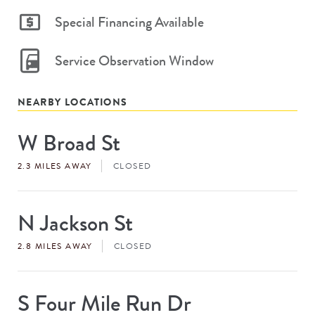
Special Financing Available
Service Observation Window
NEARBY LOCATIONS
W Broad St
Store
#
2.3 MILES AWAY
CLOSED
N Jackson St
Store
#
2.8 MILES AWAY
CLOSED
S Four Mile Run Dr
Store
#