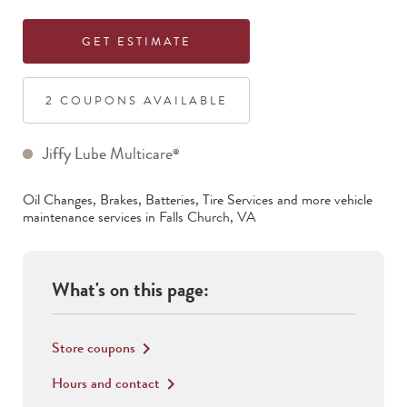
GET ESTIMATE
2
COUPON
S
AVAILABLE
Jiffy Lube Multicare
®
Oil Changes, Brakes, Batteries, Tire Services
and more vehicle
maintenance services in
Falls Church
,
VA
What's on this page:
Store coupons
keyboard_arrow_right
Hours and contact
keyboard_arrow_right