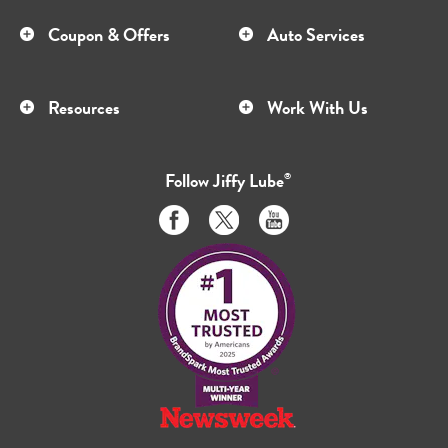
Coupon & Offers
Auto Services
Resources
Work With Us
Follow
Jiffy Lube
®
Like
Follow
Subscribe
us
us
to
on
on
us
Facebook
Twitter
on
Youtube