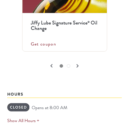
the
previous
Jiffy Lube Signature Service
Oil
®
and
Change
next
buttons
Get coupon
to
navigate.
PREVIOUS
NEXT
keyboard_arrow_left
keyboard_arrow_right
Go to slide set
1
of
2
Go to slide set
2
of
2
CARDS
CARDS
HOURS
Opens at 8:00 AM
expands
Show All Hours +
permanently