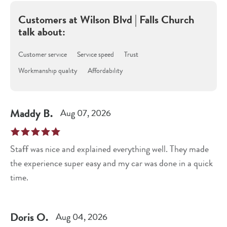
Customers at
Wilson Blvd | Falls Church
talk about:
Customer service
Service speed
Trust
Workmanship quality
Affordability
Maddy
B
.
Aug 07, 2026
Staff was nice and explained everything well. They made
the experience super easy and my car was done in a quick
time.
Doris
O
.
Aug 04, 2026