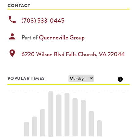
CONTACT
phone
(703) 533-0445
person
Part of
Quenneville Group
location_on
6220 Wilson Blvd
Falls Church
,
VA
22044
POPULAR TIMES