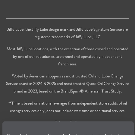
Jiffy Lube, the Jiffy Lube design mark and Jiffy Lube Signature Service are
registered trademarks of Jiffy Lube, LLC
Most Jiffy Lube locations, with the exception of those owned and operated
by one of our subsidiaries, are owned and operated by independent
franchisees.
*Voted by American shoppers as most trusted Oil and Lube Change
Service brand in 2024 & 2025 and most trusted Quick Oil Change Service
brand in 2023, based on the BrandSpark® American Trust Study.
**Time is based on national averages from independent store audits of oil
changes services only, does not include wait time or additional services.
Privacy Policy