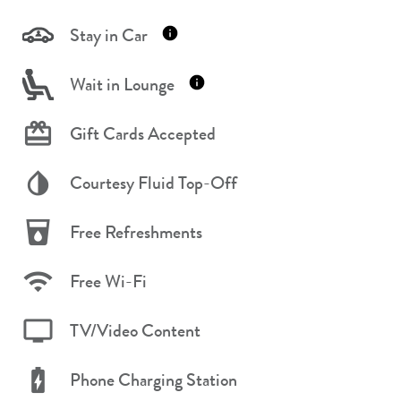
Stay in Car
Wait in Lounge
Gift Cards Accepted
Courtesy Fluid Top-Off
Free Refreshments
Free Wi-Fi
TV/Video Content
Phone Charging Station