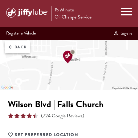
15 Minute
Oil Change Service
Register a Vehicle
Sign in
BACK
arrow_back
Wilson Blvd | Falls Church
(
724
Google Reviews)
SET PREFERRED LOCATION