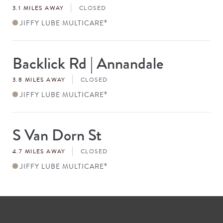
3.1 MILES AWAY
CLOSED
JIFFY LUBE MULTICARE
®
Backlick Rd | Annandale
Store
#
3.8 MILES AWAY
CLOSED
JIFFY LUBE MULTICARE
®
S Van Dorn St
Store
#
4.7 MILES AWAY
CLOSED
JIFFY LUBE MULTICARE
®