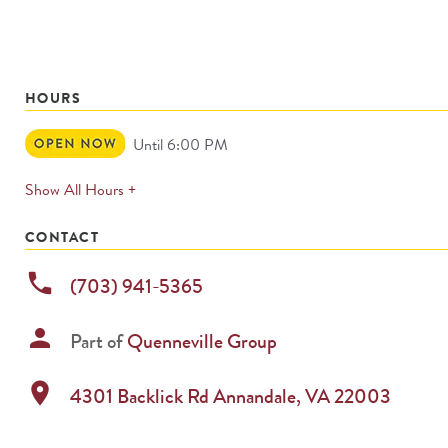
HOURS
Open
Until 6:00 PM
Now
expands
Show All Hours +
permanently
CONTACT
phone
(703) 941-5365
person
Part of
Quenneville Group
location_on
4301 Backlick Rd
Annandale
,
VA
22003