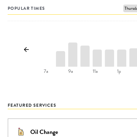
POPULAR TIMES
9a
11a
1p
7a
FEATURED SERVICES
Oil Change