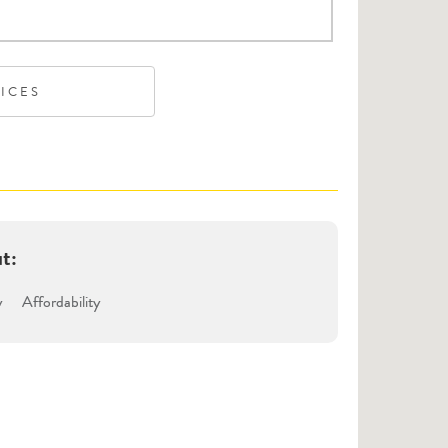
VICES
ut:
y
Affordability