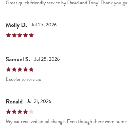
Great quick friendly service by David and Tony! Thank you gu
Molly
D
.
Jul 25, 2026
Samuel
S
.
Jul 25, 2026
Excelente servicio
Ronald
Jul 21, 2026
My car received an oil change. Even though there were numerous cars in front of me getting or awaiting