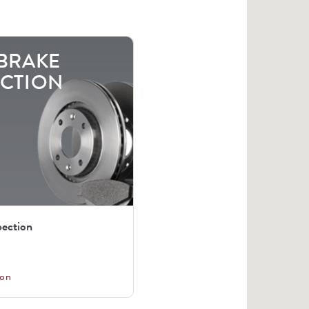
 BRAKE
ECTION
pection
on