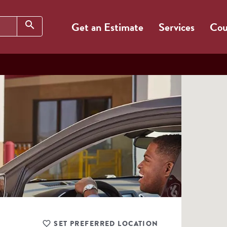
Search
search
Get an Estimate
Services
Cou
SET PREFERRED LOCATION