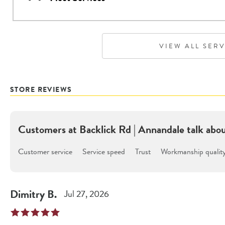
VIEW ALL SER
STORE REVIEWS
Customers at
Backlick Rd | Annandale
talk abo
Customer service
Service speed
Trust
Workmanship qualit
Dimitry
B
.
Jul 27, 2026