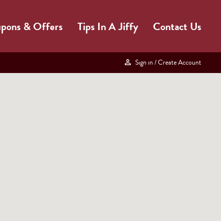
pons & Offers
Tips In A Jiffy
Contact Us
Sign in
/ Create Account