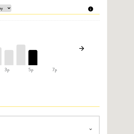
3p
5p
7p