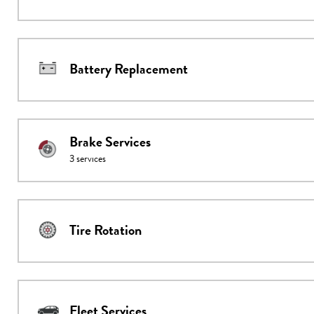
Battery Replacement
Brake Services
3
services
Tire Rotation
Fleet Services