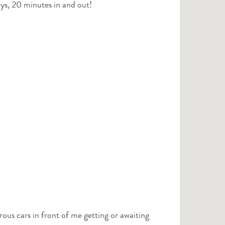
ys, 20 minutes in and out!