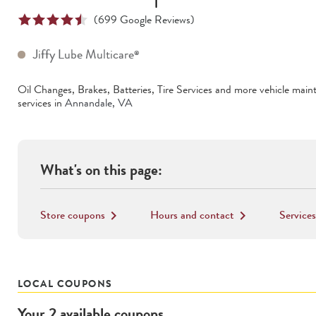
(
699
Google Reviews)
Jiffy Lube Multicare
®
Oil Changes, Brakes, Batteries, Tire Services
and more vehicle main
services in
Annandale
,
VA
What's on this page:
Store coupons
Hours and contact
Services
keyboard_arrow_right
keyboard_arrow_right
LOCAL COUPONS
Your
2
available
coupons