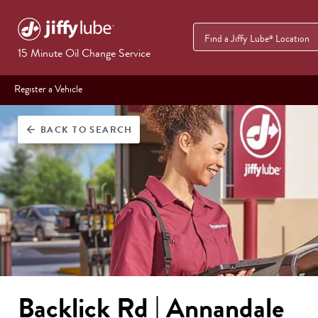
Find a Jiffy Lube
Location
®
15 Minute Oil Change Service
Register a Vehicle
BACK
TO SEARCH
arrow_back
Backlick Rd | Annandale