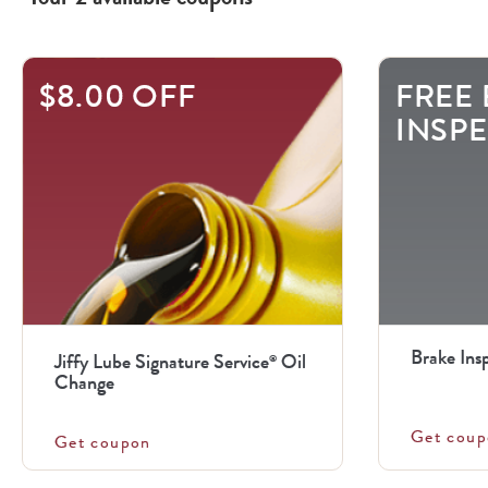
$8.00 OFF
FREE
INSP
Brake Ins
Jiffy Lube Signature Service
Oil
®
Change
Get coup
Get coupon