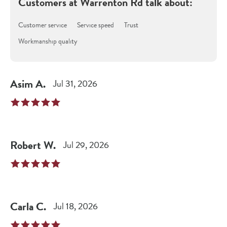
Customers at
Warrenton Rd
talk about:
Customer service
Service speed
Trust
Workmanship quality
Asim
A
.
Jul 31, 2026
Robert
W
.
Jul 29, 2026
Carla
C
.
Jul 18, 2026