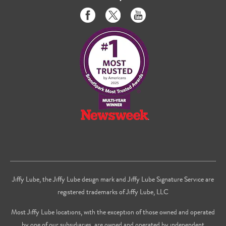
Like
Follow
Subscribe
us
us
to
on
on
us
Facebook
Twitter
on
Youtube
Jiffy Lube, the Jiffy Lube design mark and Jiffy Lube Signature Service are
registered trademarks of Jiffy Lube, LLC
Most Jiffy Lube locations, with the exception of those owned and operated
by one of our subsidiaries, are owned and operated by independent