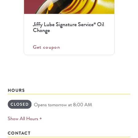
Jiffy Lube Signature Service
Oil
®
Change
Get coupon
HOURS
Opens tomorrow at 8:00 AM
expands
Show All Hours +
permanently
CONTACT