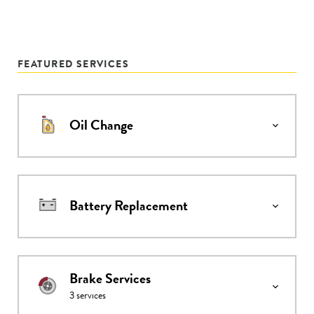
FEATURED SERVICES
Oil Change
Battery Replacement
Brake Services
3
services