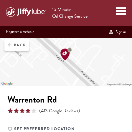
15 Minute
Oil Change Service
Register a Vehicle
Sign in
BACK
arrow_back
Warrenton Rd
(
413
Google Reviews)
SET PREFERRED LOCATION