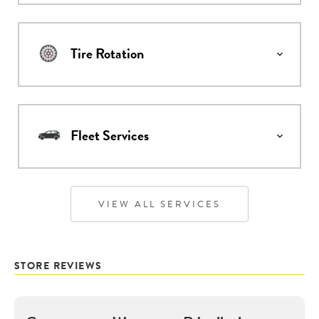
Tire Rotation
Fleet Services
VIEW ALL SERVICES
STORE REVIEWS