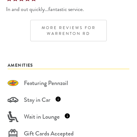
In and out quickly...fantastic service.
MORE REVIEWS FOR
WARRENTON RD
AMENITIES
Featuring Pennzoil
Stay in Car
Wait in Lounge
Gift Cards Accepted