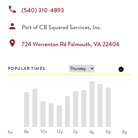
phone
(540) 310-4893
person
Part of
CB Squared Services, Inc.
location_on
724 Warrenton Rd
Falmouth
,
VA
22406
POPULAR TIMES
8a
10a
12p
2p
6p
6a
4p
8p