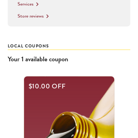
Services
keyboard_arrow_right
Store reviews
keyboard_arrow_right
LOCAL COUPONS
Your
1
available
coupon
$10.00 OFF