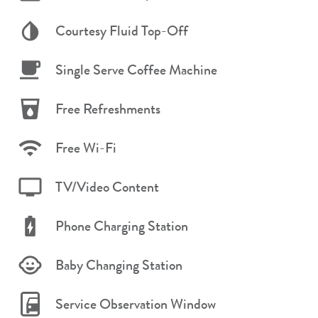
Courtesy Fluid Top-Off
Single Serve Coffee Machine
Free Refreshments
Free Wi-Fi
TV/Video Content
Phone Charging Station
Baby Changing Station
Service Observation Window