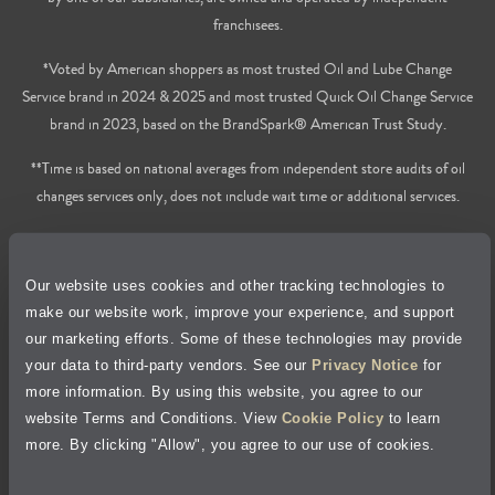
franchisees.
*Voted by American shoppers as most trusted Oil and Lube Change
Service brand in 2024 & 2025 and most trusted Quick Oil Change Service
brand in 2023, based on the BrandSpark® American Trust Study.
**Time is based on national averages from independent store audits of oil
changes services only, does not include wait time or additional services.
Privacy Policy
Our website uses cookies and other tracking technologies to
Cookie Policy
make our website work, improve your experience, and support
our marketing efforts. Some of these technologies may provide
Accessibility Statement
your data to third-party vendors. See our
Privacy Notice
for
more information. By using this website, you agree to our
Site Map
website Terms and Conditions. View
Cookie Policy
to learn
more. By clicking "Allow", you agree to our use of cookies.
Terms of Use