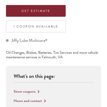
GET ESTIMATE
1
COUPON
AVAILABLE
Jiffy Lube Multicare
®
Oil Changes, Brakes, Batteries, Tire Services
and more vehicle
maintenance services in
Falmouth
,
VA
What's on this page:
Store coupons
keyboard_arrow_right
Hours and contact
keyboard_arrow_right