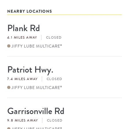
NEARBY LOCATIONS
Plank Rd
Store
#
4.1 MILES AWAY
CLOSED
JIFFY LUBE MULTICARE
®
Patriot Hwy.
Store
#
7.4 MILES AWAY
CLOSED
JIFFY LUBE MULTICARE
®
Garrisonville Rd
Store
#
9.8 MILES AWAY
CLOSED
JIFFY LUBE MULTICARE
®