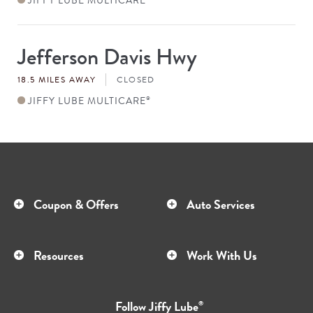
Jefferson Davis Hwy
Store
#
18.5 MILES AWAY
CLOSED
JIFFY LUBE MULTICARE
®
Coupon & Offers
Auto Services
Resources
Work With Us
Follow
Jiffy Lube
®