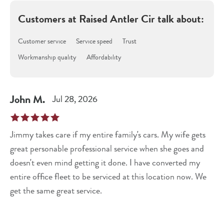
Customers at
Raised Antler Cir
talk about:
Customer service
Service speed
Trust
Workmanship quality
Affordability
John
M
.
Jul 28, 2026
Jimmy takes care if my entire family's cars. My wife gets
great personable professional service when she goes and
doesn't even mind getting it done. I have converted my
entire office fleet to be serviced at this location now. We
get the same great service.