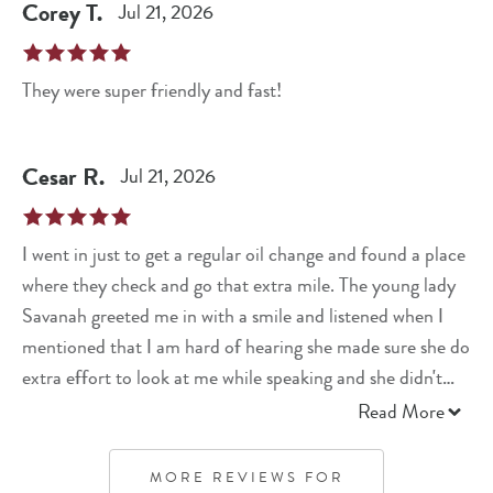
Corey
T
.
Jul 21, 2026
They were super friendly and fast!
Cesar
R
.
Jul 21, 2026
I went in just to get a regular oil change and found a place
where they check and go that extra mile. The young lady
Savanah greeted me in with a smile and listened when I
mentioned that I am hard of hearing she made sure she do
extra effort to look at me while speaking and she didn't
mind repeating herself. She asked me mileage, what psi
Read More
for my tires and ask if I don't mind open door to make
sure. She showed me air filter may need to be changed,
MORE REVIEWS FOR