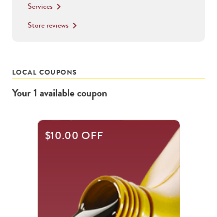
Services
keyboard_arrow_right
Store reviews
keyboard_arrow_right
LOCAL COUPONS
Your
1
available
coupon
$10.00 OFF