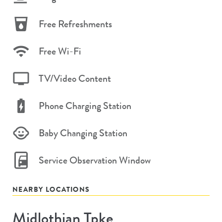
Free Refreshments
Free Wi-Fi
TV/Video Content
Phone Charging Station
Baby Changing Station
Service Observation Window
NEARBY LOCATIONS
Midlothian Tpke
Store