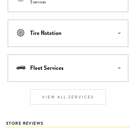
3
services
Tire Rotation
Fleet Services
VIEW ALL SERVICES
STORE REVIEWS