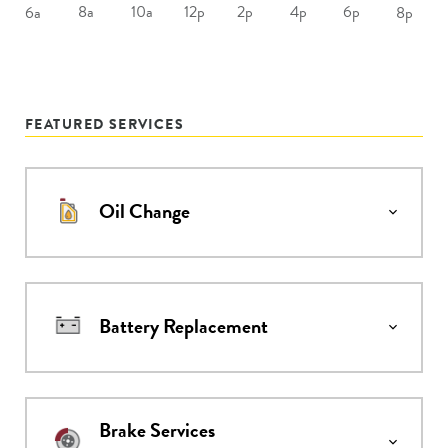
8a
10a
12p
2p
4p
6p
6a
8p
FEATURED SERVICES
Oil Change
Battery Replacement
Brake Services