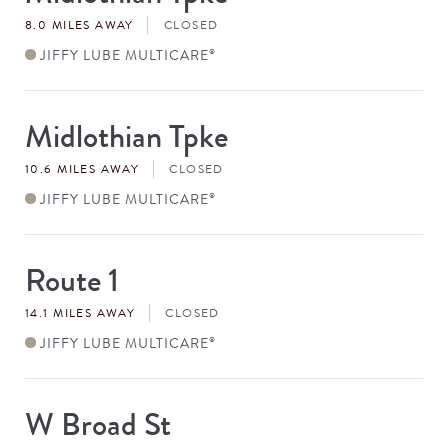
#
8.0 MILES AWAY
CLOSED
JIFFY LUBE MULTICARE
®
Midlothian Tpke
Store
#
10.6 MILES AWAY
CLOSED
JIFFY LUBE MULTICARE
®
Route 1
Store
#
14.1 MILES AWAY
CLOSED
JIFFY LUBE MULTICARE
®
W Broad St
Store
#