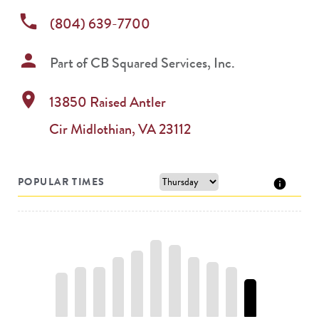
phone
(804) 639-7700
person
Part of
CB Squared Services, Inc.
location_on
13850 Raised Antler
Cir
Midlothian
,
VA
23112
POPULAR TIMES