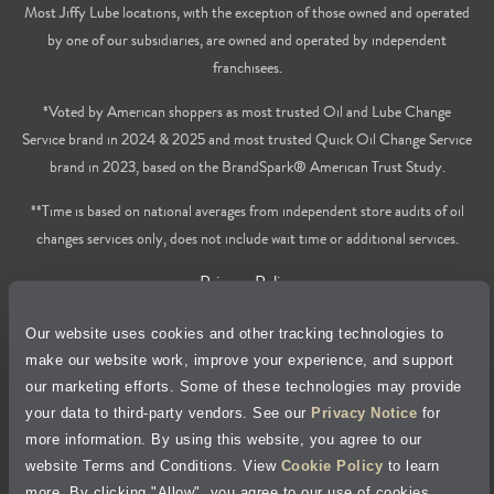
Most Jiffy Lube locations, with the exception of those owned and operated
by one of our subsidiaries, are owned and operated by independent
franchisees.
*Voted by American shoppers as most trusted Oil and Lube Change
Service brand in 2024 & 2025 and most trusted Quick Oil Change Service
brand in 2023, based on the BrandSpark® American Trust Study.
**Time is based on national averages from independent store audits of oil
changes services only, does not include wait time or additional services.
Privacy Policy
Our website uses cookies and other tracking technologies to
Cookie Policy
make our website work, improve your experience, and support
our marketing efforts. Some of these technologies may provide
Accessibility Statement
your data to third-party vendors. See our
Privacy Notice
for
more information. By using this website, you agree to our
Site Map
website Terms and Conditions. View
Cookie Policy
to learn
more. By clicking "Allow", you agree to our use of cookies.