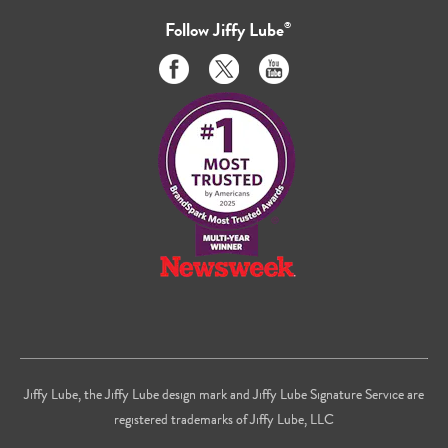
Follow
Jiffy Lube
®
Like
Follow
Subscribe
us
us
to
on
on
us
Facebook
Twitter
on
Youtube
Jiffy Lube, the Jiffy Lube design mark and Jiffy Lube Signature Service are
registered trademarks of Jiffy Lube, LLC