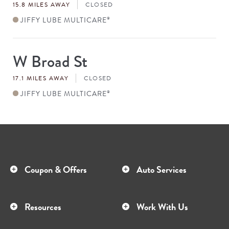
15.8 MILES AWAY
CLOSED
JIFFY LUBE MULTICARE
®
W Broad St
Store
#
17.1 MILES AWAY
CLOSED
JIFFY LUBE MULTICARE
®
Coupon & Offers
Auto Services
Resources
Work With Us