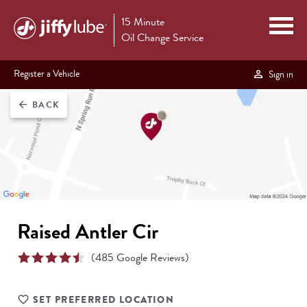
15 Minute
Oil Change Service
Register a Vehicle
Sign in
BACK
arrow_back
Raised Antler Cir
(
485
Google Reviews)
SET PREFERRED LOCATION