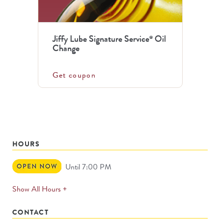
Jiffy Lube Signature Service
Oil
®
Change
Get coupon
HOURS
Open
Until 7:00 PM
Now
expands
Show All Hours +
permanently
CONTACT