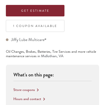
GET ESTIMATE
1
COUPON
AVAILABLE
Jiffy Lube Multicare
®
Oil Changes, Brakes, Batteries, Tire Services
and more vehicle
maintenance services in
Midlothian
,
VA
What's on this page:
Store coupons
keyboard_arrow_right
Hours and contact
keyboard_arrow_right