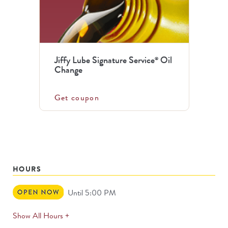
Jiffy Lube Signature Service
Oil
®
Change
Get coupon
HOURS
Open
Until 5:00 PM
Now
expands
Show All Hours +
permanently