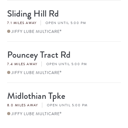
Sliding Hill Rd
Store
#
7.1 MILES AWAY
OPEN UNTIL 5:00 PM
JIFFY LUBE MULTICARE
®
Pouncey Tract Rd
Store
#
7.4 MILES AWAY
OPEN UNTIL 5:00 PM
JIFFY LUBE MULTICARE
®
Midlothian Tpke
Store
#
8.0 MILES AWAY
OPEN UNTIL 5:00 PM
JIFFY LUBE MULTICARE
®