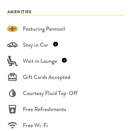
AMENITIES
Featuring Pennzoil
Stay in Car
Wait in Lounge
Gift Cards Accepted
Courtesy Fluid Top-Off
Free Refreshments
Free Wi-Fi