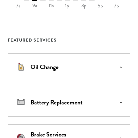
9a
11a
1p
3p
7a
5p
7p
FEATURED SERVICES
Oil Change
Battery Replacement
Brake Services