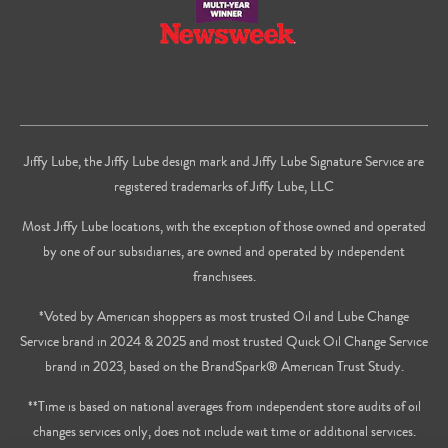
Jiffy Lube, the Jiffy Lube design mark and Jiffy Lube Signature Service are
registered trademarks of Jiffy Lube, LLC
Most Jiffy Lube locations, with the exception of those owned and operated
by one of our subsidiaries, are owned and operated by independent
franchisees.
*Voted by American shoppers as most trusted Oil and Lube Change
Service brand in 2024 & 2025 and most trusted Quick Oil Change Service
brand in 2023, based on the BrandSpark® American Trust Study.
**Time is based on national averages from independent store audits of oil
changes services only, does not include wait time or additional services.