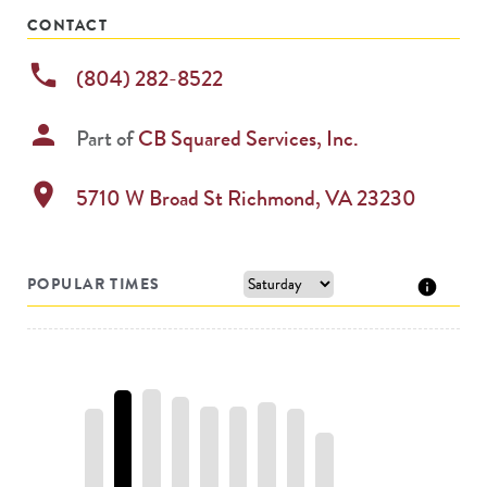
CONTACT
phone
(804) 282-8522
person
Part of
CB Squared Services, Inc.
location_on
5710 W Broad St
Richmond
,
VA
23230
POPULAR TIMES