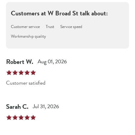
Customers at
W Broad St
talk about:
Customer service
Trust
Service speed
Workmanship quality
Robert
W
.
Aug 01, 2026
Customer satisfied
Sarah
C
.
Jul 31, 2026