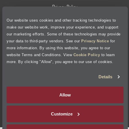
Privacy Policy
Our website uses cookies and other tracking technologies to
Cookie Policy
make our website work, improve your experience, and support
our marketing efforts. Some of these technologies may provide
Accessibility Statement
your data to third-party vendors. See our
Privacy Notice
for
more information. By using this website, you agree to our
Site Map
website Terms and Conditions. View
Cookie Policy
to learn
more. By clicking "Allow", you agree to our use of cookies.
Terms of Use
Details
Visit Jiffy Lube
Canada
®
Allow
Your Privacy Choices
Customize
©
2026
Jiffy Lube, LLC