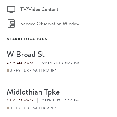
TV/Video Content
Service Observation Window
NEARBY LOCATIONS
W Broad St
Store
#
2.7 MILES AWAY
OPEN UNTIL 5:00 PM
JIFFY LUBE MULTICARE
®
Midlothian Tpke
Store
#
6.1 MILES AWAY
OPEN UNTIL 5:00 PM
JIFFY LUBE MULTICARE
®