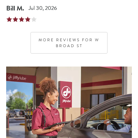
Bill
M
.
Jul 30, 2026
MORE REVIEWS FOR
W
BROAD ST