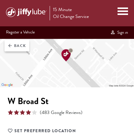
15 Minute
Oil Change Service
Register a Vehicle
Sign in
BACK
arrow_back
W Broad St
(
483
Google Reviews)
SET PREFERRED LOCATION