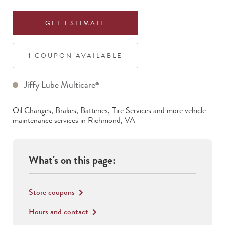
GET ESTIMATE
1
COUPON
AVAILABLE
Jiffy Lube Multicare
®
Oil Changes, Brakes, Batteries, Tire Services
and more vehicle
maintenance services in
Richmond
,
VA
What's on this page:
Store coupons
keyboard_arrow_right
Hours and contact
keyboard_arrow_right