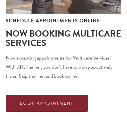
SCHEDULE APPOINTMENTS ONLINE
NOW BOOKING MULTICARE
SERVICES
Now accepting appointments for Multicare Services!
With JiffyPlanner, you don't have to worry about wait
times. Skip the line, and book online!
BOOK APPOINTMENT