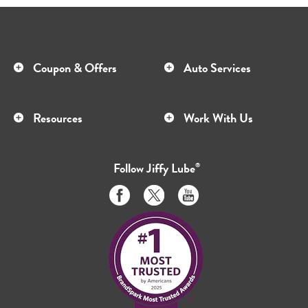
Coupon & Offers
Auto Services
Resources
Work With Us
Follow
Jiffy Lube
®
Like
Follow
Subscribe
us
us
to
on
on
us
Facebook
Twitter
on
Youtube