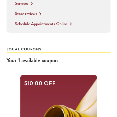
Services
keyboard_arrow_right
Store reviews
keyboard_arrow_right
Schedule Appointments Online
keyboard_arrow_right
LOCAL COUPONS
Your
1
available
coupon
$10.00 OFF