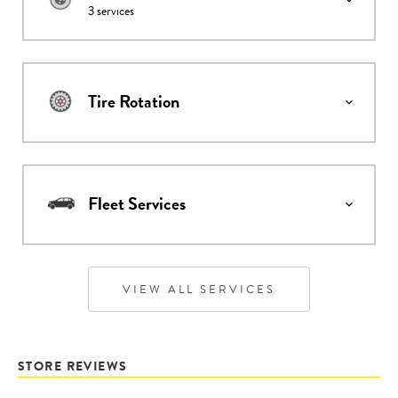
3
services
Tire Rotation
Fleet Services
VIEW ALL SERVICES
STORE REVIEWS