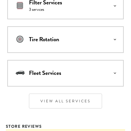
Filter Services
3
services
Tire Rotation
Fleet Services
VIEW ALL SERVICES
STORE REVIEWS