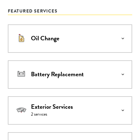
FEATURED SERVICES
Oil Change
Battery Replacement
Exterior Services
2
services