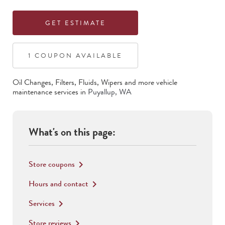
GET ESTIMATE
1
COUPON
AVAILABLE
Oil Changes, Filters, Fluids, Wipers
and more vehicle
maintenance services in
Puyallup
,
WA
What's on this page:
Store coupons
keyboard_arrow_right
Hours and contact
keyboard_arrow_right
Services
keyboard_arrow_right
Store reviews
keyboard_arrow_right