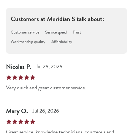
Customers at
Meridian S
talk about:
Customer service
Service speed
Trust
Workmanship quality
Affordability
Nicolas
P
.
Jul 26, 2026
Very quick and great customer service.
Mary
O
.
Jul 26, 2026
Great service, knowledge technicians, courteous and