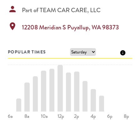
person
Part of
TEAM CAR CARE, LLC
location_on
12208 Meridian S
Puyallup
,
WA
98373
POPULAR TIMES
8a
10a
2p
4p
6a
12p
6p
8p