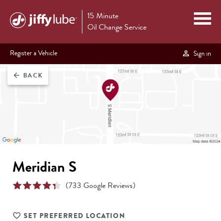
15 Minute
Oil Change Service
Register a Vehicle
Sign in
BACK
arrow_back
Meridian S
(
733
Google Reviews)
SET PREFERRED LOCATION