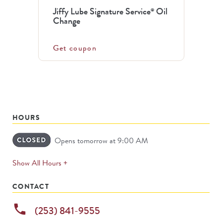
Jiffy Lube Signature Service
Oil
®
Change
Get coupon
HOURS
Opens tomorrow at 9:00 AM
expands
Show All Hours +
permanently
CONTACT
phone
(253) 841-9555