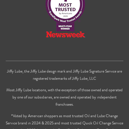
Jiffy Lube, the Jiffy Lube design mark and Jiffy Lube Signature Service are
registered trademarks of Jiffy Lube, LLC
Most Jiffy Lube locations, with the exception of those owned and operated
by one of our subsidiaries, are owned and operated by independent
franchisees.
*Voted by American shoppers as most trusted Oil and Lube Change
Service brand in 2024 & 2025 and most trusted Quick Oil Change Service