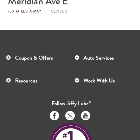
Meridian Ave E
#
7.0 MILES AWAY
CLOSED
Coupon & Offers
Auto Services
Resources
Work With Us
Follow
Jiffy Lube
®
Like
Follow
Subscribe
us
us
to
on
on
us
Facebook
Twitter
on
Youtube