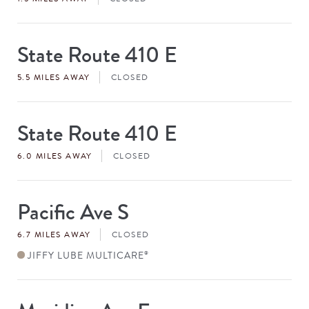
State Route 410 E
Store
#
5.5 MILES AWAY
CLOSED
State Route 410 E
Store
#
6.0 MILES AWAY
CLOSED
Pacific Ave S
Store
#
6.7 MILES AWAY
CLOSED
JIFFY LUBE MULTICARE
®
Store