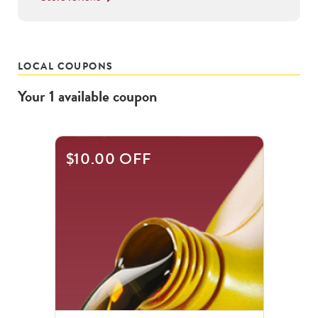
LOCAL COUPONS
Your
1
available
coupon
$10.00 OFF