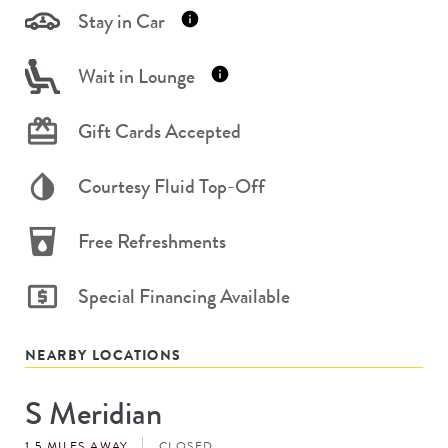
Stay in Car
Wait in Lounge
Gift Cards Accepted
Courtesy Fluid Top-Off
Free Refreshments
Special Financing Available
NEARBY LOCATIONS
S Meridian
Store
#
1.5 MILES AWAY
CLOSED