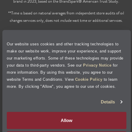
brand in 2023, based on the BrandSpark® American Trust Study.
**Time is based on national averages from independent store audits of oil
changes services only, does not include wait time or additional services.
Privacy Policy
Our website uses cookies and other tracking technologies to
Cookie Policy
make our website work, improve your experience, and support
our marketing efforts. Some of these technologies may provide
Accessibility Statement
your data to third-party vendors. See our
Privacy Notice
for
more information. By using this website, you agree to our
Site Map
website Terms and Conditions. View
Cookie Policy
to learn
more. By clicking "Allow", you agree to our use of cookies.
Terms of Use
Details
Visit Jiffy Lube
Canada
®
Allow
Your Privacy Choices