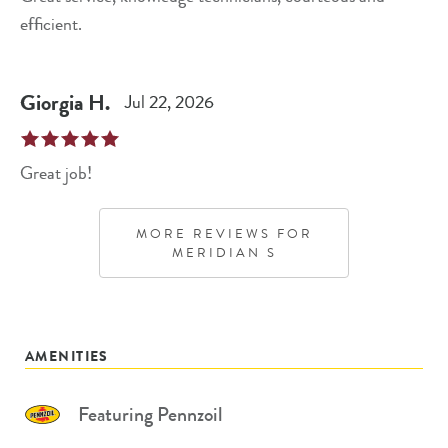
efficient.
Giorgia
H
.
Jul 22, 2026
Great job!
MORE REVIEWS FOR
MERIDIAN S
AMENITIES
Featuring Pennzoil