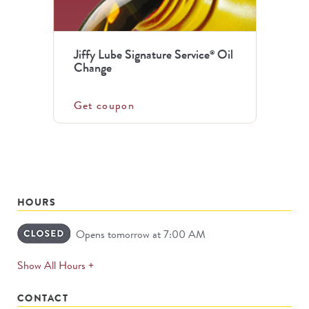
Jiffy Lube Signature Service
Oil
®
Change
Get coupon
HOURS
Opens tomorrow at 7:00 AM
expands
Show All Hours +
permanently
CONTACT