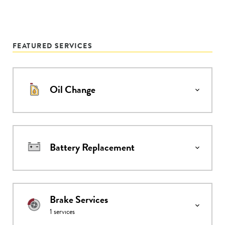
FEATURED SERVICES
Oil Change
Battery Replacement
Brake Services
1
services