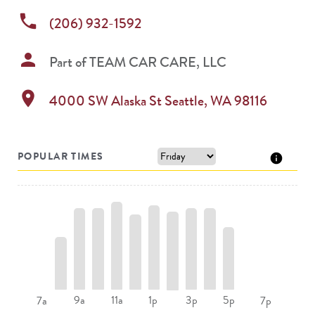
phone
(206) 932-1592
person
Part of
TEAM CAR CARE, LLC
location_on
4000 SW Alaska St
Seattle
,
WA
98116
POPULAR TIMES
9a
11a
1p
3p
5p
7a
7p