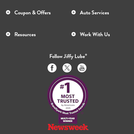
Coupon & Offers
Auto Services
Resources
Work With Us
Follow
Jiffy Lube
®
Like
Follow
Subscribe
us
us
to
on
on
us
Facebook
Twitter
on
Youtube