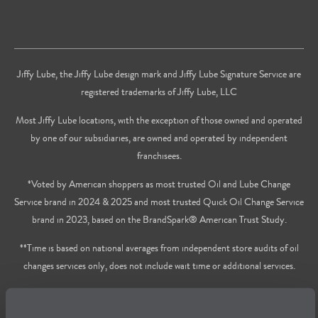
Jiffy Lube, the Jiffy Lube design mark and Jiffy Lube Signature Service are
registered trademarks of Jiffy Lube, LLC
Most Jiffy Lube locations, with the exception of those owned and operated
by one of our subsidiaries, are owned and operated by independent
franchisees.
*Voted by American shoppers as most trusted Oil and Lube Change
Service brand in 2024 & 2025 and most trusted Quick Oil Change Service
brand in 2023, based on the BrandSpark® American Trust Study.
**Time is based on national averages from independent store audits of oil
changes services only, does not include wait time or additional services.
Privacy Policy