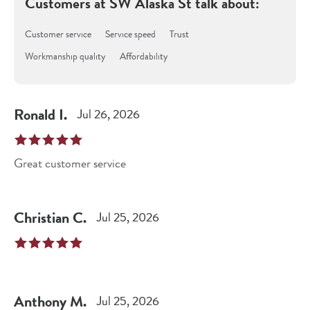
Customers at
SW Alaska St
talk about:
Customer service
Service speed
Trust
Workmanship quality
Affordability
Ronald
I
.
Jul 26, 2026
Great customer service
Christian
C
.
Jul 25, 2026
Anthony
M
.
Jul 25, 2026