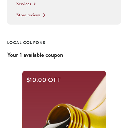
Services
keyboard_arrow_right
Store reviews
keyboard_arrow_right
LOCAL COUPONS
Your
1
available
coupon
$10.00 OFF