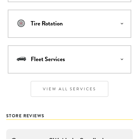
Tire Rotation
Fleet Services
VIEW ALL SERVICES
STORE REVIEWS