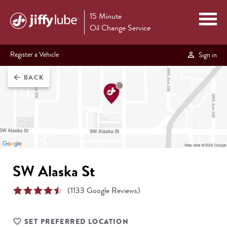
15 Minute
Oil Change Service
Register a Vehicle
Sign in
BACK
arrow_back
SW Alaska St
(
1133
Google Reviews)
SET PREFERRED LOCATION