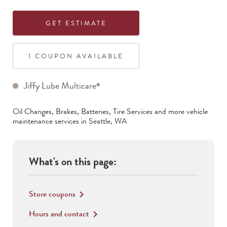
GET ESTIMATE
1
COUPON
AVAILABLE
Jiffy Lube Multicare
®
Oil Changes, Brakes, Batteries, Tire Services
and more vehicle
maintenance services in
Seattle
,
WA
What's on this page:
Store coupons
keyboard_arrow_right
Hours and contact
keyboard_arrow_right