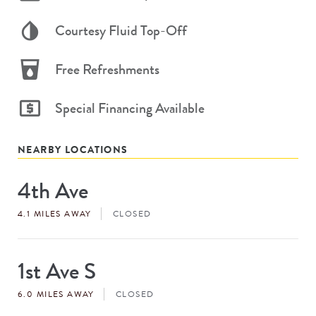
Courtesy Fluid Top-Off
Free Refreshments
Special Financing Available
NEARBY LOCATIONS
4th Ave
Store
#
4.1 MILES AWAY
CLOSED
1st Ave S
Store
#
6.0 MILES AWAY
CLOSED