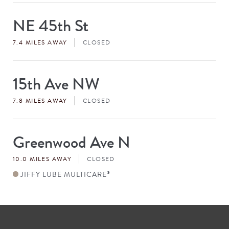
NE 45th St
Store
#
7.4 MILES AWAY
CLOSED
15th Ave NW
Store
#
7.8 MILES AWAY
CLOSED
Greenwood Ave N
Store
#
10.0 MILES AWAY
CLOSED
JIFFY LUBE MULTICARE
®