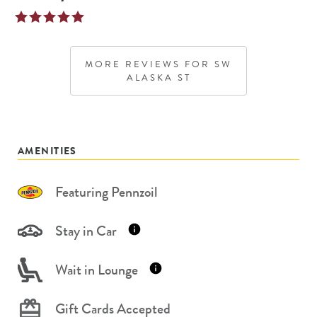
MORE REVIEWS FOR
SW
ALASKA ST
AMENITIES
Featuring Pennzoil
Stay in Car
Wait in Lounge
Gift Cards Accepted