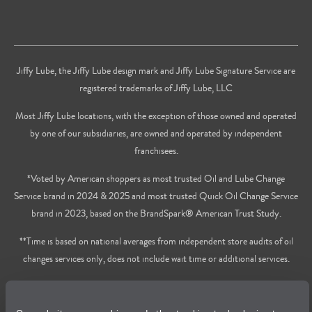
Jiffy Lube, the Jiffy Lube design mark and Jiffy Lube Signature Service are
registered trademarks of Jiffy Lube, LLC
Most Jiffy Lube locations, with the exception of those owned and operated
by one of our subsidiaries, are owned and operated by independent
franchisees.
*Voted by American shoppers as most trusted Oil and Lube Change
Service brand in 2024 & 2025 and most trusted Quick Oil Change Service
brand in 2023, based on the BrandSpark® American Trust Study.
**Time is based on national averages from independent store audits of oil
changes services only, does not include wait time or additional services.
Privacy Policy