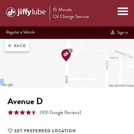
15 Minute
Oil Change Service
Register a Vehicle
Sign in
BACK
arrow_back
Avenue D
(
931
Google Reviews)
SET PREFERRED LOCATION