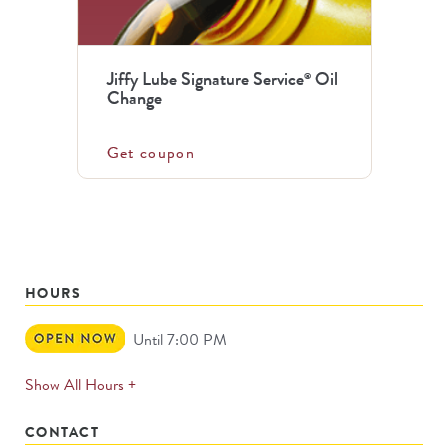
Jiffy Lube Signature Service
Oil
®
Change
Get coupon
HOURS
Open
Until 7:00 PM
Now
expands
Show All Hours +
permanently
CONTACT