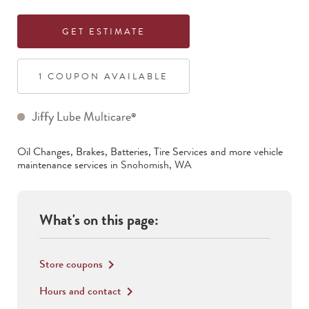
GET ESTIMATE
1
COUPON
AVAILABLE
Jiffy Lube Multicare
®
Oil Changes, Brakes, Batteries, Tire Services
and more vehicle
maintenance services in
Snohomish
,
WA
What's on this page:
Store coupons
keyboard_arrow_right
Hours and contact
keyboard_arrow_right