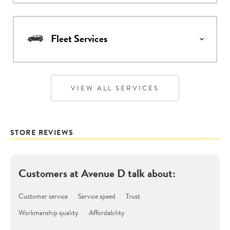
Fleet Services
VIEW ALL SERVICES
STORE REVIEWS
Customers at
Avenue D
talk about:
Customer service
Service speed
Trust
Workmanship quality
Affordability