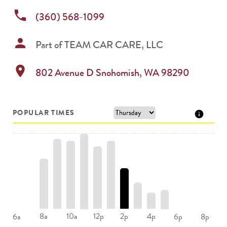
phone
(360) 568-1099
person
Part of
TEAM CAR CARE, LLC
location_on
802 Avenue D
Snohomish
,
WA
98290
POPULAR TIMES
8a
10a
12p
2p
4p
6a
6p
8p