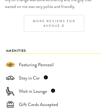
waited on me was very polite and friendly.
MORE REVIEWS FOR
AVENUE D
AMENITIES
Featuring Pennzoil
Stay in Car
Wait in Lounge
Gift Cards Accepted