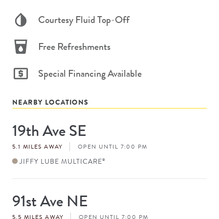
Courtesy Fluid Top-Off
Free Refreshments
Special Financing Available
NEARBY LOCATIONS
19th Ave SE
Store
#
5.1 MILES AWAY
OPEN UNTIL 7:00 PM
JIFFY LUBE MULTICARE
®
91st Ave NE
Store
#
5.5 MILES AWAY
OPEN UNTIL 7:00 PM