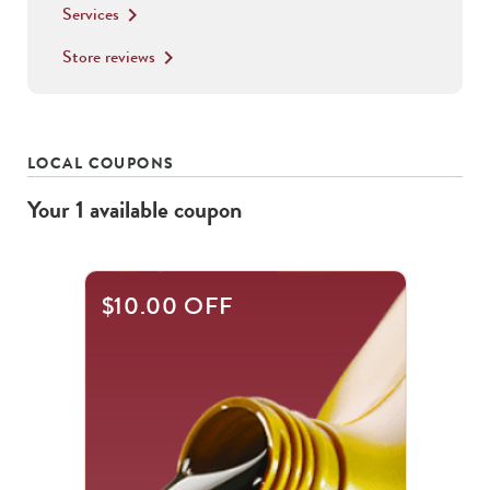
Services
keyboard_arrow_right
Store reviews
keyboard_arrow_right
LOCAL COUPONS
Your
1
available
coupon
$10.00 OFF