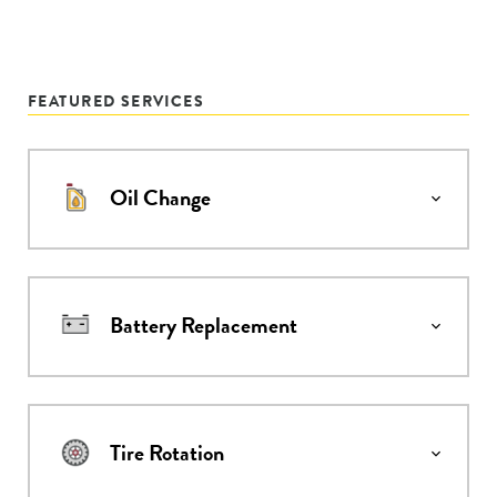
FEATURED SERVICES
Oil Change
Battery Replacement
Tire Rotation