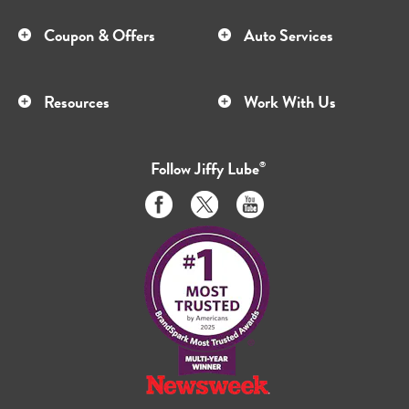
Coupon & Offers
Auto Services
Resources
Work With Us
Follow
Jiffy Lube
®
Like
Follow
Subscribe
us
us
to
on
on
us
Facebook
Twitter
on
Youtube