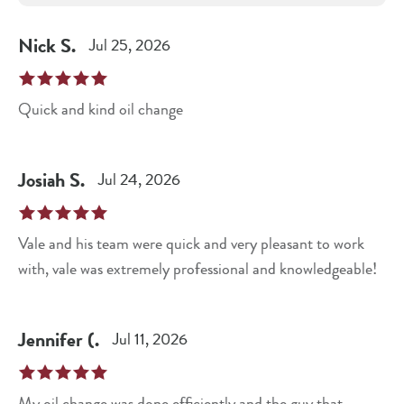
Nick
S
.
Jul 25, 2026
Quick and kind oil change
Josiah
S
.
Jul 24, 2026
Vale and his team were quick and very pleasant to work
with, vale was extremely professional and knowledgeable!
Jennifer
(
.
Jul 11, 2026
My oil change was done efficiently and the guy that