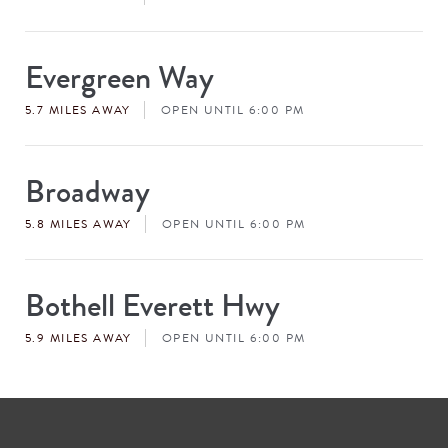
Evergreen Way
Store
#
5.7 MILES AWAY
OPEN UNTIL 6:00 PM
Broadway
Store
#
5.8 MILES AWAY
OPEN UNTIL 6:00 PM
Bothell Everett Hwy
Store
#
5.9 MILES AWAY
OPEN UNTIL 6:00 PM