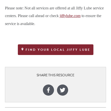
Please note: Not all services are offered at all Jiffy Lube service
centers. Please call ahead or check
jiffylube.com
to ensure the
service is available.
FIND YOUR LOCAL JIFFY LUBE
SHARE THIS RESOURCE