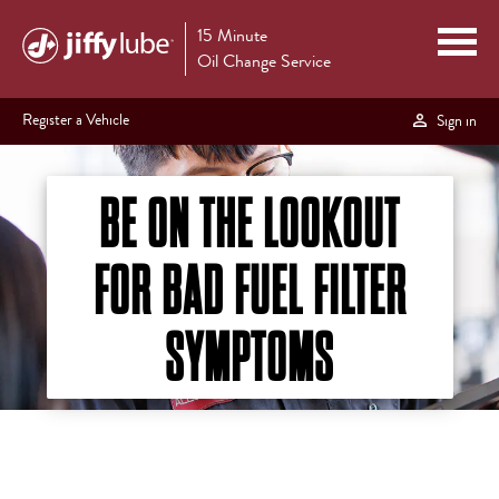
15 Minute
Oil Change Service
Register a Vehicle
Sign in
BE ON THE LOOKOUT
FOR BAD FUEL FILTER
SYMPTOMS