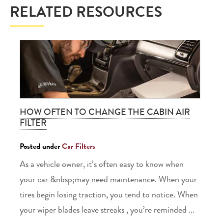
RELATED RESOURCES
HOW OFTEN TO CHANGE THE CABIN AIR
FILTER
Posted under
Car Filters
As a vehicle owner, it’s often easy to know when
your car &nbsp;may need maintenance. When your
tires begin losing traction, you tend to notice. When
your wiper blades leave streaks , you’re reminded ...