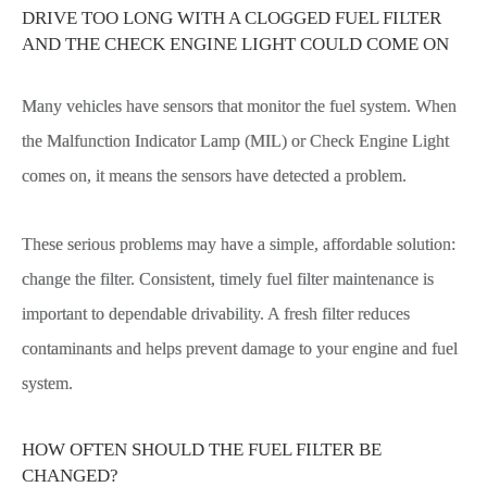
DRIVE TOO LONG WITH A CLOGGED FUEL FILTER
AND THE CHECK ENGINE LIGHT COULD COME ON
Many vehicles have sensors that monitor the fuel system. When
the Malfunction Indicator Lamp (MIL) or Check Engine Light
comes on, it means the sensors have detected a problem.
These serious problems may have a simple, affordable solution:
change the filter. Consistent, timely fuel filter maintenance is
important to dependable drivability. A fresh filter reduces
contaminants and helps prevent damage to your engine and fuel
system.
HOW OFTEN SHOULD THE FUEL FILTER BE
CHANGED?