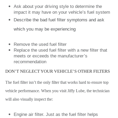
Ask about your driving style to determine the
impact it may have on your vehicle’s fuel system
Describe the bad fuel filter symptoms and ask
which you may be experiencing
Remove the used fuel filter
Replace the used fuel filter with a new filter that
meets or exceeds the manufacturer’s
recommendation
DON’T NEGLECT YOUR VEHICLE’S OTHER FILTERS
The fuel filter isn’t the only filter that works hard to ensure top
vehicle performance. When you visit Jiffy Lube, the technician
will also visually inspect the:
Engine air filter. Just as the fuel filter helps