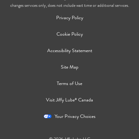
changes services only, does not include wait time or additional services.
Privacy Policy
Cookie Policy
Accessibility Statement
Site Map
Terms of Use
Visit Jiffy Lube
Canada
®
Your Privacy Choices