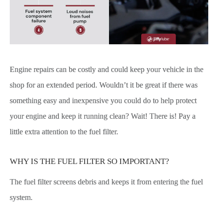
Engine repairs can be costly and could keep your vehicle in the
shop for an extended period. Wouldn’t it be great if there was
something easy and inexpensive you could do to help protect
your engine and keep it running clean? Wait! There is! Pay a
little extra attention to the fuel filter.
WHY IS THE FUEL FILTER SO IMPORTANT?
The fuel filter screens debris and keeps it from entering the fuel
system.