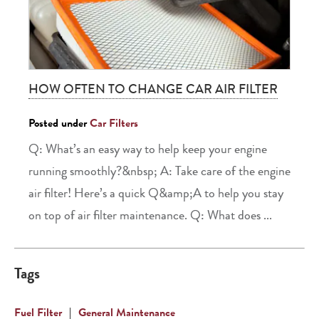
HOW OFTEN TO CHANGE CAR AIR FILTER
Posted under
Car Filters
Q: What’s an easy way to help keep your engine
running smoothly?&nbsp; A: Take care of the engine
air filter! Here’s a quick Q&amp;A to help you stay
on top of air filter maintenance. Q: What does ...
Tags
Fuel Filter
|
General Maintenance