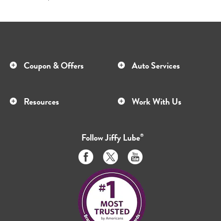
Coupon & Offers
Auto Services
Resources
Work With Us
Follow
Jiffy Lube
®
Like
Follow
Subscribe
us
us
to
on
on
us
Facebook
Twitter
on
Youtube