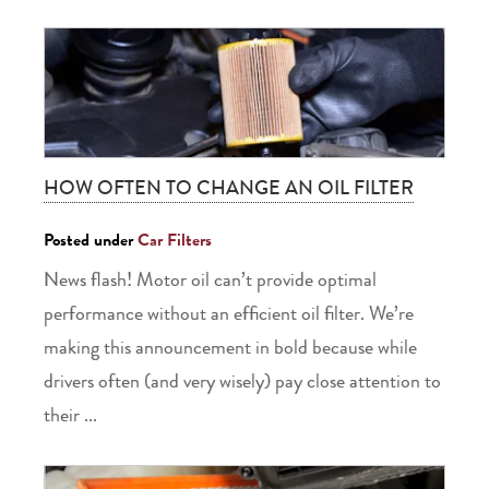
HOW OFTEN TO CHANGE AN OIL FILTER
Posted under
Car Filters
News flash! Motor oil can’t provide optimal
performance without an efficient oil filter. We’re
making this announcement in bold because while
drivers often (and very wisely) pay close attention to
their ...