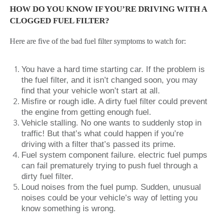
HOW DO YOU KNOW IF YOU’RE DRIVING WITH A
CLOGGED FUEL FILTER?
Here are five of the bad fuel filter symptoms to watch for:
You have a hard time starting car. If the problem is
the fuel filter, and it isn’t changed soon, you may
find that your vehicle won’t start at all.
Misfire or rough idle. A dirty fuel filter could prevent
the engine from getting enough fuel.
Vehicle stalling. No one wants to suddenly stop in
traffic! But that’s what could happen if you’re
driving with a filter that’s passed its prime.
Fuel system component failure. electric fuel pumps
can fail prematurely trying to push fuel through a
dirty fuel filter.
Loud noises from the fuel pump. Sudden, unusual
noises could be your vehicle’s way of letting you
know something is wrong.