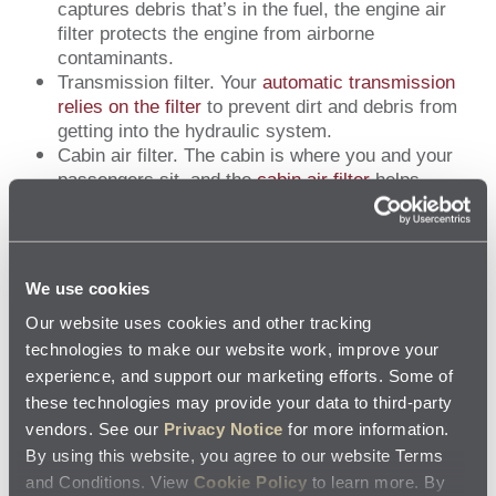
captures debris that’s in the fuel, the engine air
filter protects the engine from airborne
contaminants.
Transmission filter. Your
automatic transmission
relies on the filter
to prevent dirt and debris from
getting into the hydraulic system.
Cabin air filter. The cabin is where you and your
passengers sit, and the
cabin air filter
helps
remove dust, pollen and mold so you all can
breathe easier.
The Jiffy Lube technician will let you know if a replacement of
We use cookies
any kind is recommended, but won’t do any work without your
Our website uses cookies and other tracking
consent.
technologies to make our website work, improve your
experience, and support our marketing efforts. Some of
these technologies may provide your data to third-party
YOU CAN COUNT ON JIFFY LUBE
vendors. See our
Privacy Notice
for more information.
By using this website, you agree to our website Terms
Regular, professional preventive maintenance will help keep
and Conditions. View
Cookie Policy
to learn more. By
your vehicle operating as engineered. Jiffy Lube technicians are