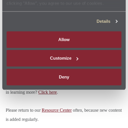
clicking "Allow", you agree to our use of cookies.
rigorously trained and use quality products. This is good for you,
because your car, truck, minivan or SUV is more likely to be
Details
ready to go and keep going when you need it most. It’s also
good for your budget, because if caught early, small fixes — like
Allow
changing your fuel filter — won't turn into expensive repairs.
Customize
READ MORE ABOUT IT
Jiffy Lube uses multistep cleansers to help remove deposits from
Deny
your fuel system, injectors and combustion chamber. Interested
in learning more?
Click here
.
Please return to our
Resource Center
often, because new content
is added regularly.