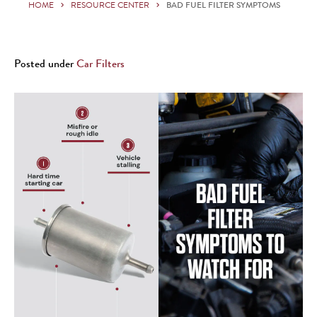
HOME
RESOURCE CENTER
BAD FUEL FILTER SYMPTOMS
Posted under
Car Filters