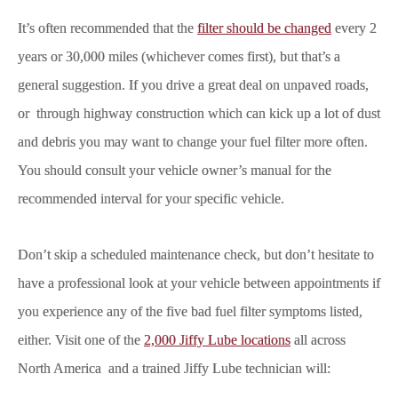
It’s often recommended that the
filter should be changed
every 2
years or 30,000 miles (whichever comes first), but that’s a
general suggestion. If you drive a great deal on unpaved roads,
or through highway construction which can kick up a lot of dust
and debris you may want to change your fuel filter more often.
You should consult your vehicle owner’s manual for the
recommended interval for your specific vehicle.
Don’t skip a scheduled maintenance check, but don’t hesitate to
have a professional look at your vehicle between appointments if
you experience any of the five bad fuel filter symptoms listed,
either. Visit one of the
2,000 Jiffy Lube locations
all across
North America and a trained Jiffy Lube technician will: