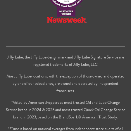
Jiffy Lube, the Jiffy Lube design mark and Jiffy Lube Signature Service are
registered trademarks of Jiffy Lube, LLC
Most Jiffy Lube locations, with the exception of those owned and operated
by one of our subsidiaries, are owned and operated by independent
franchisees.
*Voted by American shoppers as most trusted Oil and Lube Change
Service brand in 2024 & 2025 and most trusted Quick Oil Change Service
brand in 2023, based on the BrandSpark® American Trust Study.
**Time is based on national averages from independent store audits of oil