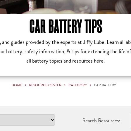
CAR BATTERY TIPS
s, and guides provided by the experts at Jiffy Lube. Learn all 
r battery, safety information, & tips for extending the life o
all battery topics and resources here.
HOME
RESOURCE CENTER
CATEGORY
CAR BATTERY
Search Resources: