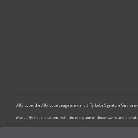
Jiffy Lube, the Jiffy Lube design mark and Jiffy Lube Signature Service a
Most Jiffy Lube locations, with the exception of those owned and operate
*Voted by American shoppers as most trusted Oil and Lube Change Ser