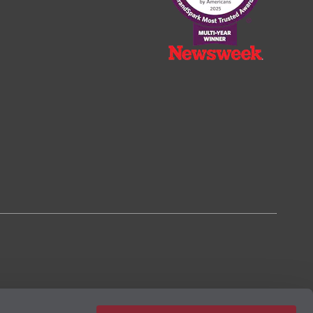
2023, based on the BrandSpark® American Trust Study.