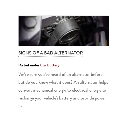
SIGNS OF A BAD ALTERNATOR
Posted under
Car Battery
We’re sure you’ve heard of an alternator before,
but do you know what it does? An alternator helps
convert mechanical energy to electrical energy to
recharge your vehicle's battery and provide power
to ...