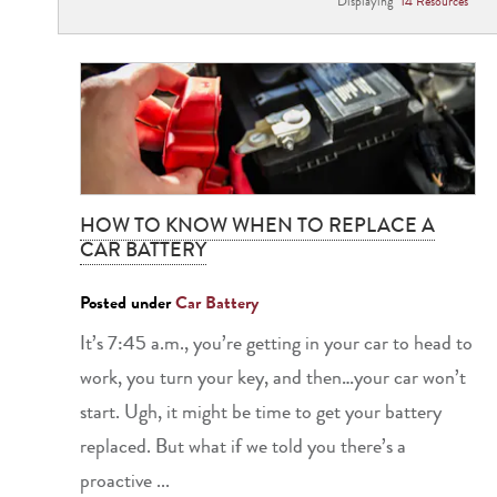
Displaying
14
Resource
s
HOW TO KNOW WHEN TO REPLACE A
CAR BATTERY
Posted under
Car Battery
It’s 7:45 a.m., you’re getting in your car to head to
work, you turn your key, and then…your car won’t
start. Ugh, it might be time to get your battery
replaced. But what if we told you there’s a
proactive ...