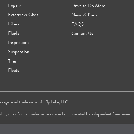
Engine
Drive to Do More
Exterior & Glass
News & Press
Filters
FAQS
Fluids
Contact Us
Inspections
Suspension
Tires
Fleets
re registered trademarks of Jiffy Lube, LLC
d by one of our subsidiaries, are owned and operated by independent franchisees.
vice brand in 2024 & 2025 and most trusted Quick Oil Change Service brand in 