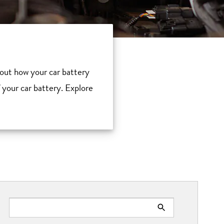
about how your car battery
f your car battery. Explore