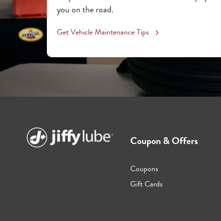
you on the road.
Get Vehicle Maintenance Tips
Coupon & Offers
Coupons
Gift Cards