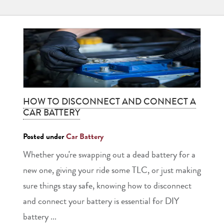
HOW TO DISCONNECT AND CONNECT A
CAR BATTERY
Posted under
Car Battery
Whether you're swapping out a dead battery for a
new one, giving your ride some TLC, or just making
sure things stay safe, knowing how to disconnect
and connect your battery is essential for DIY
battery ...