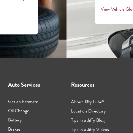
View Vehicle Glo
Auto Services
Resources
Get an Estimate
About Jiffy Lube
®
Oil Change
Location Directory
Battery
Tips in a Jiffy Blog
Brakes
Tips in a Jiffy Videos