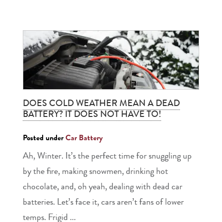
DOES COLD WEATHER MEAN A DEAD
BATTERY? IT DOES NOT HAVE TO!
Posted under
Car Battery
Ah, Winter. It’s the perfect time for snuggling up
by the fire, making snowmen, drinking hot
chocolate, and, oh yeah, dealing with dead car
batteries. Let’s face it, cars aren’t fans of lower
temps. Frigid ...