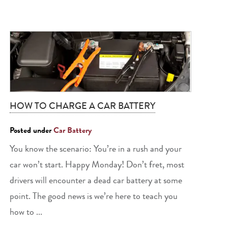
HOW TO CHARGE A CAR BATTERY
Posted under
Car Battery
You know the scenario: You’re in a rush and your
car won’t start. Happy Monday! Don’t fret, most
drivers will encounter a dead car battery at some
point. The good news is we’re here to teach you
how to ...