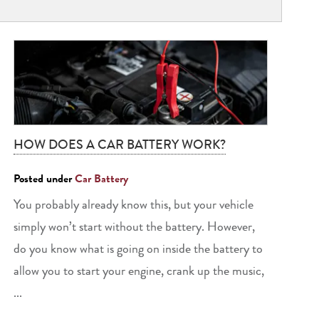
HOW DOES A CAR BATTERY WORK?
Posted under
Car Battery
You probably already know this, but your vehicle
simply won’t start without the battery. However,
do you know what is going on inside the battery to
allow you to start your engine, crank up the music,
...