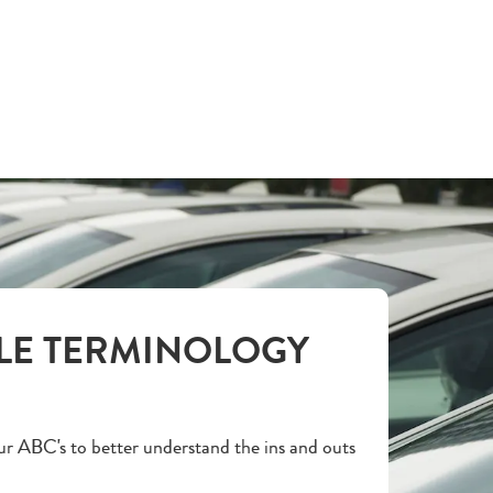
LE TERMINOLOGY
r ABC's to better understand the ins and outs