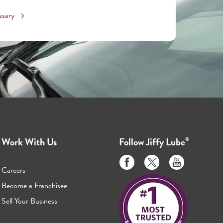
ssary
Work With Us
Follow
Jiffy Lube
®
Like
Follow
Subscribe
us
us
to
Careers
on
on
us
Become a Franchisee
Facebook
Twitter
on
Sell Your Business
Youtube