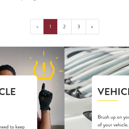
Previous
Next
<
1
2
3
>
CLE
VEHIC
Brush up on you
of your vehicle.
 need to keep