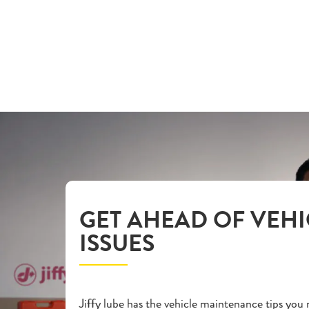
GET AHEAD OF VEHI
ISSUES
Jiffy lube has the vehicle maintenance tips you