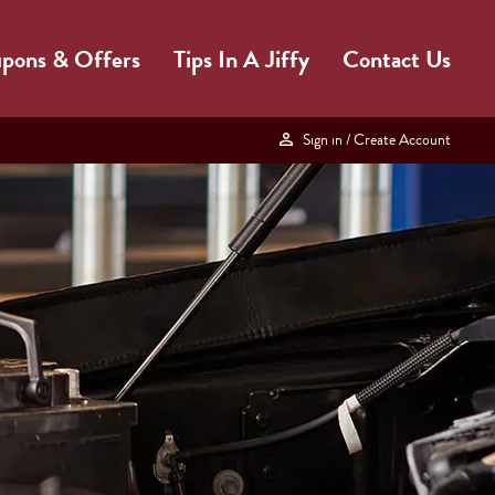
pons & Offers
Tips In A Jiffy
Contact Us
Sign in
/ Create Account