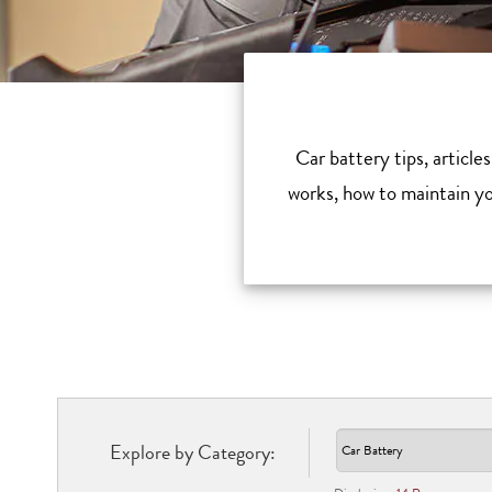
Car battery tips, article
works, how to maintain you
Explore by Category: