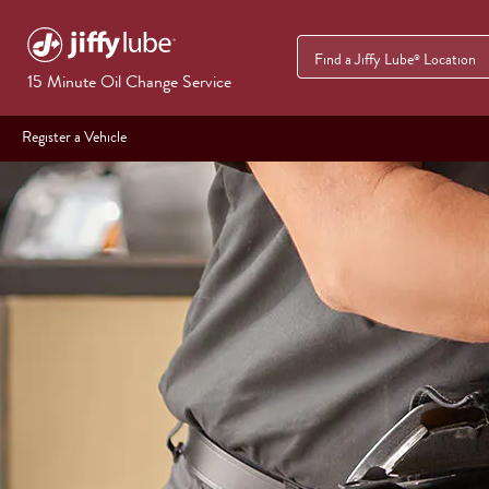
Find a Jiffy Lube
Location
®
15 Minute Oil Change Service
Register a Vehicle