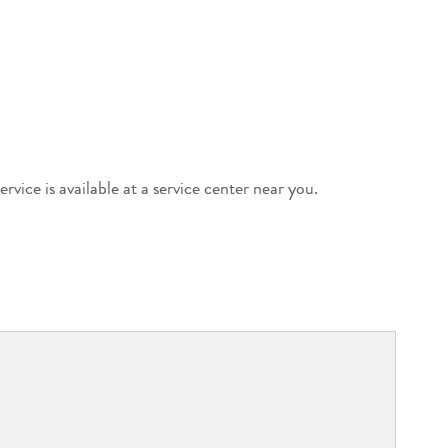
ervice is available at a service center near you.