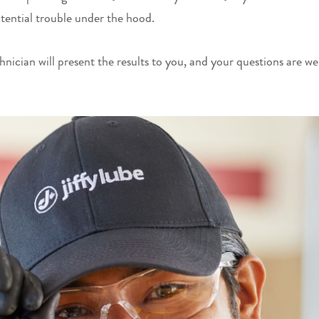
potential trouble under the hood.
hnician will present the results to you, and your questions are w