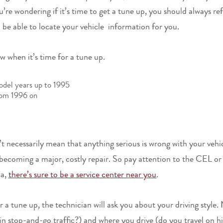
e wondering if it’s time to get a tune up, you should always refe
ll be able to locate your vehicle information for you.
 when it’s time for a tune up.
odel years up to 1995
rom 1996 on
t necessarily mean that anything serious is wrong with your vehic
becoming a major, costly repair. So pay attention to the CEL or 
ca,
there’s sure to be a service center near you
.
a tune up, the technician will ask you about your driving style
 in stop-and-go traffic?) and where you drive (do you travel on 