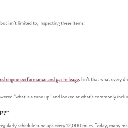
.
ut isn’t limited to, inspecting these items:
ed engine performance and gas mileage
. Isn’t that what every d
wered “what is a tune up” and looked at what’s commonly incl
P?”
to regularly schedule tune ups every 12,000 miles. Today, many 