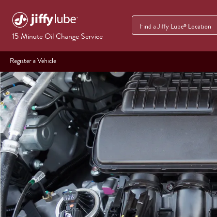
Find a Jiffy Lube
Location
®
15 Minute Oil Change Service
Register a Vehicle