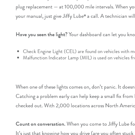
plug replacement — at 100,000 mile intervals. When you’r
your manual, just give Jiffy Lube
a call. A technician wi
®
Have you seen the light?
Your dashboard can let you know
Check Engine Light (CEL) are found on vehicles with m
Malfunction Indicator Lamp (MIL) is used on vehicles f
When one of these lights comes on, don’t panic. It doesn’
Catching a problem early can help keep a small fix from 
checked out. With 2,000 locations across North Ameri
Count on conversation.
When you come to Jiffy Lube for 
It’s just that knowing how you drive (are you often stuck