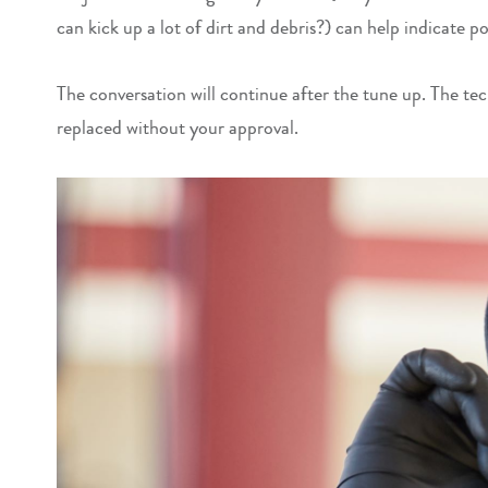
can kick up a lot of dirt and debris?) can help indicate 
The conversation will continue after the tune up. The tec
replaced without your approval.