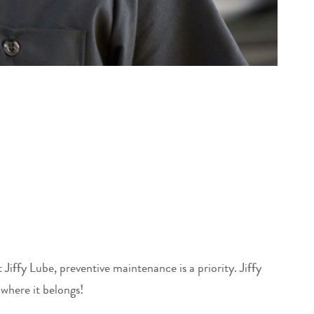
iffy Lube, preventive maintenance is a priority. Jiffy
 where it belongs!