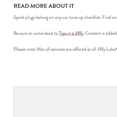
READ MORE ABOUT IT
Spark plugs belong on any car tune up checklist. Find ou
Be sure to come back to
Tips in a Jiffy
. Content is added
Please note: Not all services are offered at all Jiffy Lube