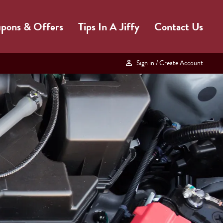
pons & Offers
Tips In A Jiffy
Contact Us
Sign in
/ Create Account