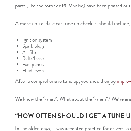
parts (like the rotor or PCV valve) have been phased out
A more up-to-date car tune up checklist should include, b
Ignition system
Spark plugs
Air filter
Belts/hoses
Fuel pump.
Fluid levels
After a comprehensive tune up, you should enjoy
improv
We know the “what”. What about the “when”? We’ve ans
“HOW OFTEN SHOULD I GET A TUNE U
In the olden days, it was accepted practice for drivers 