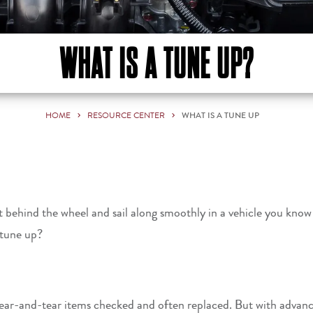
WHAT IS A TUNE UP?
HOME
RESOURCE CENTER
WHAT IS A TUNE UP
o get behind the wheel and sail along smoothly in a vehicle you 
a tune up?
wear-and-tear items checked and often replaced. But with advan