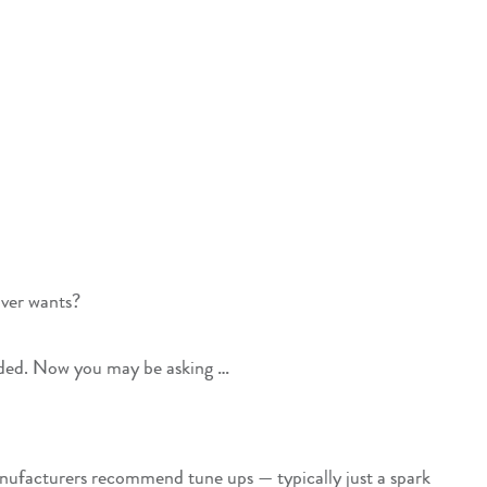
river wants?
uded. Now you may be asking …
manufacturers recommend tune ups — typically just a spark