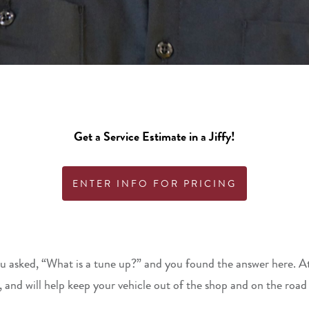
Get a Service Estimate in a Jiffy!
ENTER INFO FOR PRICING
u asked, “What is a tune up?” and you found the answer here. At J
 and will help keep your vehicle out of the shop and on the road