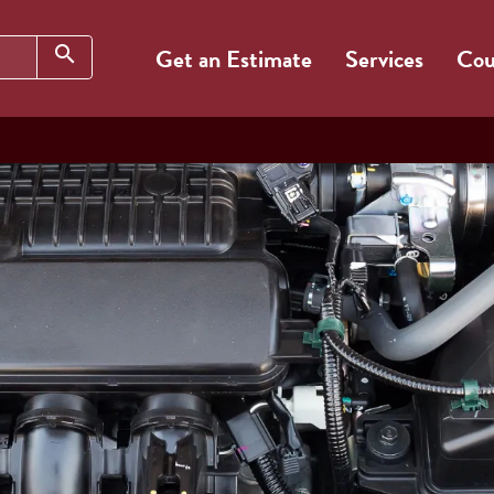
Search
search
Get an Estimate
Services
Cou