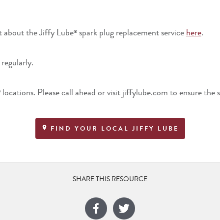
t about the Jiffy Lube
spark plug replacement service
here
.
®
 regularly.
locations. Please call ahead or visit jiffylube.com to ensure the s
®
FIND YOUR LOCAL JIFFY LUBE
SHARE THIS RESOURCE