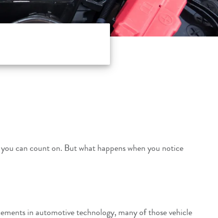
know you can count on. But what happens when you notice
cements in automotive technology, many of those vehicle