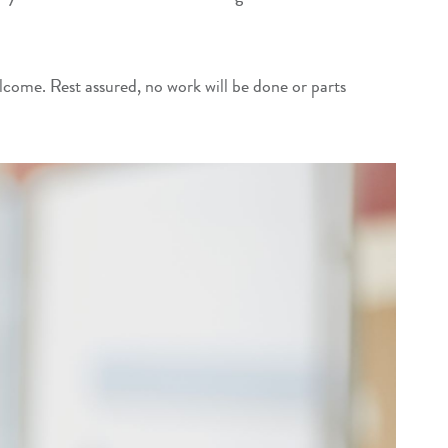
elcome. Rest assured, no work will be done or parts