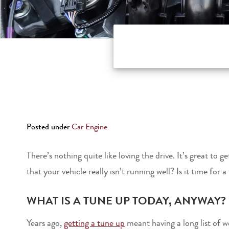
Posted under
Car Engine
There’s nothing quite like loving the drive. It’s great t
that your vehicle really isn’t running well? Is it time for 
WHAT IS A TUNE UP TODAY, ANYWAY?
Years ago,
getting a tune up
meant having a long list of 