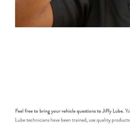
Feel free to bring your vehicle questions to Jiffy Lube.
Yo
Lube technicians have been trained, use quality products,