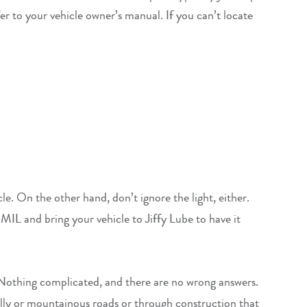
r to your vehicle owner’s manual. If you can’t locate
le. On the other hand, don’t ignore the light, either.
MIL and bring your vehicle to Jiffy Lube to have it
. Nothing complicated, and there are no wrong answers.
hilly or mountainous roads or through construction that