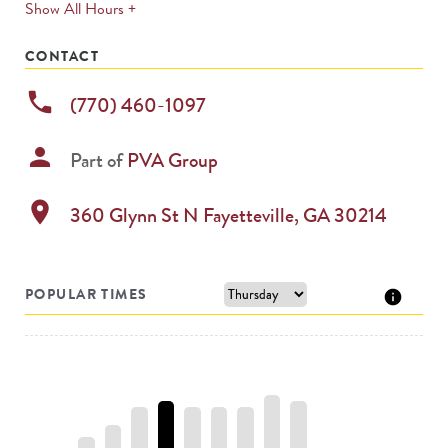
expands
Show All Hours +
permanently
CONTACT
phone
(770) 460-1097
person
Part of
PVA Group
location_on
360 Glynn St N
Fayetteville
,
GA
30214
POPULAR TIMES