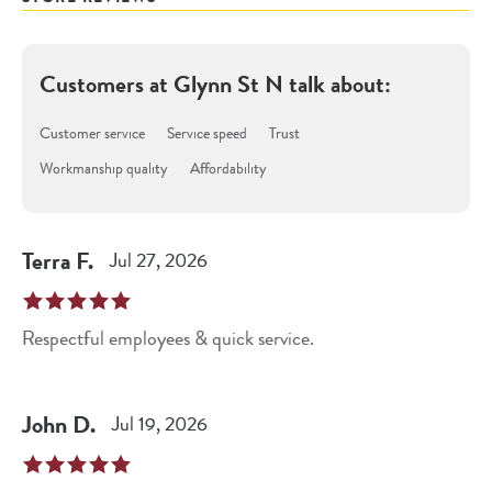
Customers at
Glynn St N
talk about:
Customer service
Service speed
Trust
Workmanship quality
Affordability
Terra
F
.
Jul 27, 2026
Respectful employees & quick service.
John
D
.
Jul 19, 2026