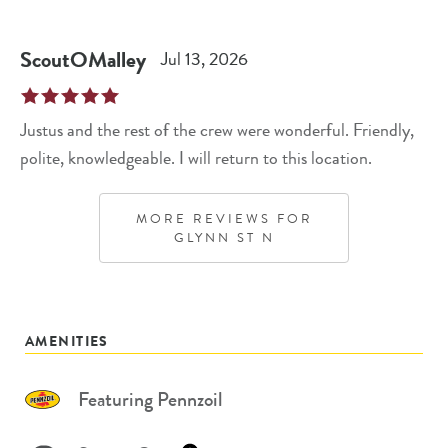
ScoutOMalley
Jul 13, 2026
Justus and the rest of the crew were wonderful. Friendly,
polite, knowledgeable. I will return to this location.
MORE REVIEWS FOR
GLYNN ST N
AMENITIES
Featuring Pennzoil