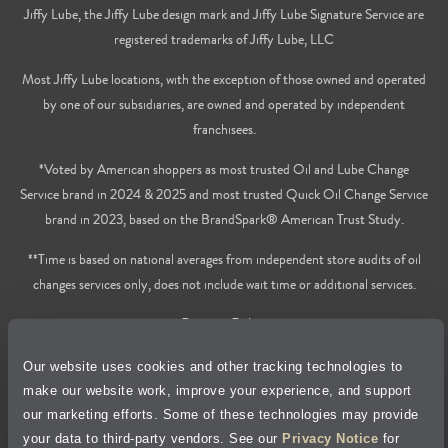
Jiffy Lube, the Jiffy Lube design mark and Jiffy Lube Signature Service are
registered trademarks of Jiffy Lube, LLC
Most Jiffy Lube locations, with the exception of those owned and operated
by one of our subsidiaries, are owned and operated by independent
franchisees.
*Voted by American shoppers as most trusted Oil and Lube Change
Service brand in 2024 & 2025 and most trusted Quick Oil Change Service
brand in 2023, based on the BrandSpark® American Trust Study.
**Time is based on national averages from independent store audits of oil
changes services only, does not include wait time or additional services.
Privacy Policy
Our website uses cookies and other tracking technologies to
Cookie Policy
make our website work, improve your experience, and support
our marketing efforts. Some of these technologies may provide
Accessibility Statement
your data to third-party vendors. See our
Privacy Notice
for