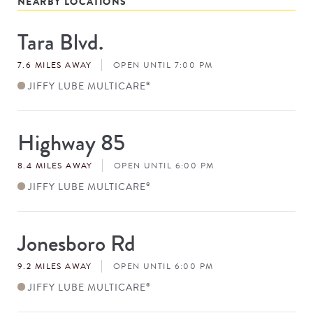
NEARBY LOCATIONS
Tara Blvd.
Store
#
7.6 MILES AWAY
OPEN UNTIL 7:00 PM
JIFFY LUBE MULTICARE
®
Highway 85
Store
#
8.4 MILES AWAY
OPEN UNTIL 6:00 PM
JIFFY LUBE MULTICARE
®
Jonesboro Rd
Store
#
9.2 MILES AWAY
OPEN UNTIL 6:00 PM
JIFFY LUBE MULTICARE
®