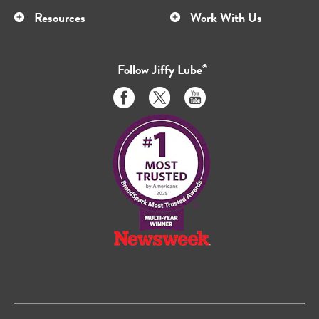
Resources
Work With Us
Follow
Jiffy Lube
®
Like
Follow
Subscribe
us
us
to
on
on
us
Facebook
Twitter
on
Youtube