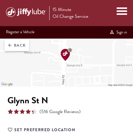
15 Minute
Oil Change Service
Register a Vehicle
Sign in
BACK
arrow_back
Glynn St N
(
516
Google Reviews)
SET PREFERRED LOCATION