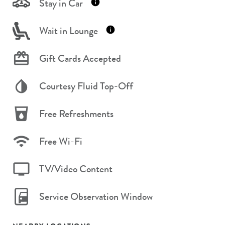
Stay in Car
Wait in Lounge
Gift Cards Accepted
Courtesy Fluid Top-Off
Free Refreshments
Free Wi-Fi
TV/Video Content
Service Observation Window