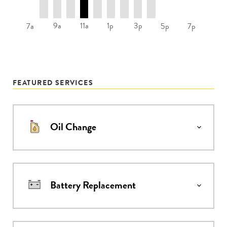
9a
11a
1p
3p
7a
5p
7p
FEATURED SERVICES
Oil Change
Battery Replacement