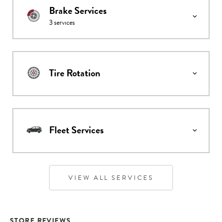
Brake Services
3
services
Tire Rotation
Fleet Services
VIEW ALL SERVICES
STORE REVIEWS