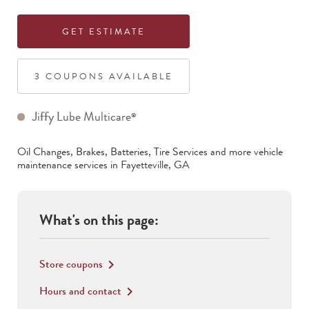
GET ESTIMATE
3
COUPON
S
AVAILABLE
Jiffy Lube Multicare
®
Oil Changes, Brakes, Batteries, Tire Services
and more vehicle
maintenance services in
Fayetteville
,
GA
What's on this page:
Store coupons
keyboard_arrow_right
Hours and contact
keyboard_arrow_right