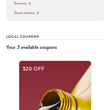
Services
keyboard_arrow_right
Store reviews
keyboard_arrow_right
LOCAL COUPONS
Your
3
available
coupons
This
$20 OFF
is
a
carousel
with
.
Use