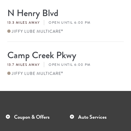
N Henry Blvd
Store
#
13.3 MILES AWAY
OPEN UNTIL 6:00 PM
JIFFY LUBE MULTICARE
®
Camp Creek Pkwy
Store
#
13.7 MILES AWAY
OPEN UNTIL 6:00 PM
JIFFY LUBE MULTICARE
®
Coupon & Offers
Auto Services