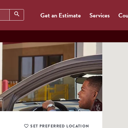
Search
search
Get an Estimate
Services
Cou
SET PREFERRED LOCATION