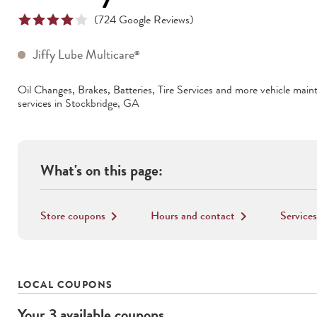
(
724
Google Reviews)
Jiffy Lube Multicare
®
Oil Changes, Brakes, Batteries, Tire Services
and more vehicle main
services in
Stockbridge
,
GA
What's on this page:
Store coupons
Hours and contact
Services
keyboard_arrow_right
keyboard_arrow_right
LOCAL COUPONS
Your
3
available
coupons