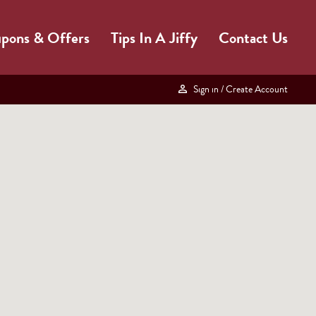
pons & Offers
Tips In A Jiffy
Contact Us
Sign in
/ Create Account