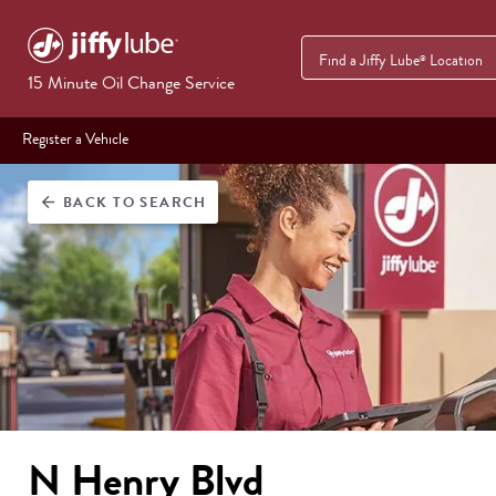
Find a Jiffy Lube
Location
®
15 Minute Oil Change Service
Register a Vehicle
BACK
TO SEARCH
arrow_back
N Henry Blvd