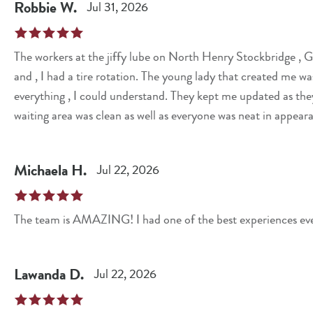
Robbie
W
.
Jul 31, 2026
The workers at the jiffy lube on North Henry Stockbridge , Georgia. A good place to have your oil changed
and , I had a tire rotation. The young lady that created me was courteous.She was knowledgeable,explained
everything , I could understand. They kept me updated as the
waiting area was clean as well as everyone was neat in appear
Michaela
H
.
Jul 22, 2026
The team is AMAZING! I had one of the best experiences eve
Lawanda
D
.
Jul 22, 2026