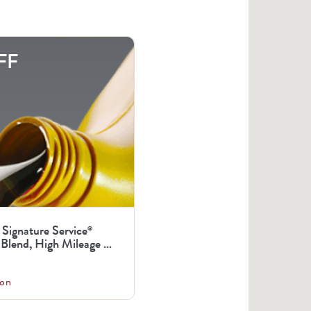
FF
 Signature Service
®
Blend, High Mileage ...
on