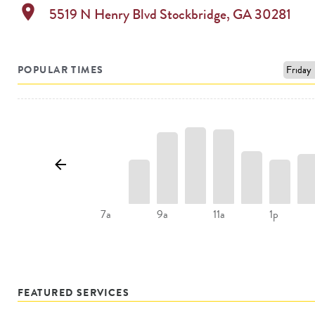
location_on
5519 N Henry Blvd
Stockbridge
,
GA
30281
POPULAR TIMES
9a
11a
1p
7a
FEATURED SERVICES