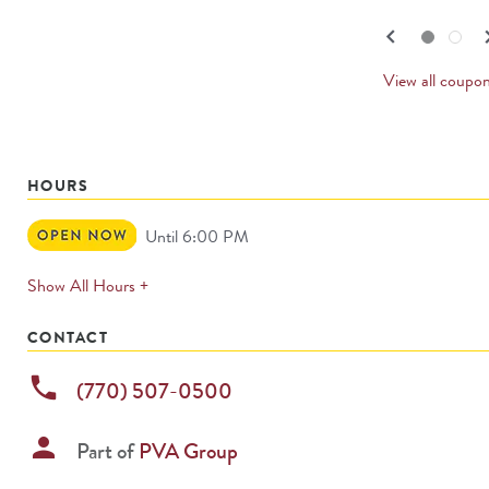
navigate.
PREV
keyboard_arrow_left
keyboard_
Go to slide set
1
of
2
Go to slide set
2
of
2
CARD
View all coupo
HOURS
Open
Until 6:00 PM
Now
expands
Show All Hours +
permanently
CONTACT
phone
(770) 507-0500
person
Part of
PVA Group