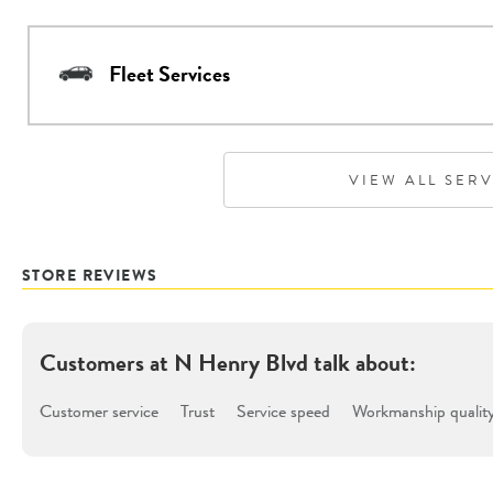
Fleet Services
VIEW ALL SER
STORE REVIEWS
Customers at
N Henry Blvd
talk about:
Customer service
Trust
Service speed
Workmanship qualit