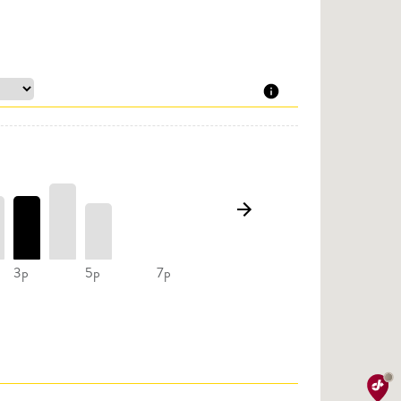
3p
5p
7p