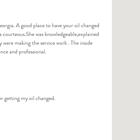
y were making the service work . The inside
ance and professional.
r getting my oil changed.