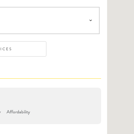
VICES
y
Affordability