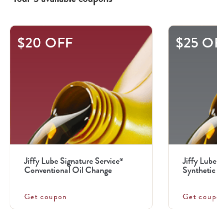
This
$20 OFF
$25 O
is
a
carousel
with
.
Use
the
previous
Jiffy Lube Signature Service
Jiffy Lube
®
and
Conventional Oil Change
Synthetic 
next
buttons
Get coupon
Get coup
to