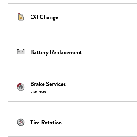
Oil Change
Battery Replacement
Brake Services
3
services
Tire Rotation