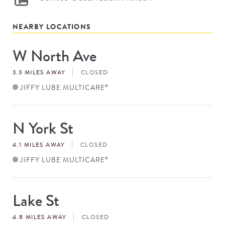
NEARBY LOCATIONS
W North Ave
Store
#
3.3 MILES AWAY
CLOSED
JIFFY LUBE MULTICARE
®
N York St
Store
#
4.1 MILES AWAY
CLOSED
JIFFY LUBE MULTICARE
®
Lake St
Store
#
4.8 MILES AWAY
CLOSED