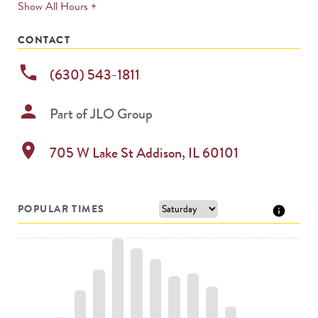
expands
Show All Hours +
permanently
CONTACT
phone
(630) 543-1811
person
Part of
JLO Group
location_on
705 W Lake St
Addison
,
IL
60101
POPULAR TIMES