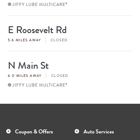
JIFFY LUBE MULTICARE
®
E Roosevelt Rd
Store
#
5.6 MILES AWAY
CLOSED
N Main St
Store
#
6.0 MILES AWAY
CLOSED
JIFFY LUBE MULTICARE
®
Coupon & Offers
Auto Services