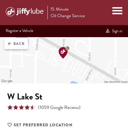
15 Minute
Oil Change Service
Register a Vehicle
Sign in
BACK
arrow_back
W Lake St
(
1059
Google Reviews)
SET PREFERRED LOCATION