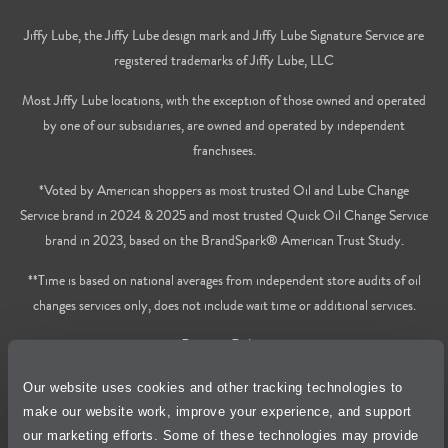
Jiffy Lube, the Jiffy Lube design mark and Jiffy Lube Signature Service are
registered trademarks of Jiffy Lube, LLC
Most Jiffy Lube locations, with the exception of those owned and operated
by one of our subsidiaries, are owned and operated by independent
franchisees.
*Voted by American shoppers as most trusted Oil and Lube Change
Service brand in 2024 & 2025 and most trusted Quick Oil Change Service
brand in 2023, based on the BrandSpark® American Trust Study.
**Time is based on national averages from independent store audits of oil
changes services only, does not include wait time or additional services.
Privacy Policy
Our website uses cookies and other tracking technologies to
Cookie Policy
make our website work, improve your experience, and support
our marketing efforts. Some of these technologies may provide