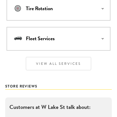
Tire Rotation
Fleet Services
VIEW ALL SERVICES
STORE REVIEWS
Customers at
W Lake St
talk about: