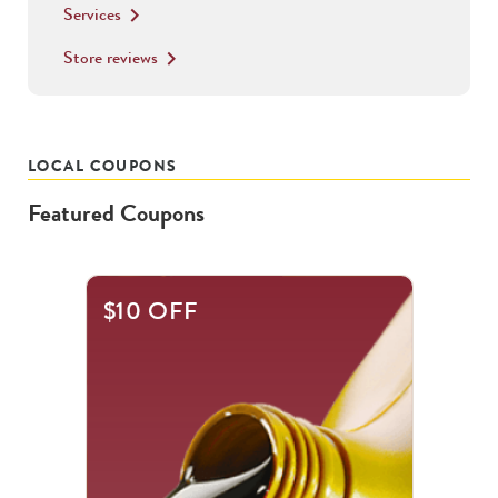
Services
keyboard_arrow_right
Store reviews
keyboard_arrow_right
LOCAL COUPONS
Featured Coupons
This
$10 OFF
is
a
carousel
with
.
Use