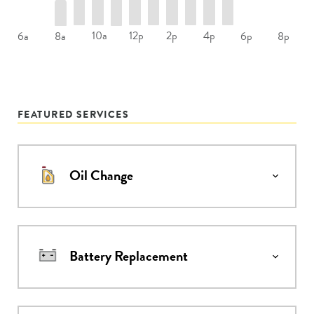
10a
12p
2p
4p
6a
8a
6p
8p
FEATURED SERVICES
Oil Change
Battery Replacement