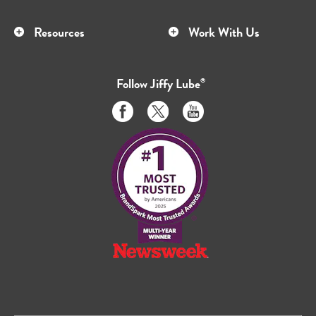
Resources
Work With Us
Follow
Jiffy Lube
®
Like
Follow
Subscribe
us
us
to
on
on
us
Facebook
Twitter
on
Youtube