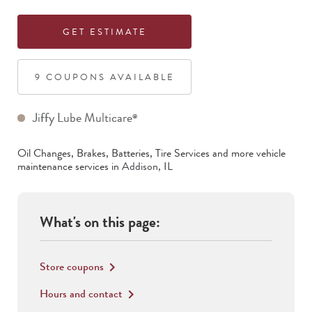
GET ESTIMATE
9
COUPON
S
AVAILABLE
Jiffy Lube Multicare
®
Oil Changes, Brakes, Batteries, Tire Services
and more vehicle
maintenance services in
Addison
,
IL
What's on this page:
Store coupons
keyboard_arrow_right
Hours and contact
keyboard_arrow_right