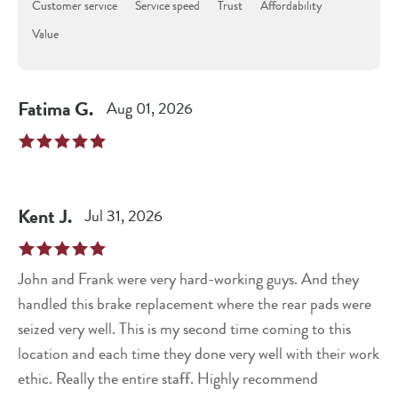
Customer service
Service speed
Trust
Affordability
Value
Fatima
G
.
Aug 01, 2026
Kent
J
.
Jul 31, 2026
John and Frank were very hard-working guys. And they
handled this brake replacement where the rear pads were
seized very well. This is my second time coming to this
location and each time they done very well with their work
ethic. Really the entire staff. Highly recommend