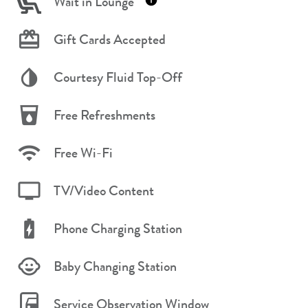
Wait in Lounge
Gift Cards Accepted
Courtesy Fluid Top-Off
Free Refreshments
Free Wi-Fi
TV/Video Content
Phone Charging Station
Baby Changing Station
Service Observation Window