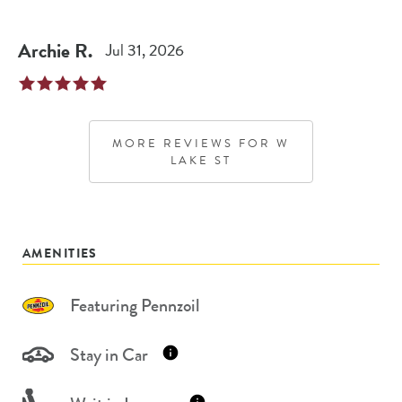
Archie
R
.
Jul 31, 2026
MORE REVIEWS FOR
W
LAKE ST
AMENITIES
Featuring Pennzoil
Stay in Car