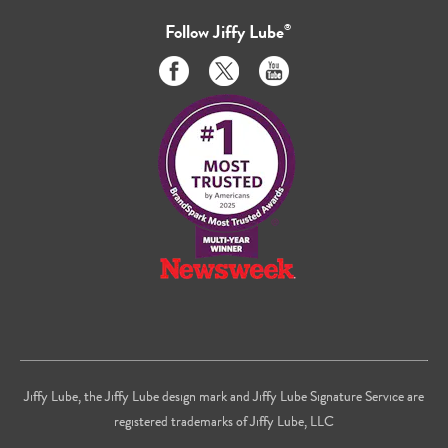
Follow
Jiffy Lube
®
Like
Follow
Subscribe
us
us
to
on
on
us
Facebook
Twitter
on
Youtube
Jiffy Lube, the Jiffy Lube design mark and Jiffy Lube Signature Service are
registered trademarks of Jiffy Lube, LLC