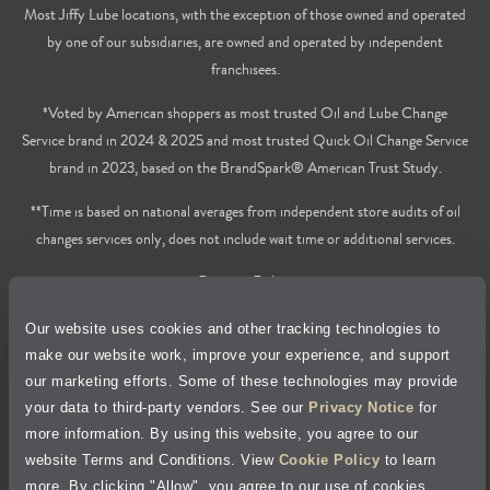
Most Jiffy Lube locations, with the exception of those owned and operated
by one of our subsidiaries, are owned and operated by independent
franchisees.
*Voted by American shoppers as most trusted Oil and Lube Change
Service brand in 2024 & 2025 and most trusted Quick Oil Change Service
brand in 2023, based on the BrandSpark® American Trust Study.
**Time is based on national averages from independent store audits of oil
changes services only, does not include wait time or additional services.
Privacy Policy
Our website uses cookies and other tracking technologies to
Cookie Policy
make our website work, improve your experience, and support
our marketing efforts. Some of these technologies may provide
Accessibility Statement
your data to third-party vendors. See our
Privacy Notice
for
more information. By using this website, you agree to our
Site Map
website Terms and Conditions. View
Cookie Policy
to learn
more. By clicking "Allow", you agree to our use of cookies.