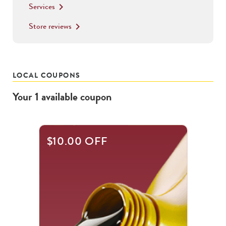
Services
keyboard_arrow_right
Store reviews
keyboard_arrow_right
LOCAL COUPONS
Your
1
available
coupon
$10.00 OFF