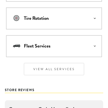
Tire Rotation
Fleet Services
VIEW ALL SERVICES
STORE REVIEWS