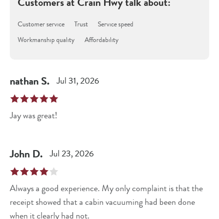
Customers at
Crain Hwy
talk about:
Customer service
Trust
Service speed
Workmanship quality
Affordability
nathan
S
.
Jul 31, 2026
Jay was great!
John
D
.
Jul 23, 2026
Always a good experience. My only complaint is that the
receipt showed that a cabin vacuuming had been done
when it clearly had not.