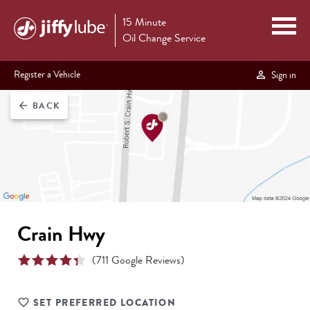
15 Minute
Oil Change Service
Register a Vehicle
Sign in
BACK
arrow_back
Crain Hwy
(
711
Google Reviews)
SET PREFERRED LOCATION