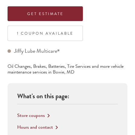
GET ESTIMATE
1
COUPON
AVAILABLE
Jiffy Lube Multicare
®
Oil Changes, Brakes, Batteries, Tire Services
and more vehicle
maintenance services in
Bowie
,
MD
What's on this page:
Store coupons
keyboard_arrow_right
Hours and contact
keyboard_arrow_right