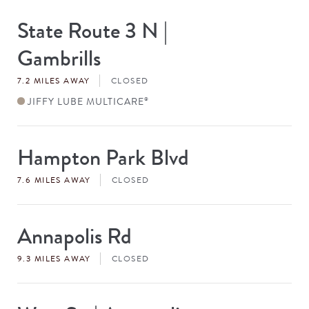
State Route 3 N |
Store
#
Gambrills
7.2 MILES AWAY
CLOSED
JIFFY LUBE MULTICARE
®
Hampton Park Blvd
Store
#
7.6 MILES AWAY
CLOSED
Annapolis Rd
Store
#
9.3 MILES AWAY
CLOSED
Store