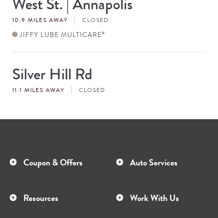
West St. | Annapolis
#
10.9 MILES AWAY
CLOSED
JIFFY LUBE MULTICARE
®
Silver Hill Rd
Store
#
11.1 MILES AWAY
CLOSED
Coupon & Offers
Auto Services
Resources
Work With Us