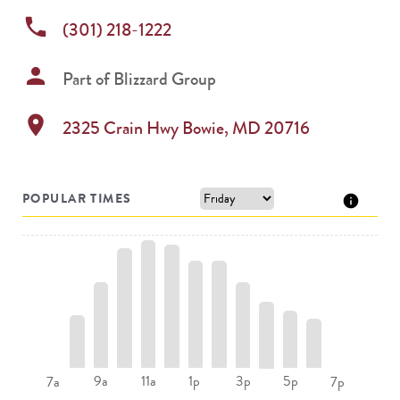
phone
(301) 218-1222
person
Part of
Blizzard Group
location_on
2325 Crain Hwy
Bowie
,
MD
20716
POPULAR TIMES
9a
11a
1p
3p
5p
7a
7p