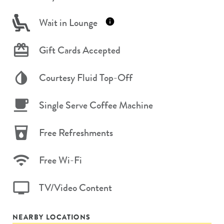
Wait in Lounge
Gift Cards Accepted
Courtesy Fluid Top-Off
Single Serve Coffee Machine
Free Refreshments
Free Wi-Fi
TV/Video Content
NEARBY LOCATIONS