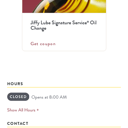
Jiffy Lube Signature Service
Oil
®
Change
Get coupon
HOURS
Opens at 8:00 AM
expands
Show All Hours +
permanently
CONTACT