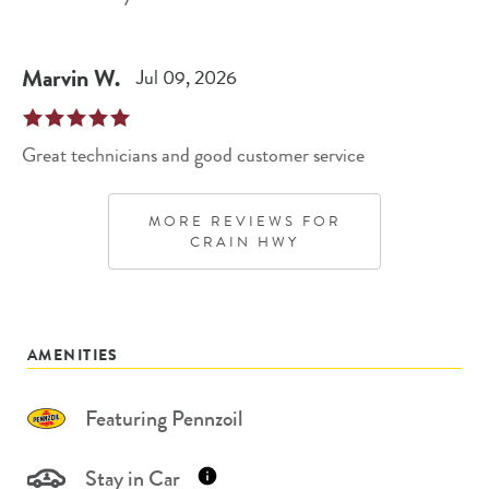
Marvin
W
.
Jul 09, 2026
Great technicians and good customer service
MORE REVIEWS FOR
CRAIN HWY
AMENITIES
Featuring Pennzoil
Stay in Car