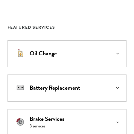
FEATURED SERVICES
Oil Change
Battery Replacement
Brake Services
3
services