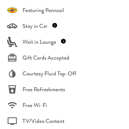
Featuring Pennzoil
Stay in Car
Wait in Lounge
Gift Cards Accepted
Courtesy Fluid Top-Off
Free Refreshments
Free Wi-Fi
TV/Video Content