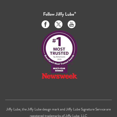
Follow
Jiffy Lube
®
Like
Follow
Subscribe
us
us
to
on
on
us
Facebook
Twitter
on
Youtube
Jiffy Lube, the Jiffy Lube design mark and Jiffy Lube Signature Service are
registered trademarks of Jiffy Lube, LLC