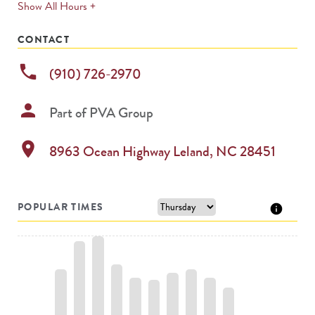
expands
Show All Hours +
permanently
CONTACT
phone
(910) 726-2970
person
Part of
PVA Group
location_on
8963 Ocean Highway
Leland
,
NC
28451
POPULAR TIMES