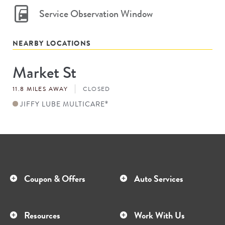
Service Observation Window
NEARBY LOCATIONS
Market St
Store
#
11.8 MILES AWAY
CLOSED
JIFFY LUBE MULTICARE
®
Coupon & Offers
Auto Services
Resources
Work With Us