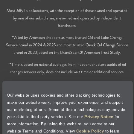
Most Jiffy Lube locations, with the exception of those owned and operated
by one of our subsidiaries, are owned and operated by independent
franchisees.
*Voted by American shoppers as most trusted Oil and Lube Change
Service brand in 2024 & 2025 and most trusted Quick Oil Change Service
brand in 2023, based on the BrandSpark® American Trust Study.
**Time is based on national averages from independent store audits of oil
changes services only, does not include wait time or additional services.
Privacy Policy
Our website uses cookies and other tracking technologies to
Cookie Policy
make our website work, improve your experience, and support
our marketing efforts. Some of these technologies may provide
Accessibility Statement
your data to third-party vendors. See our
Privacy Notice
for
more information. By using this website, you agree to our
Site Map
website Terms and Conditions. View
Cookie Policy
to learn