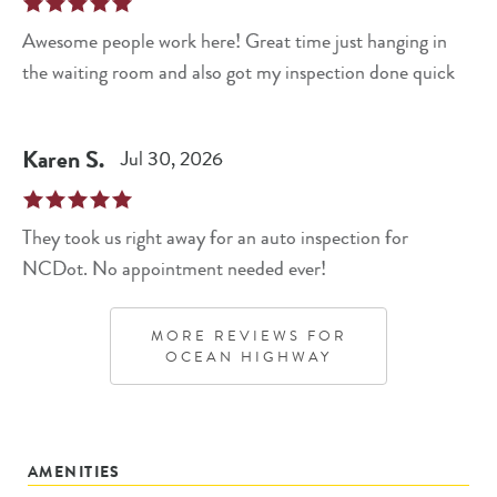
Awesome people work here! Great time just hanging in
the waiting room and also got my inspection done quick
Karen
S
.
Jul 30, 2026
They took us right away for an auto inspection for
NCDot. No appointment needed ever!
MORE REVIEWS FOR
OCEAN HIGHWAY
AMENITIES