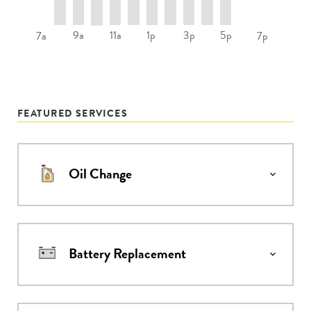
9a
11a
1p
3p
5p
7a
7p
FEATURED SERVICES
Oil Change
Battery Replacement