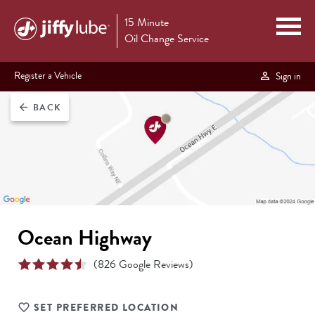
15 Minute
Oil Change Service
Register a Vehicle
Sign in
BACK
arrow_back
Ocean Highway
(
826
Google Reviews)
SET PREFERRED LOCATION