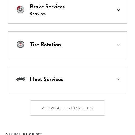
Brake Services
3
services
Tire Rotation
Fleet Services
VIEW ALL SERVICES
STORE REVIEWS