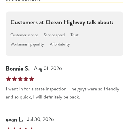
Customers at
Ocean Highway
talk about:
Customer service
Service speed
Trust
Workmanship quality
Affordability
Bonnie
S
.
Aug 01, 2026
I went in for a state inspection. The guys were so friendly
and so quick, I will definitely be back.
evan
L
.
Jul 30, 2026