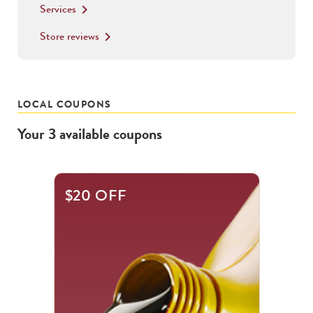
Services
keyboard_arrow_right
Store reviews
keyboard_arrow_right
LOCAL COUPONS
Your
3
available
coupons
This
$20 OFF
is
a
carousel
with
.
Use