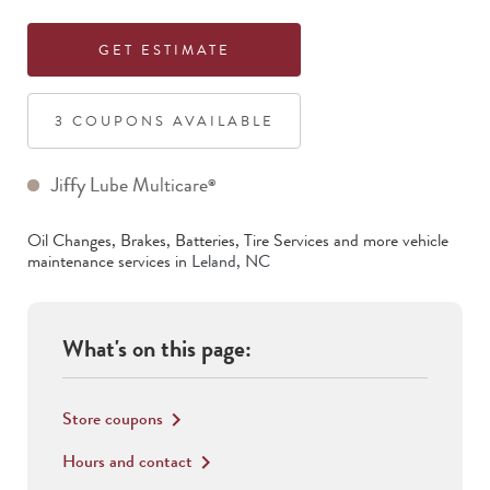
GET ESTIMATE
3
COUPON
S
AVAILABLE
Jiffy Lube Multicare
®
Oil Changes, Brakes, Batteries, Tire Services
and more vehicle
maintenance services in
Leland
,
NC
What's on this page:
Store coupons
keyboard_arrow_right
Hours and contact
keyboard_arrow_right