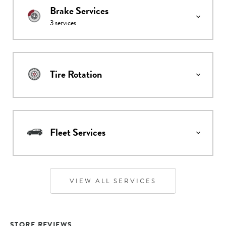
Brake Services
3
services
Tire Rotation
Fleet Services
VIEW ALL SERVICES
STORE REVIEWS