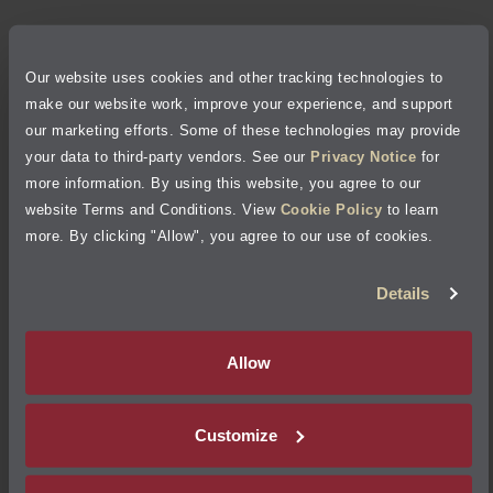
Privacy Policy
Our website uses cookies and other tracking technologies to
Cookie Policy
make our website work, improve your experience, and support
our marketing efforts. Some of these technologies may provide
Accessibility Statement
your data to third-party vendors. See our
Privacy Notice
for
more information. By using this website, you agree to our
Site Map
website Terms and Conditions. View
Cookie Policy
to learn
more. By clicking "Allow", you agree to our use of cookies.
Terms of Use
Details
Visit Jiffy Lube
Canada
®
Allow
Your Privacy Choices
Customize
©
2026
Jiffy Lube, LLC