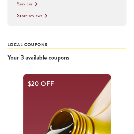
Services
keyboard_arrow_right
Store reviews
keyboard_arrow_right
LOCAL COUPONS
Your
3
available
coupons
This
$20 OFF
is
a
carousel
with
.
Use