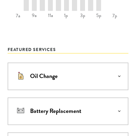
9a
11a
1p
3p
5p
7a
7p
FEATURED SERVICES
Oil Change
Battery Replacement