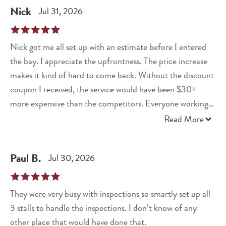
Nick
Jul 31, 2026
Nick got me all set up with an estimate before I entered
the bay. I appreciate the upfrontness. The price increase
makes it kind of hard to come back. Without the discount
coupon I received, the service would have been $30+
more expensive than the competitors. Everyone working
at this location was very nice, efficient and informative!
Read More
Great experience.
Paul
B
.
Jul 30, 2026
They were very busy with inspections so smartly set up all
3 stalls to handle the inspections. I don’t know of any
other place that would have done that.