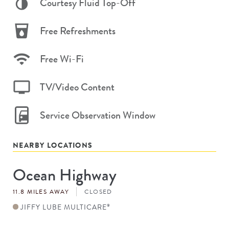
Courtesy Fluid Top-Off
Free Refreshments
Free Wi-Fi
TV/Video Content
Service Observation Window
NEARBY LOCATIONS
Ocean Highway
Store
#
11.8 MILES AWAY
CLOSED
JIFFY LUBE MULTICARE
®