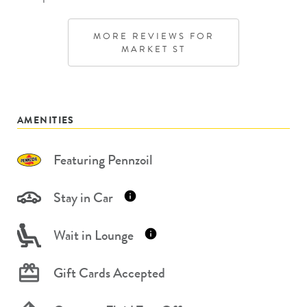
MORE REVIEWS FOR
MARKET ST
AMENITIES
Featuring Pennzoil
Stay in Car
Wait in Lounge
Gift Cards Accepted