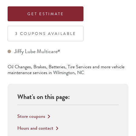
GET ESTIMATE
3
COUPON
S
AVAILABLE
Jiffy Lube Multicare
®
Oil Changes, Brakes, Batteries, Tire Services
and more vehicle
maintenance services in
Wilmington
,
NC
What's on this page:
Store coupons
keyboard_arrow_right
Hours and contact
keyboard_arrow_right