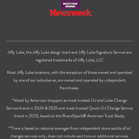
Jiffy Lube, the Jiffy Lube design mark and Jiffy Lube Signature Service are
registered trademarks of Jiffy Lube, LLC
Most Jiffy Lube locations, with the exception of those owned and operated
by one of our subsidiaries, are owned and operated by independent
franchisees.
*Voted by American shoppers as most trusted Oil and Lube Change
Service brand in 2024 & 2025 and most trusted Quick Oil Change Service
brand in 2023, based on the BrandSpark® American Trust Study.
**Time is based on national averages from independent store audits of oil
changes services only, does not include wait time or additional services.