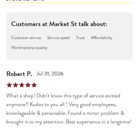
Customers at
Market St
talk about:
Customer service
Service speed
Trust
Affordability
Workmanship quality
Robert
P
.
Jul 31, 2026
What a shop! Didn't know this type of service existed
anymore!! Kudos to you all ! Very good employees,
knowlageable & personable. Found a minor problem &
brought it to my attention. Best experience in a longtime!