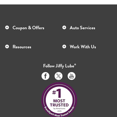
Coupon & Offers
Auto Services
Resources
Work With Us
Follow
Jiffy Lube
®
Like
Follow
Subscribe
us
us
to
on
on
us
Facebook
Twitter
on
Youtube