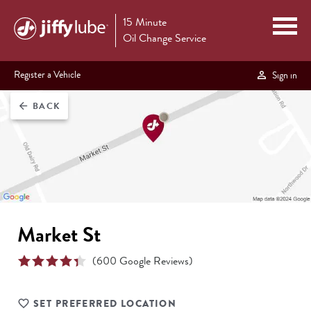
15 Minute
Oil Change Service
Register a Vehicle
Sign in
BACK
arrow_back
Market St
(
600
Google Reviews)
SET PREFERRED LOCATION