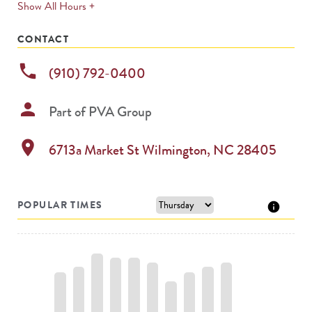
expands
Show All Hours +
permanently
CONTACT
phone
(910) 792-0400
person
Part of
PVA Group
location_on
6713a Market St
Wilmington
,
NC
28405
POPULAR TIMES