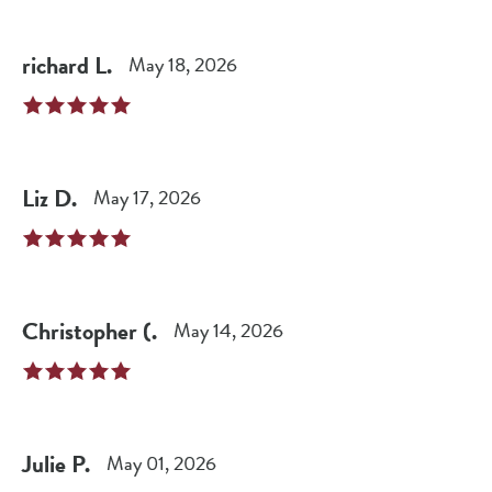
richard
L
.
May 18, 2026
Liz
D
.
May 17, 2026
Christopher
(
.
May 14, 2026
Julie
P
.
May 01, 2026