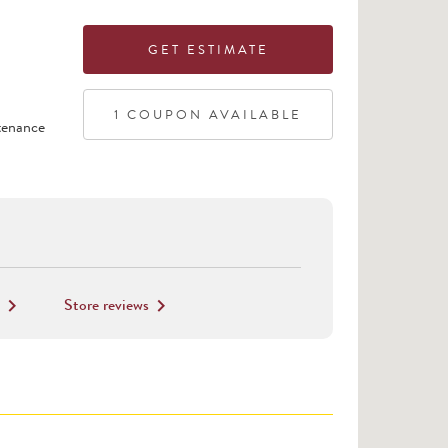
GET ESTIMATE
1
COUPON
AVAILABLE
tenance
Store reviews
keyboard_arrow_right
keyboard_arrow_right