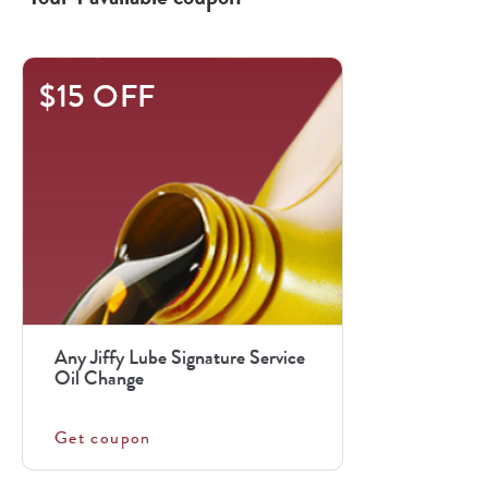
$15 OFF
Any Jiffy Lube Signature Service
Oil Change
Get coupon