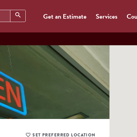
Search
search
Get an Estimate
Services
Cou
SET PREFERRED LOCATION