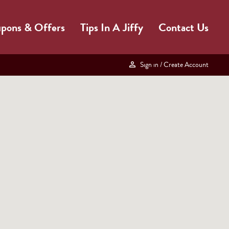
pons & Offers
Tips In A Jiffy
Contact Us
Sign in
/ Create Account