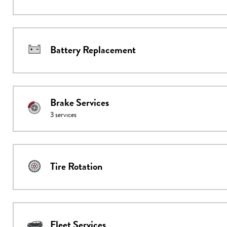
Battery Replacement
Brake Services
3
services
Tire Rotation
Fleet Services