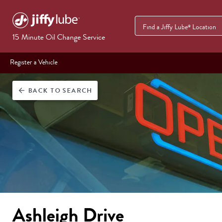
Find a Jiffy Lube
Location
®
15 Minute Oil Change Service
Register a Vehicle
BACK
TO SEARCH
arrow_back
Ashleigh Drive