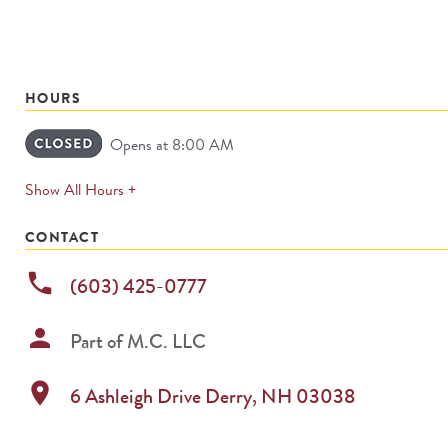
HOURS
Opens at 8:00 AM
expands
Show All Hours +
permanently
CONTACT
phone
(603) 425-0777
person
Part of
M.C. LLC
location_on
6 Ashleigh Drive
Derry
,
NH
03038