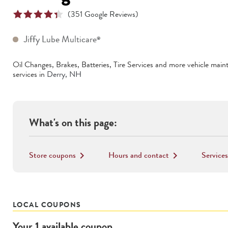
(
351
Google Reviews)
Jiffy Lube Multicare
®
Oil Changes, Brakes, Batteries, Tire Services
and more vehicle main
services in
Derry
,
NH
What's on this page:
Store coupons
Hours and contact
Services
keyboard_arrow_right
keyboard_arrow_right
LOCAL COUPONS
Your
1
available
coupon