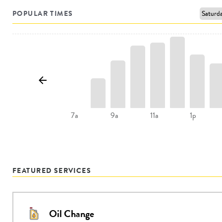
POPULAR TIMES
9a
11a
1p
7a
FEATURED SERVICES
Oil Change