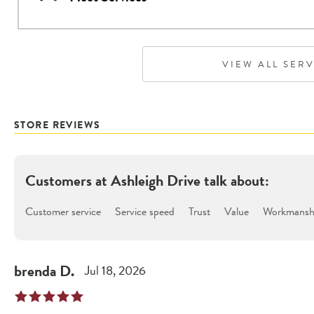
VIEW ALL SER
STORE REVIEWS
Customers at
Ashleigh Drive
talk about:
Customer service
Service speed
Trust
Value
Workmanshi
brenda
D
.
Jul 18, 2026