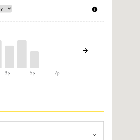
3p
5p
7p