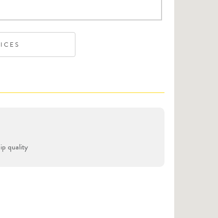
VICES
p quality