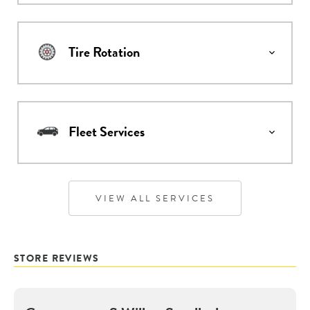
Tire Rotation
Fleet Services
VIEW ALL SERVICES
STORE REVIEWS