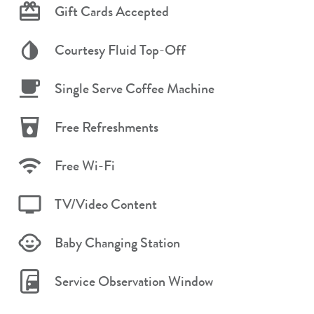
Gift Cards Accepted
Courtesy Fluid Top-Off
Single Serve Coffee Machine
Free Refreshments
Free Wi-Fi
TV/Video Content
Baby Changing Station
Service Observation Window