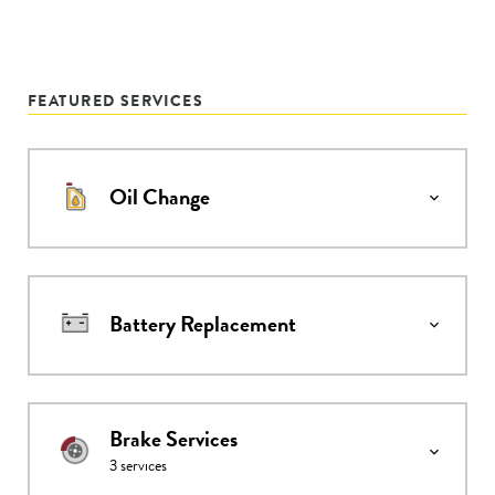
FEATURED SERVICES
Oil Change
Battery Replacement
Brake Services
3
services