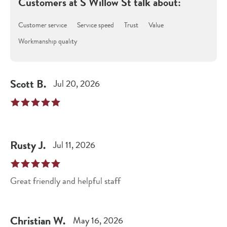
Customers at
S Willow St
talk about:
Customer service
Service speed
Trust
Value
Workmanship quality
Scott
B
.
Jul 20, 2026
Rusty
J
.
Jul 11, 2026
Great friendly and helpful staff
Christian
W
.
May 16, 2026