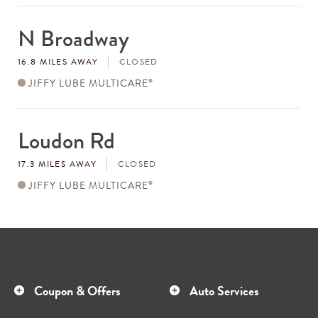
N Broadway
Store
#
16.8 MILES AWAY
CLOSED
JIFFY LUBE MULTICARE
®
Loudon Rd
Store
#
17.3 MILES AWAY
CLOSED
JIFFY LUBE MULTICARE
®
Coupon & Offers
Auto Services