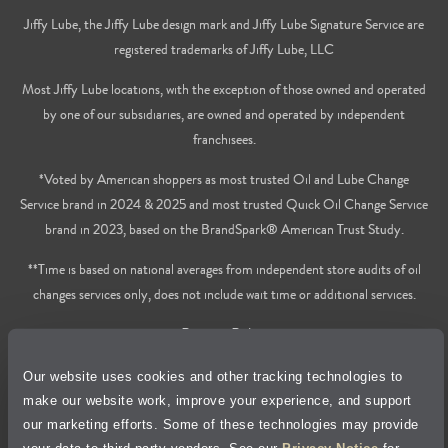
Jiffy Lube, the Jiffy Lube design mark and Jiffy Lube Signature Service are
registered trademarks of Jiffy Lube, LLC
Most Jiffy Lube locations, with the exception of those owned and operated
by one of our subsidiaries, are owned and operated by independent
franchisees.
*Voted by American shoppers as most trusted Oil and Lube Change
Service brand in 2024 & 2025 and most trusted Quick Oil Change Service
brand in 2023, based on the BrandSpark® American Trust Study.
**Time is based on national averages from independent store audits of oil
changes services only, does not include wait time or additional services.
Privacy Policy
Our website uses cookies and other tracking technologies to
Cookie Policy
make our website work, improve your experience, and support
our marketing efforts. Some of these technologies may provide
Accessibility Statement
your data to third-party vendors. See our
Privacy Notice
for