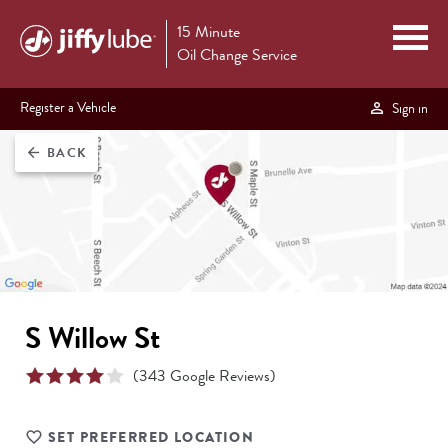
15 Minute
Oil Change Service
Register a Vehicle
Sign in
BACK
arrow_back
S Willow St
(
343
Google Reviews)
SET PREFERRED LOCATION