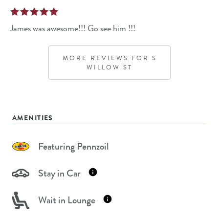
James was awesome!!! Go see him !!!
MORE REVIEWS FOR
S
WILLOW ST
AMENITIES
Featuring Pennzoil
Stay in Car
Wait in Lounge