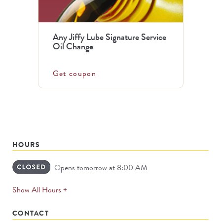
Any Jiffy Lube Signature Service
Oil Change
Get coupon
HOURS
Opens tomorrow at 8:00 AM
expands
Show All Hours +
permanently
CONTACT