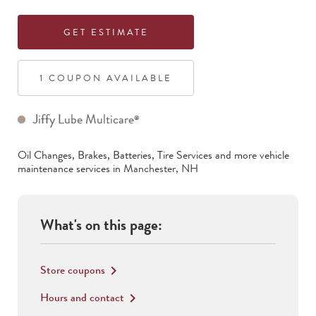
GET ESTIMATE
1
COUPON
AVAILABLE
Jiffy Lube Multicare
®
Oil Changes, Brakes, Batteries, Tire Services
and more vehicle
maintenance services in
Manchester
,
NH
What's on this page:
Store coupons
keyboard_arrow_right
Hours and contact
keyboard_arrow_right