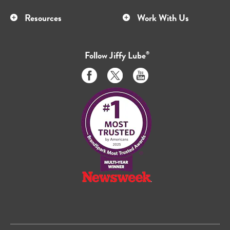
Resources
Work With Us
Follow
Jiffy Lube
®
Like
Follow
Subscribe
us
us
to
on
on
us
Facebook
Twitter
on
Youtube