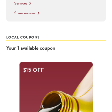
Services
keyboard_arrow_right
Store reviews
keyboard_arrow_right
LOCAL COUPONS
Your
1
available
coupon
$15 OFF