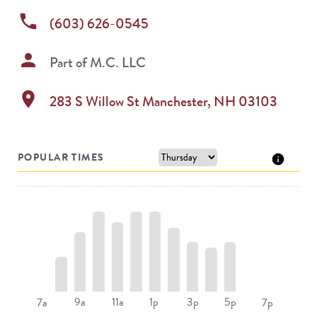
phone
(603) 626-0545
person
Part of
M.C. LLC
location_on
283 S Willow St
Manchester
,
NH
03103
POPULAR TIMES
9a
11a
1p
3p
5p
7a
7p