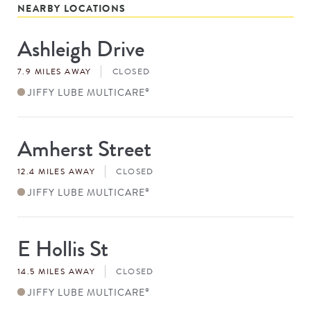
NEARBY LOCATIONS
Ashleigh Drive
Store
#
7.9 MILES AWAY
CLOSED
JIFFY LUBE MULTICARE
®
Amherst Street
Store
#
12.4 MILES AWAY
CLOSED
JIFFY LUBE MULTICARE
®
E Hollis St
Store
#
14.5 MILES AWAY
CLOSED
JIFFY LUBE MULTICARE
®