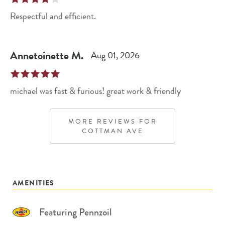
Respectful and efficient.
Annetoinette
M
.
Aug 01, 2026
michael was fast & furious! great work & friendly
MORE REVIEWS FOR
COTTMAN AVE
AMENITIES
Featuring Pennzoil