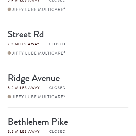
5.9 MILES AWAY
CLOSED
JIFFY LUBE MULTICARE
®
Street Rd
Store
#
7.2 MILES AWAY
CLOSED
JIFFY LUBE MULTICARE
®
Ridge Avenue
Store
#
8.2 MILES AWAY
CLOSED
JIFFY LUBE MULTICARE
®
Bethlehem Pike
Store
#
8.5 MILES AWAY
CLOSED