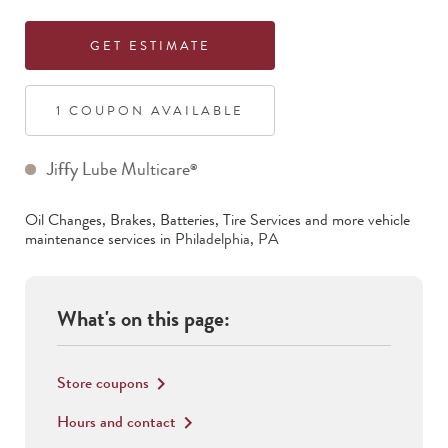
GET ESTIMATE
1
COUPON
AVAILABLE
Jiffy Lube Multicare
®
Oil Changes, Brakes, Batteries, Tire Services
and more vehicle
maintenance services in
Philadelphia
,
PA
What's on this page:
Store coupons
keyboard_arrow_right
Hours and contact
keyboard_arrow_right