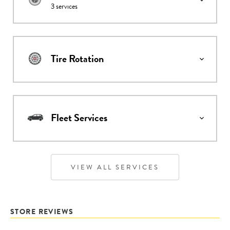
3
services
Tire Rotation
Fleet Services
VIEW ALL SERVICES
STORE REVIEWS