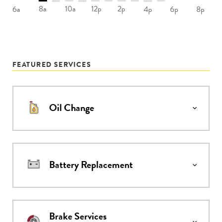
8a
10a
12p
2p
6a
4p
6p
8p
FEATURED SERVICES
Oil Change
Battery Replacement
Brake Services