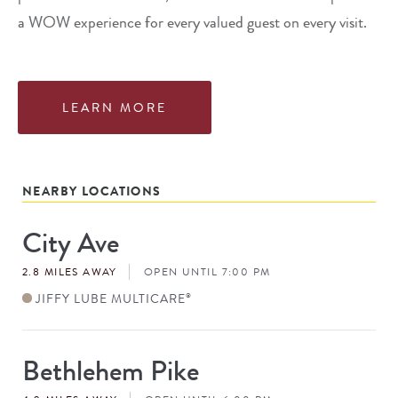
a WOW experience for every valued guest on every visit.
LEARN MORE
NEARBY LOCATIONS
City Ave
Store
#
2.8 MILES AWAY
OPEN UNTIL 7:00 PM
JIFFY LUBE MULTICARE
®
Bethlehem Pike
Store
#