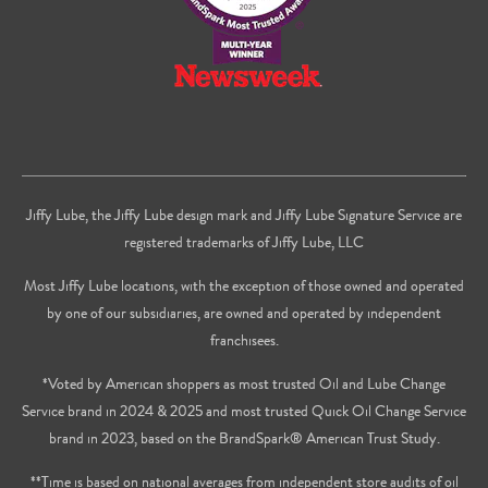
Jiffy Lube, the Jiffy Lube design mark and Jiffy Lube Signature Service are
registered trademarks of Jiffy Lube, LLC
Most Jiffy Lube locations, with the exception of those owned and operated
by one of our subsidiaries, are owned and operated by independent
franchisees.
*Voted by American shoppers as most trusted Oil and Lube Change
Service brand in 2024 & 2025 and most trusted Quick Oil Change Service
brand in 2023, based on the BrandSpark® American Trust Study.
**Time is based on national averages from independent store audits of oil