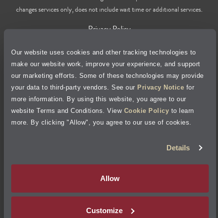
changes services only, does not include wait time or additional services.
Privacy Policy
Our website uses cookies and other tracking technologies to
Cookie Policy
make our website work, improve your experience, and support
our marketing efforts. Some of these technologies may provide
Accessibility Statement
your data to third-party vendors. See our
Privacy Notice
for
more information. By using this website, you agree to our
Site Map
website Terms and Conditions. View
Cookie Policy
to learn
more. By clicking "Allow", you agree to our use of cookies.
Terms of Use
Details
Visit Jiffy Lube
Canada
®
Allow
Your Privacy Choices
Customize