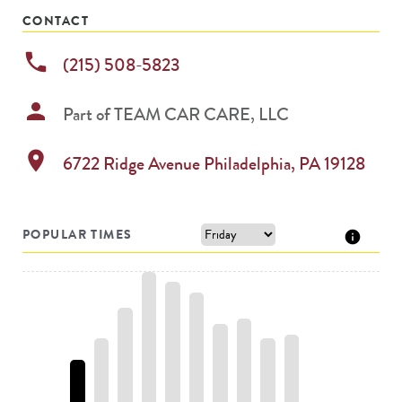
CONTACT
phone
(215) 508-5823
person
Part of
TEAM CAR CARE, LLC
location_on
6722 Ridge Avenue
Philadelphia
,
PA
19128
POPULAR TIMES