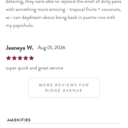
detailing, they were able to replacd the smell of dirty paws
with something more enticing - tropical fruits + coconuts,
so i can daydream about being back in puerto rico with
my papichulo.
Jeaneya
W
.
Aug 01, 2026
super quick and great service
MORE REVIEWS FOR
RIDGE AVENUE
AMENITIES