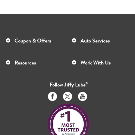
Coupon & Offers
Auto Services
Resources
Work With Us
Follow
Jiffy Lube
®
Like
Follow
Subscribe
us
us
to
on
on
us
Facebook
Twitter
on
Youtube