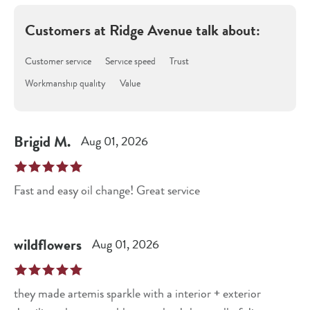
Customers at
Ridge Avenue
talk about:
Customer service
Service speed
Trust
Workmanship quality
Value
Brigid
M
.
Aug 01, 2026
Fast and easy oil change! Great service
wildflowers
Aug 01, 2026
they made artemis sparkle with a interior + exterior