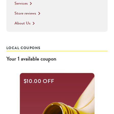
Services
keyboard_arrow_right
Store reviews
keyboard_arrow_right
About Us
keyboard_arrow_right
LOCAL COUPONS
Your
1
available
coupon
$10.00 OFF