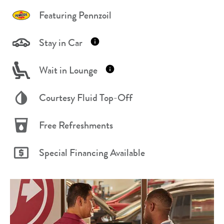
Featuring Pennzoil
Stay in Car
Wait in Lounge
Courtesy Fluid Top-Off
Free Refreshments
Special Financing Available