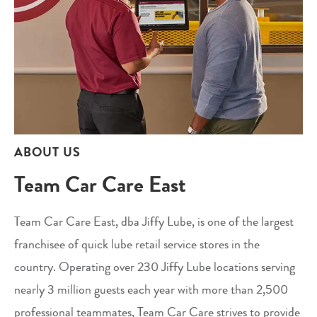
ABOUT US
Team Car Care East
Team Car Care East, dba Jiffy Lube, is one of the largest
franchisee of quick lube retail service stores in the
country. Operating over 230 Jiffy Lube locations serving
nearly 3 million guests each year with more than 2,500
professional teammates, Team Car Care strives to provide