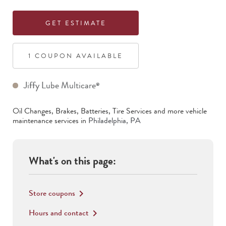
GET ESTIMATE
1
COUPON
AVAILABLE
Jiffy Lube Multicare
®
Oil Changes, Brakes, Batteries, Tire Services
and more vehicle
maintenance services in
Philadelphia
,
PA
What's on this page:
Store coupons
keyboard_arrow_right
Hours and contact
keyboard_arrow_right