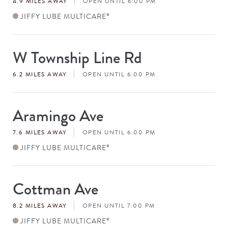
4.9 MILES AWAY
OPEN UNTIL 6:00 PM
JIFFY LUBE MULTICARE
®
W Township Line Rd
Store
#
6.2 MILES AWAY
OPEN UNTIL 6:00 PM
Aramingo Ave
Store
#
7.6 MILES AWAY
OPEN UNTIL 6:00 PM
JIFFY LUBE MULTICARE
®
Cottman Ave
Store
#
8.2 MILES AWAY
OPEN UNTIL 7:00 PM
JIFFY LUBE MULTICARE
®