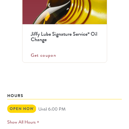
Jiffy Lube Signature Service
Oil
®
Change
Get coupon
HOURS
Open
Until 6:00 PM
Now
expands
Show All Hours +
permanently