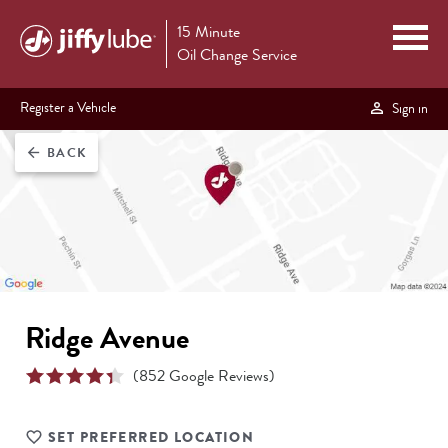
15 Minute
Oil Change Service
Register a Vehicle
Sign in
BACK
arrow_back
Ridge Avenue
(
852
Google Reviews)
SET PREFERRED LOCATION