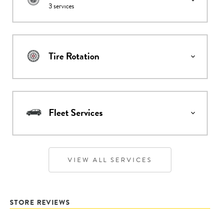
3
services
Tire Rotation
Fleet Services
VIEW ALL SERVICES
STORE REVIEWS