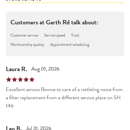
Customers at
Garth Rd
talk about:
Customer service
Service speed
Trust
Workmanship quality
Appointment scheduling
Laura
R
.
Aug 01, 2026
Excellent service Ronnie to care of a rattleling noice from
a filter replacement from a different service place on SH
146
Leo
B
.
Jul 31, 2026