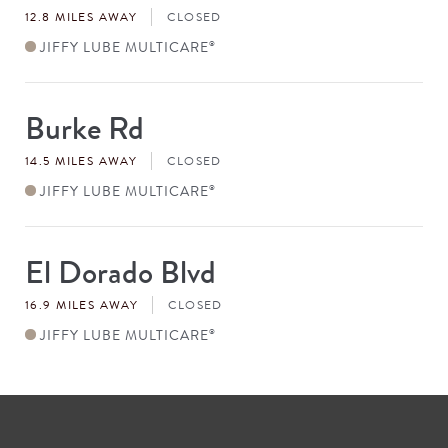
12.8 MILES AWAY
CLOSED
JIFFY LUBE MULTICARE
®
Burke Rd
Store
#
14.5 MILES AWAY
CLOSED
JIFFY LUBE MULTICARE
®
El Dorado Blvd
Store
#
16.9 MILES AWAY
CLOSED
JIFFY LUBE MULTICARE
®