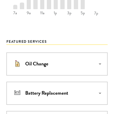
7a
9a
11a
1p
3p
5p
7p
FEATURED SERVICES
Oil Change
Battery Replacement