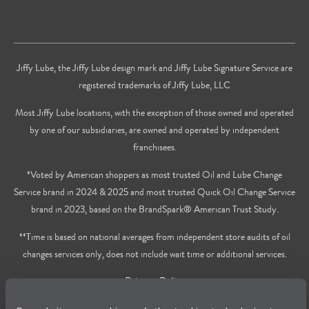
Jiffy Lube, the Jiffy Lube design mark and Jiffy Lube Signature Service are
registered trademarks of Jiffy Lube, LLC
Most Jiffy Lube locations, with the exception of those owned and operated
by one of our subsidiaries, are owned and operated by independent
franchisees.
*Voted by American shoppers as most trusted Oil and Lube Change
Service brand in 2024 & 2025 and most trusted Quick Oil Change Service
brand in 2023, based on the BrandSpark® American Trust Study.
**Time is based on national averages from independent store audits of oil
changes services only, does not include wait time or additional services.
Privacy Policy