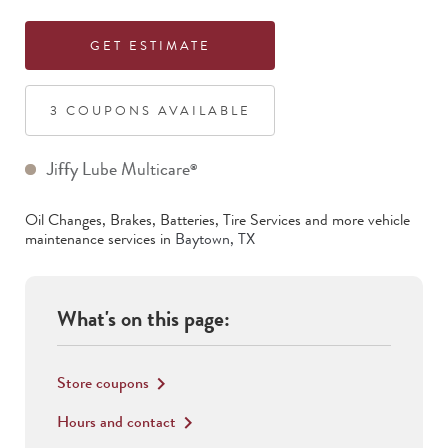
GET ESTIMATE
3
COUPON
S
AVAILABLE
Jiffy Lube Multicare
®
Oil Changes, Brakes, Batteries, Tire Services
and more vehicle
maintenance services in
Baytown
,
TX
What's on this page:
Store coupons
keyboard_arrow_right
Hours and contact
keyboard_arrow_right