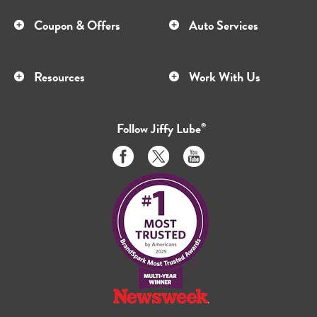
Coupon & Offers
Auto Services
Resources
Work With Us
Follow
Jiffy Lube
®
Like
Follow
Subscribe
us
us
to
on
on
us
Facebook
Twitter
on
Youtube