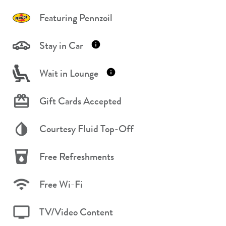
Featuring Pennzoil
Stay in Car
Wait in Lounge
Gift Cards Accepted
Courtesy Fluid Top-Off
Free Refreshments
Free Wi-Fi
TV/Video Content