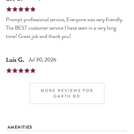
Prompt professional service, Everyone was very friendly.
The BEST customer service I have seen in a very long
time! Great job and thank you!
Luis
G
.
Jul 30, 2026
MORE REVIEWS FOR
GARTH RD
AMENITIES