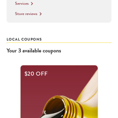
Services
keyboard_arrow_right
Store reviews
keyboard_arrow_right
LOCAL COUPONS
Your
3
available
coupons
This
$20 OFF
is
a
carousel
with
.
Use