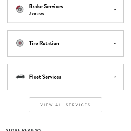
Brake Services
3
services
Tire Rotation
Fleet Services
VIEW ALL SERVICES
STORE REVIEWS