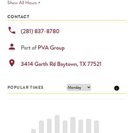
expands
Show All Hours +
permanently
CONTACT
phone
(281) 837-8780
person
Part of
PVA Group
location_on
3414 Garth Rd
Baytown
,
TX
77521
POPULAR TIMES