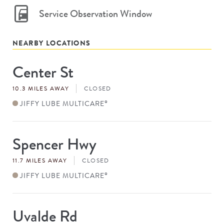
Service Observation Window
NEARBY LOCATIONS
Center St
Store
#
10.3 MILES AWAY
CLOSED
JIFFY LUBE MULTICARE
®
Spencer Hwy
Store
#
11.7 MILES AWAY
CLOSED
JIFFY LUBE MULTICARE
®
Uvalde Rd
Store
#