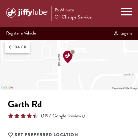
15 Minute
Oil Change Service
Register a Vehicle
Sign in
BACK
arrow_back
Garth Rd
(
1197
Google Reviews)
SET PREFERRED LOCATION