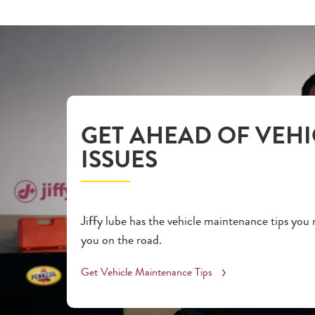
GET AHEAD OF VEHI
ISSUES
Jiffy lube has the vehicle maintenance tips you
you on the road.
Get Vehicle Maintenance Tips