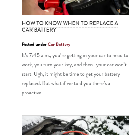
HOW TO KNOW WHEN TO REPLACE A
CAR BATTERY
Posted under
Car Battery
It’s 7:45 a.m., you’re getting in your car to head to
work, you turn your key, and then…your car won’t
start. Ugh, it might be time to get your battery
replaced. But what if we told you there’s a
proactive ...