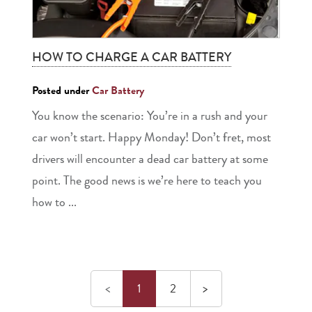
HOW TO CHARGE A CAR BATTERY
Posted under
Car Battery
You know the scenario: You’re in a rush and your
car won’t start. Happy Monday! Don’t fret, most
drivers will encounter a dead car battery at some
point. The good news is we’re here to teach you
how to ...
Previous
Next
<
1
2
>