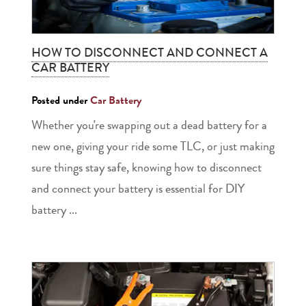
HOW TO DISCONNECT AND CONNECT A
CAR BATTERY
Posted under
Car Battery
Whether you're swapping out a dead battery for a
new one, giving your ride some TLC, or just making
sure things stay safe, knowing how to disconnect
and connect your battery is essential for DIY
battery ...