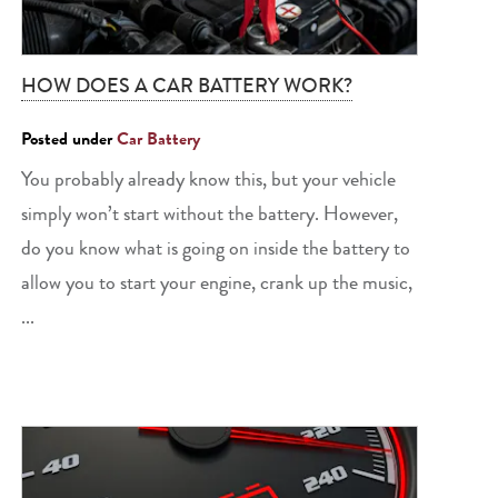
HOW DOES A CAR BATTERY WORK?
Posted under
Car Battery
You probably already know this, but your vehicle
simply won’t start without the battery. However,
do you know what is going on inside the battery to
allow you to start your engine, crank up the music,
...