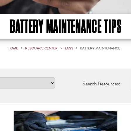
BATTERY MAINTENANCE TIPS
HOME
RESOURCE CENTER
TAGS
BATTERY MAINTENANCE
Search Resources: