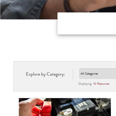
Explore by Category:
Displaying
10
Resource
s