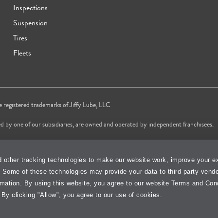
Inspections
Suspension
Tires
Fleets
re registered trademarks of Jiffy Lube, LLC
d by one of our subsidiaries, are owned and operated by independent franchisees.
vice brand in 2024 & 2025 and most trusted Quick Oil Change Service brand in 
 other tracking technologies to make our website work, improve your e
changes services only, does not include wait time or additional services.
. Some of these technologies may provide your data to third-party vend
Cookie Policy
Accessibility Stateme
rmation. By using this website, you agree to our website Terms and Con
 By clicking "Allow", you agree to our use of cookies.
isit Jiffy Lube
Canada
Your Privacy Choi
®