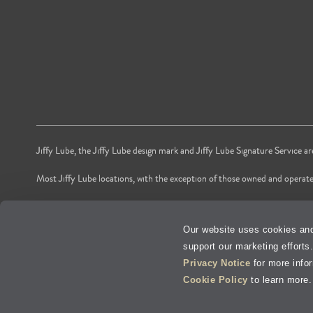
Jiffy Lube, the Jiffy Lube design mark and Jiffy Lube Signature Service a
Most Jiffy Lube locations, with the exception of those owned and operate
*Voted by American shoppers as most trusted Oil and Lube Change Ser
Our website uses cookies and
**Time is based on national averages from independent store audits of oil 
support our marketing efforts
Privacy Policy
Privacy Notice
for more info
Cookie Policy
to learn more.
Terms of Use
V