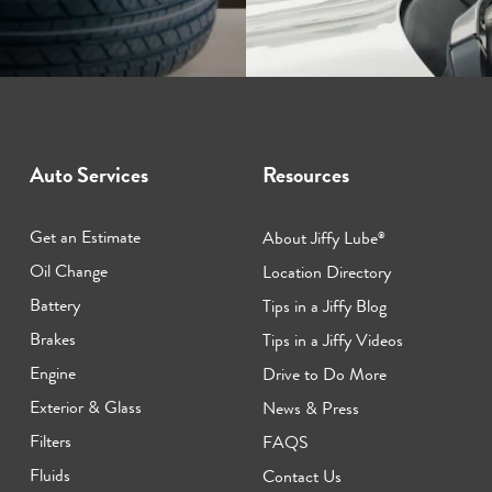
Auto Services
Resources
Get an Estimate
About Jiffy Lube
®
Oil Change
Location Directory
Battery
Tips in a Jiffy Blog
Brakes
Tips in a Jiffy Videos
Engine
Drive to Do More
Exterior & Glass
News & Press
Filters
FAQS
Fluids
Contact Us