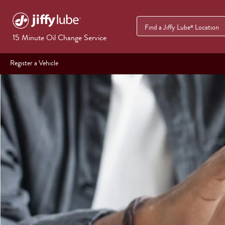
Find a Jiffy Lube
Location
®
15 Minute Oil Change Service
Register a Vehicle