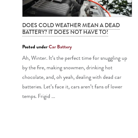
DOES COLD WEATHER MEAN A DEAD
BATTERY? IT DOES NOT HAVE TO!
Posted under
Car Battery
Ah, Winter. It’s the perfect time for snuggling up
by the fire, making snowmen, drinking hot
chocolate, and, oh yeah, dealing with dead car
batteries. Let’s face it, cars aren’t fans of lower
temps. Frigid ...