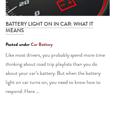
BATTERY LIGHT ON IN CAR: WHAT IT
MEANS
Posted under
Car Battery
Like most drivers, you probably spend more time
thinking about road trip playlists than you do
about your car’s battery. But when the battery
light on car turns on, you need to know how to
respond. Here ...