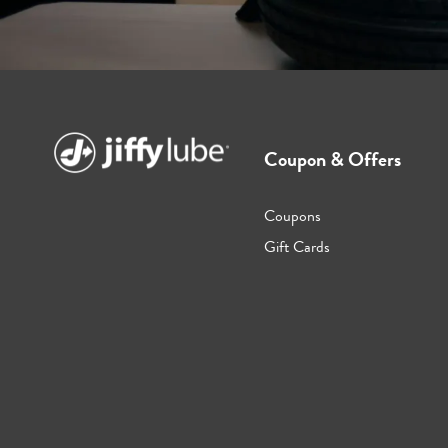
Coupon & Offers
Coupons
Gift Cards