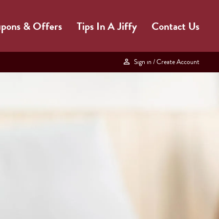
pons & Offers
Tips In A Jiffy
Contact Us
Sign in
/ Create Account