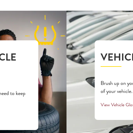
CLE
VEHIC
Brush up on you
of your vehicle.
 need to keep
View Vehicle Glo