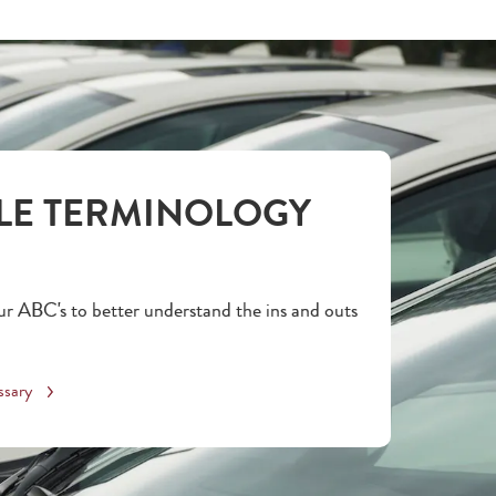
LE TERMINOLOGY
r ABC's to better understand the ins and outs
ssary