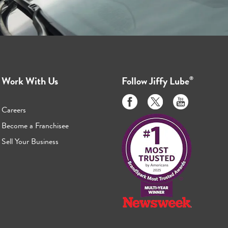
Work With Us
Follow
Jiffy Lube
®
Like
Follow
Subscribe
us
us
to
Careers
on
on
us
Become a Franchisee
Facebook
Twitter
on
Sell Your Business
Youtube